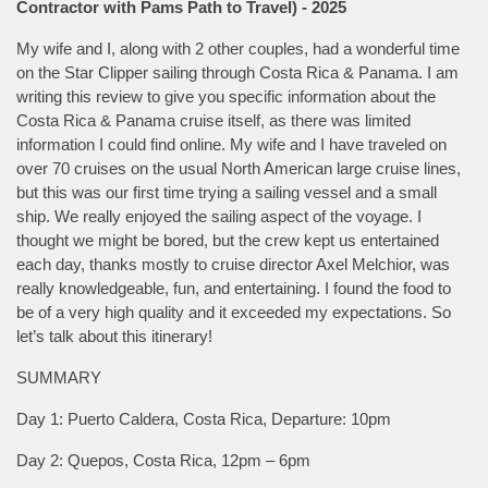
Contractor with Pams Path to Travel) - 2025
My wife and I, along with 2 other couples, had a wonderful time
on the Star Clipper sailing through Costa Rica & Panama. I am
writing this review to give you specific information about the
Costa Rica & Panama cruise itself, as there was limited
information I could find online. My wife and I have traveled on
over 70 cruises on the usual North American large cruise lines,
but this was our first time trying a sailing vessel and a small
ship. We really enjoyed the sailing aspect of the voyage. I
thought we might be bored, but the crew kept us entertained
each day, thanks mostly to cruise director Axel Melchior, was
really knowledgeable, fun, and entertaining. I found the food to
be of a very high quality and it exceeded my expectations. So
let’s talk about this itinerary!
SUMMARY
Day 1: Puerto Caldera, Costa Rica, Departure: 10pm
Day 2: Quepos, Costa Rica, 12pm – 6pm