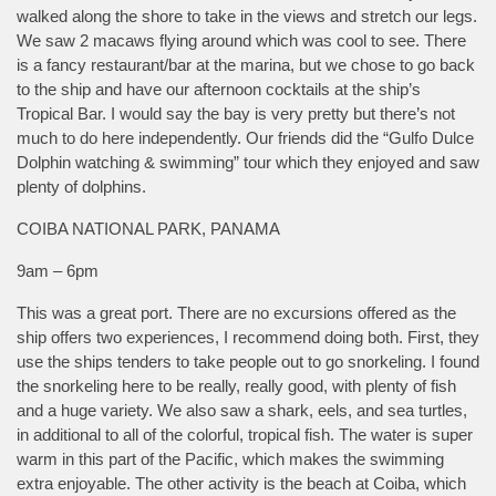
walked along the shore to take in the views and stretch our legs.
We saw 2 macaws flying around which was cool to see. There
is a fancy restaurant/bar at the marina, but we chose to go back
to the ship and have our afternoon cocktails at the ship’s
Tropical Bar. I would say the bay is very pretty but there’s not
much to do here independently. Our friends did the “Gulfo Dulce
Dolphin watching & swimming” tour which they enjoyed and saw
plenty of dolphins.
COIBA NATIONAL PARK, PANAMA
9am – 6pm
This was a great port. There are no excursions offered as the
ship offers two experiences, I recommend doing both. First, they
use the ships tenders to take people out to go snorkeling. I found
the snorkeling here to be really, really good, with plenty of fish
and a huge variety. We also saw a shark, eels, and sea turtles,
in additional to all of the colorful, tropical fish. The water is super
warm in this part of the Pacific, which makes the swimming
extra enjoyable. The other activity is the beach at Coiba, which