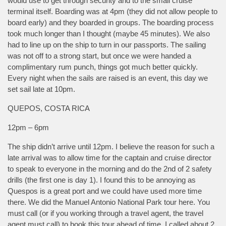
would use to get through security and to the small cruise
terminal itself. Boarding was at 4pm (they did not allow people to
board early) and they boarded in groups. The boarding process
took much longer than I thought (maybe 45 minutes). We also
had to line up on the ship to turn in our passports. The sailing
was not off to a strong start, but once we were handed a
complimentary rum punch, things got much better quickly.
Every night when the sails are raised is an event, this day we
set sail late at 10pm.
QUEPOS, COSTA RICA
12pm – 6pm
The ship didn’t arrive until 12pm. I believe the reason for such a
late arrival was to allow time for the captain and cruise director
to speak to everyone in the morning and do the 2nd of 2 safety
drills (the first one is day 1). I found this to be annoying as
Quespos is a great port and we could have used more time
there. We did the Manuel Antonio National Park tour here. You
must call (or if you working through a travel agent, the travel
agent must call) to book this tour ahead of time. I called about 2