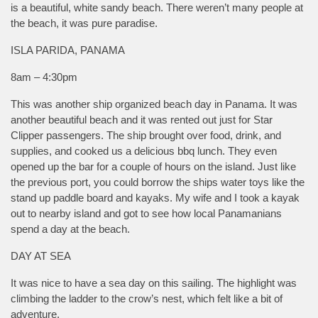
is a beautiful, white sandy beach. There weren’t many people at
the beach, it was pure paradise.
ISLA PARIDA, PANAMA
8am – 4:30pm
This was another ship organized beach day in Panama. It was
another beautiful beach and it was rented out just for Star
Clipper passengers. The ship brought over food, drink, and
supplies, and cooked us a delicious bbq lunch. They even
opened up the bar for a couple of hours on the island. Just like
the previous port, you could borrow the ships water toys like the
stand up paddle board and kayaks. My wife and I took a kayak
out to nearby island and got to see how local Panamanians
spend a day at the beach.
DAY AT SEA
It was nice to have a sea day on this sailing. The highlight was
climbing the ladder to the crow’s nest, which felt like a bit of
adventure.