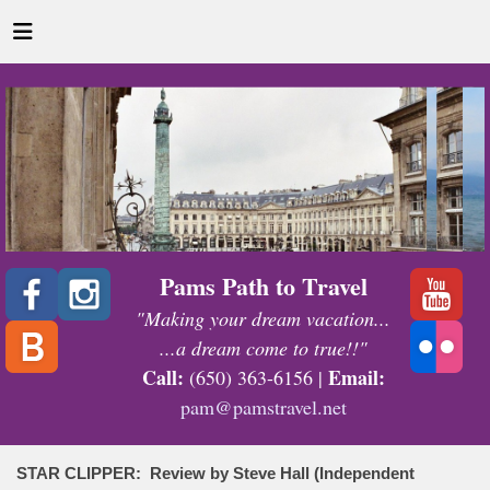
Pams Path to Travel
"Making your dream vacation...
...a dream come to true!!"
Call:
Email:
(650) 363-6156 |
pam@pamstravel.net
STAR CLIPPER: Review by Steve Hall (Independent