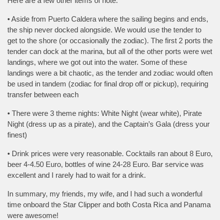
Here are a few other items of note:
• Aside from Puerto Caldera where the sailing begins and ends,
the ship never docked alongside. We would use the tender to
get to the shore (or occasionally the zodiac). The first 2 ports the
tender can dock at the marina, but all of the other ports were wet
landings, where we got out into the water. Some of these
landings were a bit chaotic, as the tender and zodiac would often
be used in tandem (zodiac for final drop off or pickup), requiring
transfer between each
• There were 3 theme nights: White Night (wear white), Pirate
Night (dress up as a pirate), and the Captain’s Gala (dress your
finest)
• Drink prices were very reasonable. Cocktails ran about 8 Euro,
beer 4-4.50 Euro, bottles of wine 24-28 Euro. Bar service was
excellent and I rarely had to wait for a drink.
In summary, my friends, my wife, and I had such a wonderful
time onboard the Star Clipper and both Costa Rica and Panama
were awesome!