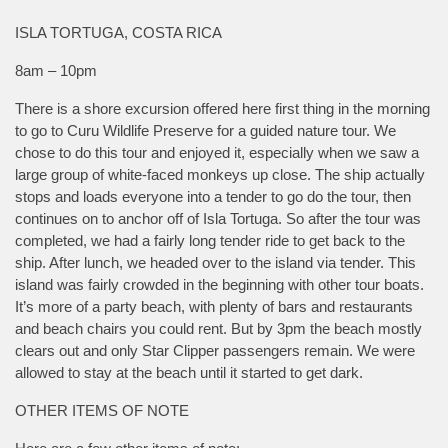
ISLA TORTUGA, COSTA RICA
8am – 10pm
There is a shore excursion offered here first thing in the morning
to go to Curu Wildlife Preserve for a guided nature tour. We
chose to do this tour and enjoyed it, especially when we saw a
large group of white-faced monkeys up close. The ship actually
stops and loads everyone into a tender to go do the tour, then
continues on to anchor off of Isla Tortuga. So after the tour was
completed, we had a fairly long tender ride to get back to the
ship. After lunch, we headed over to the island via tender. This
island was fairly crowded in the beginning with other tour boats.
It’s more of a party beach, with plenty of bars and restaurants
and beach chairs you could rent. But by 3pm the beach mostly
clears out and only Star Clipper passengers remain. We were
allowed to stay at the beach until it started to get dark.
OTHER ITEMS OF NOTE