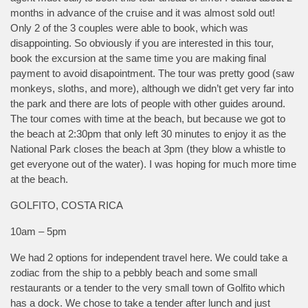
months in advance of the cruise and it was almost sold out!
Only 2 of the 3 couples were able to book, which was
disappointing. So obviously if you are interested in this tour,
book the excursion at the same time you are making final
payment to avoid disapointment. The tour was pretty good (saw
monkeys, sloths, and more), although we didn’t get very far into
the park and there are lots of people with other guides around.
The tour comes with time at the beach, but because we got to
the beach at 2:30pm that only left 30 minutes to enjoy it as the
National Park closes the beach at 3pm (they blow a whistle to
get everyone out of the water). I was hoping for much more time
at the beach.
GOLFITO, COSTA RICA
10am – 5pm
We had 2 options for independent travel here. We could take a
zodiac from the ship to a pebbly beach and some small
restaurants or a tender to the very small town of Golfito which
has a dock. We chose to take a tender after lunch and just