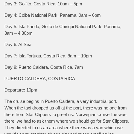
Day 3: Golfito, Costa Rica, 10am – 5pm
Day 4: Coiba National Park, Panama, 9am – 6pm
Day 5: Isla Parida, Golfo de Chiriqui National Park, Panama,
8am – 4:30pm
Day 6: At Sea
Day 7: Isla Tortuga, Costa Rica, 8am – 10pm
Day 8: Puerto Caldera, Costa Rica, 7am
PUERTO CALDERA, COSTA RICA
Departure: 10pm
The cruise begins in Puerto Caldera, a very industrial port.
When the taxi dropped us off at the port, there was no one from
there from Star Clippers to greet us. Norwegian cruise line was
there, we had to ask them where we should go for Star Clippers.
They directed to us an area where there was a van which we