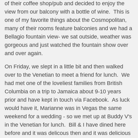
of their coffee shop/pub and decided to enjoy the
view from our balcony with a bottle of wine. This is
one of my favorite things about the Cosmopolitan,
many of their rooms feature balconies and we had a
Bellagio fountain view- we sat outside, weather was
gorgeous and just watched the fountain show over
and over again.
On Friday, we slept in a little bit and then walked
over to the Venetian to meet a friend for lunch. We
had met one of the loveliest families from British
Columbia on a trip to Jamaica about 9-10 years
prior and have kept in touch via Facebook. As luck
would have it, Marianne was in Vegas the same
weekend for a wedding - so we met up at Buddy V's
in the Venetian for lunch. Bill & I have dined here
before and it was delicous then and it was delicious