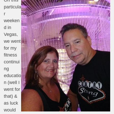
particula
r
weeken
d in
Vegas,
we went
for my
fitness
continui
ng
educatio
n (well I
went for
that) &
as luck
would