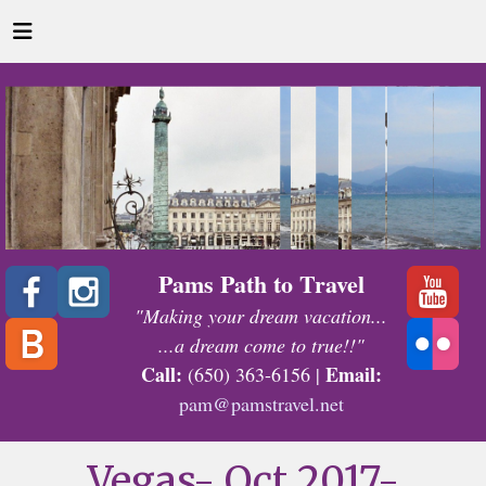
Pams Path to Travel
"Making your dream vacation...
...a dream come to true!!"
Call:
Email:
(650) 363-6156 |
pam@pamstravel.net
Vegas- Oct 2017-