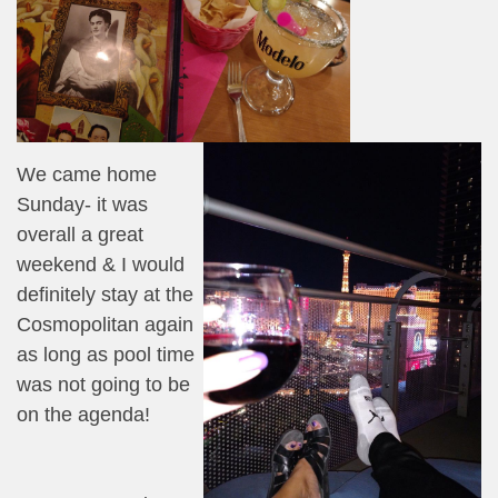
We came home
Sunday- it was
overall a great
weekend & I would
definitely stay at the
Cosmopolitan again
as long as pool time
was not going to be
on the agenda!