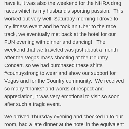
have it, it was also the weekend for the NHRA drag
races which is my husband's sporting passion. This
worked out very well, Saturday morning I drove to
my fitness event and he took an Uber to the race
track, we eventually met back at the hotel for our
FUN evening with dinner and dancing! The
weekend that we traveled was just about a month
after the Vegas mass shooting at the Country
Concert, so we had purchased these shirts
#countrystrong to wear and show our support for
Vegas and for the Country community. We received
so many "thanks" and words of respect and
appreciation, it was very emotional to visit so soon
after such a tragic event.
We arrived Thursday evening and checked in to our
room, had a late dinner at the hotel in the equivalent