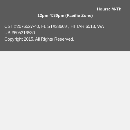
Hours: M-Th
12pm-4:30pm (Pacific Zone)
CST #2076527-40, FL ST#38669", HI TAR 6913, WA
UBI#605316530
Copyright 2015. All Rights Reserved.