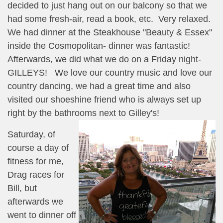
decided to just hang out on our balcony so that we
had some fresh-air, read a book, etc. Very relaxed.
We had dinner at the Steakhouse "Beauty & Essex"
inside the Cosmopolitan- dinner was fantastic!
Afterwards, we did what we do on a Friday night-
GILLEYS! We love our country music and love our
country dancing, we had a great time and also
visited our shoeshine friend who is always set up
right by the bathrooms next to Gilley's!
Saturday, of
course a day of
fitness for me,
Drag races for
Bill, but
afterwards we
went to dinner off