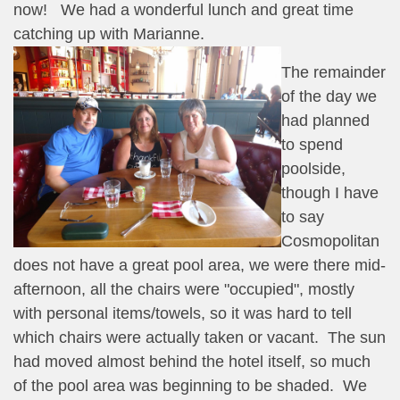
now! We had a wonderful lunch and great time
catching up with Marianne.
The remainder
of the day we
had planned
to spend
poolside,
though I have
to say
Cosmopolitan
does not have a great pool area, we were there mid-
afternoon, all the chairs were "occupied", mostly
with personal items/towels, so it was hard to tell
which chairs were actually taken or vacant. The sun
had moved almost behind the hotel itself, so much
of the pool area was beginning to be shaded. We