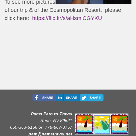
To see more pictures
of our trip & of the Cosmopolitan Resort, please
click here:
https://flic.kr/s/aHsmiCGYKU
Pams Path to Travel
Reno, NV 89521
650-363-6156 or
775-567-3757
pam@pamstravel.net