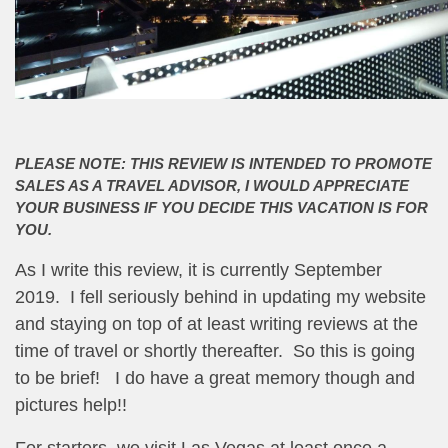
PLEASE NOTE: THIS REVIEW IS INTENDED TO PROMOTE
SALES AS A TRAVEL ADVISOR, I WOULD APPRECIATE
YOUR BUSINESS IF YOU DECIDE THIS VACATION IS FOR
YOU.
As I write this review, it is currently September
2019. I fell seriously behind in updating my website
and staying on top of at least writing reviews at the
time of travel or shortly thereafter. So this is going
to be brief! I do have a great memory though and
pictures help!!
For starters, we visit Las Vegas at least once a