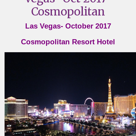
Cosmopolitan
Las Vegas- October 2017
Cosmopolitan Resort Hotel