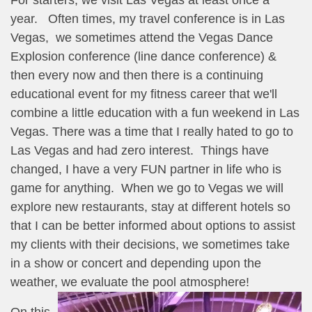
year. Often times, my travel conference is in Las
Vegas, we sometimes attend the Vegas Dance
Explosion conference (line dance conference) &
then every now and then there is a continuing
educational event for my fitness career that we'll
combine a little education with a fun weekend in Las
Vegas. There was a time that I really hated to go to
Las Vegas and had zero interest. Things have
changed, I have a very FUN partner in life who is
game for anything. When we go to Vegas we will
explore new restaurants, stay at different hotels so
that I can be better informed about options to assist
my clients with their decisions, we sometimes take
in a show or concert and depending upon the
weather, we evaluate the pool atmosphere!
On this