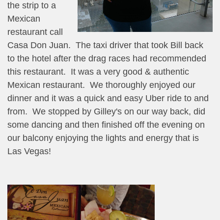
the strip to a
Mexican
restaurant call
Casa Don Juan. The taxi driver that took Bill back
to the hotel after the drag races had recommended
this restaurant. It was a very good & authentic
Mexican restaurant. We thoroughly enjoyed our
dinner and it was a quick and easy Uber ride to and
from. We stopped by Gilley's on our way back, did
some dancing and then finished off the evening on
our balcony enjoying the lights and energy that is
Las Vegas!