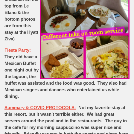
top from Le
Blanc & the
bottom photos
are from this
stay at the Hyatt
Ziva)
Fiesta Party:
They did have a
Mexican Buffet
one night out by
the lagoon, the
buffet was assisted and the food was good. They also had
Mexican singers and dancers who entertained us while
dining.
Summary & COVID PROTOCOLS:
Not my favorite stay at
this resort, but it wasn’t terrible either. We had great
servers around the pool and in the restaurants. The guy in
the cafe for my morning cappuccino was super nice and
friendly. Friendly servers in both the sports and piano bars.