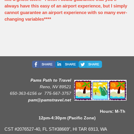
always have this easy of an airport experience, but I simply
cannot guarantee an airport experience with so many ever-
changing variables****
Pams Path to Travel
Reno, NV 89521
650-363-6156 or
775-567-3757
pam@pamstravel.net
Hours: M-Th
12pm-4:30pm (Pacific Zone)
CST #2076527-40, FL ST#38669", HI TAR 6913, WA