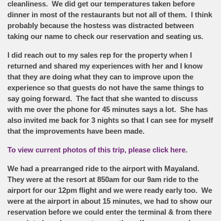
cleanliness. We did get our temperatures taken before
dinner in most of the restaurants but not all of them. I think
probably because the hostess was distracted between
taking our name to check our reservation and seating us.
I did reach out to my sales rep for the property when I
returned and shared my experiences with her and I know
that they are doing what they can to improve upon the
experience so that guests do not have the same things to
say going forward. The fact that she wanted to discuss
with me over the phone for 45 minutes says a lot. She has
also invited me back for 3 nights so that I can see for myself
that the improvements have been made.
To view current photos of this trip, please click here.
We had a prearranged ride to the airport with Mayaland.
They were at the resort at 850am for our 9am ride to the
airport for our 12pm flight and we were ready early too. We
were at the airport in about 15 minutes, we had to show our
reservation before we could enter the terminal & from there