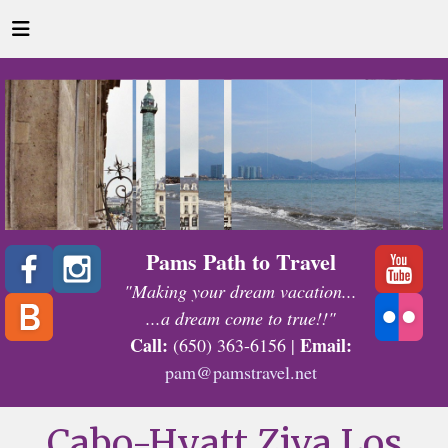
Pams Path to Travel
"Making your dream vacation...
...a dream come to true!!"
Call:
Email:
(650) 363-6156 |
pam@pamstravel.net
Cabo-Hyatt Ziva Los