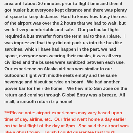
area until about 30 minutes prior to flight time and then it
got busier but everyone kept distance and there was plenty
of space to keep distance. Hard to know how busy the rest
of the airport was over the 2 hours that we had to wait, but
we felt very comfortable and safe. Our particular flight
required a bus transfer from the terminal to the airplane. I
was impressed that they did not pack us into the bus like
sardines, which I have had happen in the past, we had
space, everyone was wearing their masks, it was all very
civilized and the busses were sanitized between each use.
Our experience on Alaska airlines was similar to our
outbound flight with middle seats empty and the same
beverage and biscuit service on board. We had another
power bar for the ride home. We flew into San Jose on the
return and coming through Global Entry was a breeze. All
in all, a smooth return trip home!
***Please note: airport experiences may vary based upon
time of day, airline, etc. Our friend went home a day earlier
on the last flight of the day at 8pm. She said the airport was
like a ghost town. I wish I could guarantee that you’ll