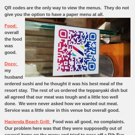
QR codes are the only way to view the menus. They do not
give you the option to have a paper menu at
all.
Food:
overall
the food
was
good.
Dozo:
my
husband
ordered sushi and he thought it was his best meal of the
resort stay. The rest of us ordered the teppanyaki dish but
all agreed that our meat was tough and a little too well
done. We were never asked how we wanted out meat.
Service was a little slow in this venue but overall good.
Hacienda Beach Grill:
Food was all good, no complaints.
Our problem here was that they were supposedly out of
several items on the menu and tried to pass off a Rib Eye