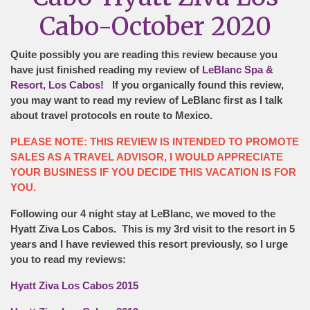
Cabo-October 2020
Quite possibly you are reading this review because you
have just finished reading my review of
LeBlanc Spa &
Resort, Los Cabos
! If you organically found this review,
you may want to read my review of LeBlanc first as I talk
about travel protocols en route to Mexico.
PLEASE NOTE: THIS REVIEW IS INTENDED TO PROMOTE
SALES AS A TRAVEL ADVISOR, I WOULD APPRECIATE
YOUR BUSINESS IF YOU DECIDE THIS VACATION IS FOR
YOU.
Following our 4 night stay at LeBlanc, we moved to the
Hyatt Ziva Los Cabos. This is my 3rd visit to the resort in 5
years and I have reviewed this resort previously, so I urge
you to read my reviews:
Hyatt Ziva Los Cabos 2015