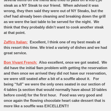
steak as a NY Steak to our friend. When advised it was
wrong, they then said they were out of NY Steaks, but the
chef had already been cleaning and breaking down the grill
as we were the last table to be served for the night. We
think that they probably didn’t want to cook another steak
at that point.
Zaffiro Italian:
Excellent, I think one of my best meals at
this resort this time. We tried a variety of dishes and we had
great service.
Bon Vivant French:
Also excellent, once we got seated. We
did have the initial 9am problem with getting the reservation
and then once we arrived they did not have our reservation,
we were still seated after a bit of a scuffle about it. For
being “full” we were the only ones seated in our section of
4 tables (a section that would normally have about 10 tables
before covid) for the first hour. Food was very good and
once again the flowing chocolate heart cake dessert that is
more like a souffle was EXCELLENT!!