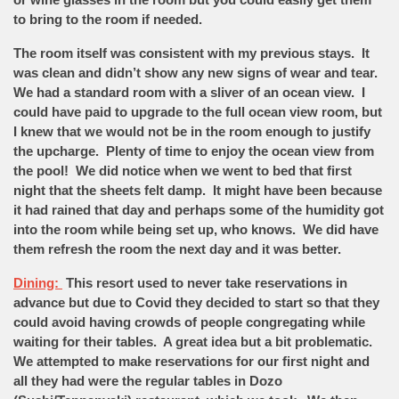
to bring to the room if needed.
The room itself was consistent with my previous stays. It
was clean and didn’t show any new signs of wear and tear.
We had a standard room with a sliver of an ocean view. I
could have paid to upgrade to the full ocean view room, but
I knew that we would not be in the room enough to justify
the upcharge. Plenty of time to enjoy the ocean view from
the pool! We did notice when we went to bed that first
night that the sheets felt damp. It might have been because
it had rained that day and perhaps some of the humidity got
into the room while being set up, who knows. We did have
them refresh the room the next day and it was better.
Dining:
This resort used to never take reservations in
advance but due to Covid they decided to start so that they
could avoid having crowds of people congregating while
waiting for their tables. A great idea but a bit problematic.
We attempted to make reservations for our first night and
all they had were the regular tables in Dozo