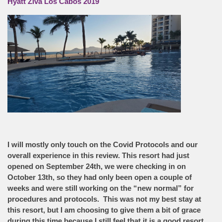
Hyatt Ziva Los Cabos 2019
I will mostly only touch on the Covid Protocols and our
overall experience in this review. This resort had just
opened on September 24th, we were checking in on
October 13th, so they had only been open a couple of
weeks and were still working on the “new normal” for
procedures and protocols. This was not my best stay at
this resort, but I am choosing to give them a bit of grace
during this time because I still feel that it is a good resort