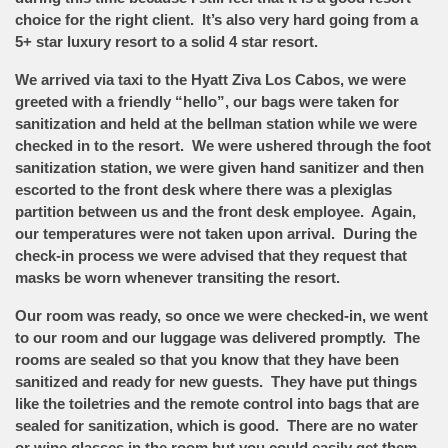
choice for the right client. It’s also very hard going from a
5+ star luxury resort to a solid 4 star resort.
We arrived via taxi to the Hyatt Ziva Los Cabos, we were
greeted with a friendly “hello”, our bags were taken for
sanitization and held at the bellman station while we were
checked in to the resort. We were ushered through the foot
sanitization station, we were given hand sanitizer and then
escorted to the front desk where there was a plexiglas
partition between us and the front desk employee. Again,
our temperatures were not taken upon arrival. During the
check-in process we were advised that they request that
masks be worn whenever transiting the resort.
Our room was ready, so once we were checked-in, we went
to our room and our luggage was delivered promptly. The
rooms are sealed so that you know that they have been
sanitized and ready for new guests. They have put things
like the toiletries and the remote control into bags that are
sealed for sanitization, which is good. There are no water
or wine glasses in the room but you could easily get them