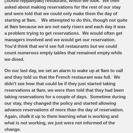
(Sushi/Teppanyaki) restaurant, which we took. We then
asked about making reservations for the rest of our stay
and were told that we could only make them the day of
starting at 9am. We attempted to do this, though not quite
at 9am because we are not early risers and each day it was
a problem trying to get reservations. We would often get
managers involved and we would get our reservation.
You’d think that we’d see full restaurants but we could
count numerous empty tables that remained empty while
we dined.
On our last day, we set an alarm to wake up at 9am to call
and they told us that the French restaurant was full. We
didn’t see how that could be if they just started taking
reservations at 9am, we were then told that they had been
taking reservations for a couple of days. Sometime during
our stay, they changed the policy and started allowing
advance reservations of more than the day of reservation.
Again, chalk it up to them learning what is working and
what is not working, we just were not informed of the
change.