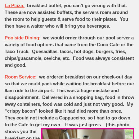
La Plaza:
breakfast buffet, you can’t go wrong with that.
These are now assisted buffets, the servers roam around
the room to help guests & serve food to their plates. You
then have a waiter who will bring you beverages.
Poolside Dining:
we would order through our pool server a
variety of food options that came from the Coco Cafe or the
Taco Truck. Quesadillas, tacos, hot dogs, burgers, fries,
chips/guacamole, ceviche, etc. Food was always consistent
and good.
Room Service:
we ordered breakfast on our check-out day
so that we could pack while waiting for breakfast before our
9am ride to the airport. This was a huge mistake and
disappointment. Delivered in a shopping bag, food in throw
away containers, food was cold and just not very good. My
“crispy bacon” looked like it had died more than once.
They could not include a Cappuccino, so I had to go down
to the Cafe to get my own. It was just gross.
(this photo
shows you the
breakfast on the