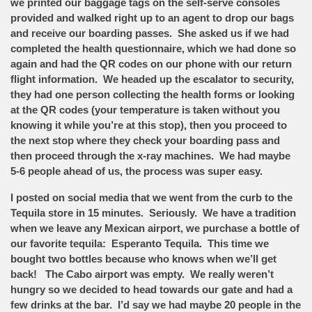
we printed our baggage tags on the self-serve consoles
provided and walked right up to an agent to drop our bags
and receive our boarding passes. She asked us if we had
completed the health questionnaire, which we had done so
again and had the QR codes on our phone with our return
flight information. We headed up the escalator to security,
they had one person collecting the health forms or looking
at the QR codes (your temperature is taken without you
knowing it while you’re at this stop), then you proceed to
the next stop where they check your boarding pass and
then proceed through the x-ray machines. We had maybe
5-6 people ahead of us, the process was super easy.
I posted on social media that we went from the curb to the
Tequila store in 15 minutes. Seriously. We have a tradition
when we leave any Mexican airport, we purchase a bottle of
our favorite tequila: Esperanto Tequila. This time we
bought two bottles because who knows when we’ll get
back! The Cabo airport was empty. We really weren’t
hungry so we decided to head towards our gate and had a
few drinks at the bar. I’d say we had maybe 20 people in the