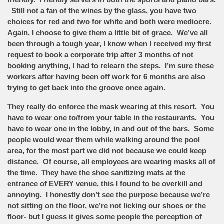
Still not a fan of the wines by the glass, you have two
choices for red and two for white and both were mediocre.
Again, I choose to give them a little bit of grace. We’ve all
been through a tough year, I know when I received my first
request to book a corporate trip after 3 months of not
booking anything, I had to relearn the steps. I’m sure these
workers after having been off work for 6 months are also
trying to get back into the groove once again.
They really do enforce the mask wearing at this resort. You
have to wear one to/from your table in the restaurants. You
have to wear one in the lobby, in and out of the bars. Some
people would wear them while walking around the pool
area, for the most part we did not because we could keep
distance. Of course, all employees are wearing masks all of
the time. They have the shoe sanitizing mats at the
entrance of EVERY venue, this I found to be overkill and
annoying. I honestly don’t see the purpose because we’re
not sitting on the floor, we’re not licking our shoes or the
floor- but I guess it gives some people the perception of