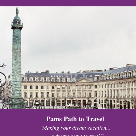
Pams Path to Travel
"Making your dream vacation...
...a dream come to true!!"