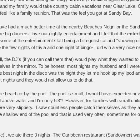
 and my family would take country cabin vacations near Clear Lake, C
eel like a family reunion. That was the feel you got at Sandy Bay.
ave had a much better time at the nearby Beaches Negril or the Sand
 big dancers- love our nightly entertainment and I felt that the
enter
some of the entertainment staff being a bit egotistical and "showing o
 the few nights of trivia and one night of bingo- I did win a very nice
 all, the DJ's (if you can call them that) would play what they wanted 
lves in the mirror. To be honest, most nights my husband and I were 
The best night in the disco was the night they let me hook up my ipo
 nights and they would not allow us to do that.
he beach or by the pool. The pool is small, I would have expected or
d above water and I'm only 5'3"! However, for families with small chil
 were very slippery. I saw countless people catch themselves as they al
the shallow end of the pool and that is used very often, sometimes for
re) , we ate there 3 nights. The Caribbean restaurant (Sundowner) wa