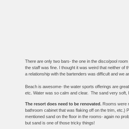
There are only two bars- the one in the disco/pool room
the staff was fine. I thought it was weird that neither of 
a relationship with the bartenders was difficult and we
Beach is awesome- the water sports offerings are great. 
etc. Water was so calm and clear. The sand very soft, I
The resort does need to be renovated.
Rooms were nic
bathroom cabinet that was flaking off on the trim, etc.)
mentioned sand on the floor in the rooms- again no proble
but sand is one of those tricky things!