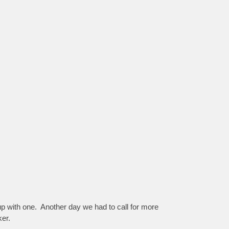
up with one. Another day we had to call for more
ker.