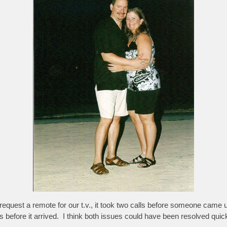
equest a remote for our t.v., it took two calls before someone came 
before it arrived. I think both issues could have been resolved quic