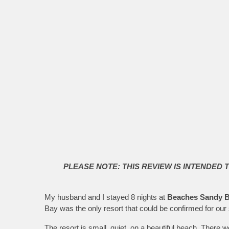
PLEASE NOTE: THIS REVIEW IS INTENDED 
My husband and I stayed 8 nights at
Beaches Sandy B
Bay was the only resort that could be confirmed for our 
The resort is small, quiet, on a beautiful beach. There