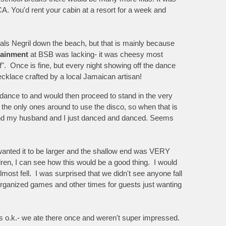
A. You'd rent your cabin at a resort for a week and
als Negril down the beach, but that is mainly because
tainment
at BSB was lacking- it was cheesy most
ff". Once is fine, but every night showing off the dance
 necklace crafted by a local Jamaican artisan!
to dance to and would then proceed to stand in the very
the only ones around to use the disco, so when that is
d and my husband and I just danced and danced. Seems
 wanted it to be larger and the shallow end was VERY
dren, I can see how this would be a good thing. I would
most fell. I was surprised that we didn't see anyone fall
 organized games and other times for guests just wanting
s o.k.- we ate there once and weren't super impressed.