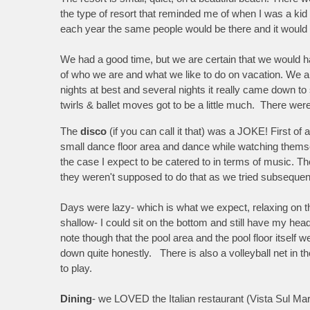
the type of resort that reminded me of when I was a kid
each year the same people would be there and it would f
We had a good time, but we are certain that we would h
of who we are and what we like to do on vacation. We are
nights at best and several nights it really came down to 
twirls & ballet moves got to be a little much. There were
The
disco
(if you can call it that) was a JOKE! First of
small dance floor area and dance while watching themse
the case I expect to be catered to in terms of music. 
they weren't supposed to do that as we tried subsequent
Days were lazy- which is what we expect, relaxing on t
shallow- I could sit on the bottom and still have my hea
note though that the pool area and the pool floor itself
down quite honestly. There is also a volleyball net in 
to play.
Dining
- we LOVED the Italian restaurant (Vista Sul Ma