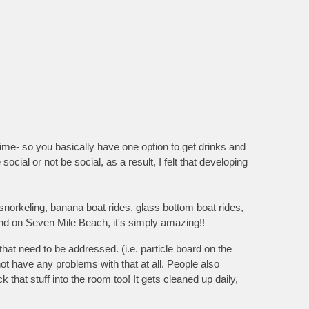
ime- so you basically have one option to get drinks and
social or not be social, as a result, I felt that developing
 snorkeling, banana boat rides, glass bottom boat rides,
and on Seven Mile Beach, it's simply amazing!!
at need to be addressed. (i.e. particle board on the
ot have any problems with that at all. People also
 that stuff into the room too! It gets cleaned up daily,