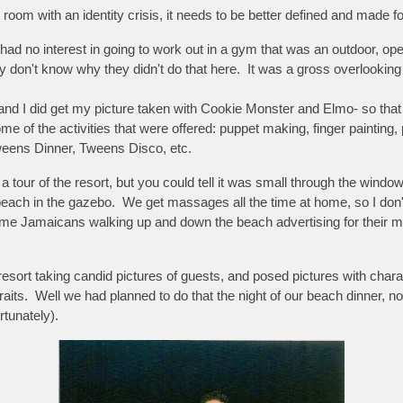
 room with an identity crisis, it needs to be better defined and made for 
y had no interest in going to work out in a gym that was an outdoor, op
ly don't know why they didn't do that here. It was a gross overlooking
d I did get my picture taken with Cookie Monster and Elmo- so that w
me of the activities that were offered: puppet making, finger painting,
eens Dinner, Tweens Disco, etc.
a tour of the resort, but you could tell it was small through the wind
 beach in the gazebo. We get massages all the time at home, so I do
ome Jamaicans walking up and down the beach advertising for their m
esort taking candid pictures of guests, and posed pictures with cha
raits. Well we had planned to do that the night of our beach dinner, no
rtunately).