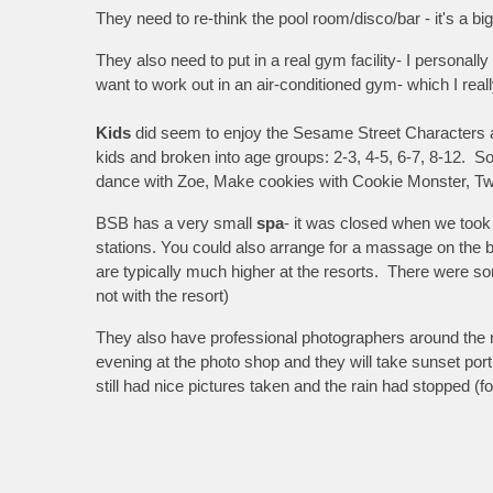
They need to re-think the pool room/disco/bar - it's a big
They also need to put in a real gym facility- I personall
want to work out in an air-conditioned gym- which I real
Kids
did seem to enjoy the Sesame Street Characters an
kids and broken into age groups: 2-3, 4-5, 6-7, 8-12. So
dance with Zoe, Make cookies with Cookie Monster, Tw
BSB has a very small
spa
- it was closed when we took 
stations. You could also arrange for a massage on the
are typically much higher at the resorts. There were s
not with the resort)
They also have professional photographers around the r
evening at the photo shop and they will take sunset port
still had nice pictures taken and the rain had stopped (fo