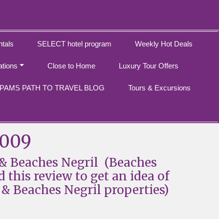
tals
SELECT hotel program
Weekly Hot Deals
ations
Close to Home
Luxury Tour Offers
PAMS PATH TO TRAVEL BLOG
Tours & Excursions
2009
& Beaches Negril (Beaches
d this review to get an idea of
& Beaches Negril properties)