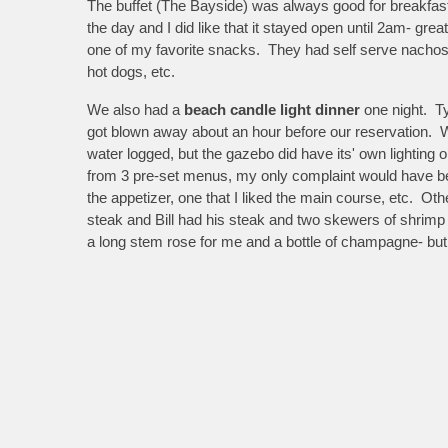
The buffet (The Bayside) was always good for breakfast a
the day and I did like that it stayed open until 2am- gr
one of my favorite snacks. They had self serve nachos a
hot dogs, etc.
We also had a
beach candle light dinner
one night. Ty
got blown away about an hour before our reservation. W
water logged, but the gazebo did have its' own lightin
from 3 pre-set menus, my only complaint would have be
the appetizer, one that I liked the main course, etc. Othe
steak and Bill had his steak and two skewers of shrimp
a long stem rose for me and a bottle of champagne- but