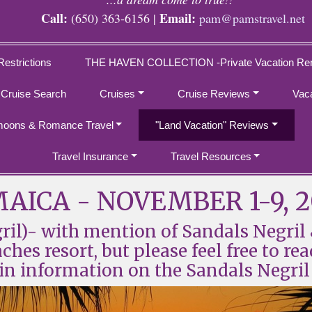
Call:
Email:
(650) 363-6156 |
pam@pamstravel.net
Restrictions
THE HAVEN COLLECTION -Private Vacation Ren
 Cruise Search
Cruises
Cruise Reviews
Vac
oons & Romance Travel
"Land Vacation" Reviews
Travel Insurance
Travel Resources
AICA - NOVEMBER 1-9, 
l)- with mention of Sandals Negril 
es resort, but please feel free to rea
in information on the Sandals Negril 