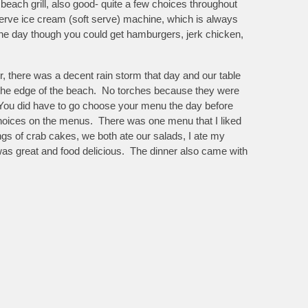
beach grill, also good- quite a few choices throughout
f serve ice cream (soft serve) machine, which is always
 the day though you could get hamburgers, jerk chicken,
r, there was a decent rain storm that day and our table
t the edge of the beach. No torches because they were
 You did have to go choose your menu the day before
choices on the menus. There was one menu that I liked
vings of crab cakes, we both ate our salads, I ate my
was great and food delicious. The dinner also came with