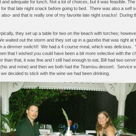
nd adequate for lunch. Not a lot of choices, but it was feasible. The 
eat for that late night snack before going to bed. There was also a sel
lso- and that is really one of my favorite late night snacks! During
pically, they set up a table for two on the beach with torches; howeve
e waited out the storm and they set up in a gazebo that was right a
g on a dimmer switch!! We had a 4 course meal, which was delicious.
en that I wished you could have been a bit more selective with the 
r than that, it was fine and I still had enough to eat, Bill had two ser
 (his and mine) and then we both had the Tiramisu dessert. Service 
 we decided to stick with the wine we had been drinking.