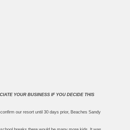
CIATE YOUR BUSINESS IF YOU DECIDE THIS
 confirm our resort until 30 days prior, Beaches Sandy
al school breaks there would be many more kids. It was