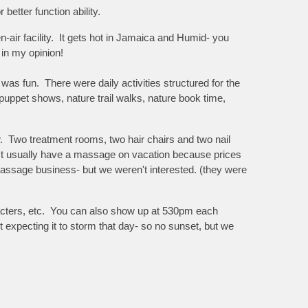
better function ability.
en-air facility. It gets hot in Jamaica and Humid- you
 in my opinion!
as fun. There were daily activities structured for the
 puppet shows, nature trail walks, nature book time,
ow. Two treatment rooms, two hair chairs and two nail
n't usually have a massage on vacation because prices
assage business- but we weren't interested. (they were
racters, etc. You can also show up at 530pm each
t expecting it to storm that day- so no sunset, but we