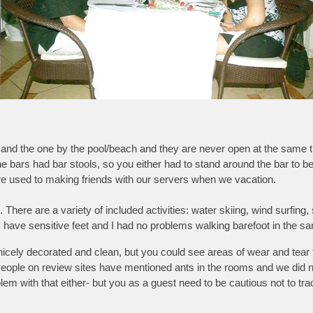
 and the one by the pool/beach and they are never open at the same t
the bars had bar stools, so you either had to stand around the bar to be 
 are used to making friends with our servers when we vacation.
There are a variety of included activities: water skiing, wind surfing,
 have sensitive feet and I had no problems walking barefoot in the s
ely decorated and clean, but you could see areas of wear and tear th
 People on review sites have mentioned ants in the rooms and we did n
m with that either- but you as a guest need to be cautious not to track