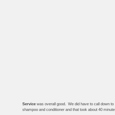
Service
was overall good. We did have to call down to r
shampoo and conditioner and that took about 40 minutes 