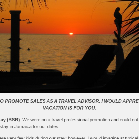
TO PROMOTE SALES AS A TRAVEL ADVISOR, I WOULD APPRE
VACATION IS FOR YOU.
ay (BSB)
. We were on a travel professional promotion and could not
stay in Jamaica for our dates.
 were very few kids during our stay; however, I would imagine at typic