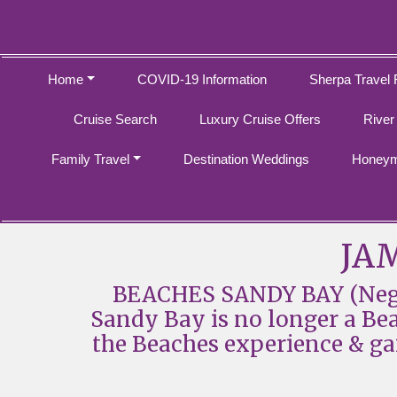
Home
COVID-19 Information
Sherpa Travel 
Cruise Search
Luxury Cruise Offers
River
Family Travel
Destination Weddings
Honeym
JAM
BEACHES SANDY BAY (Negri
Sandy Bay is no longer a Beach
the Beaches experience & ga