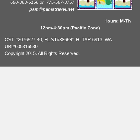
650-363-6156 or
775-567-3757
pam@pamstravel.net
Hours: M-Th
12pm-4:30pm (Pacific Zone)
CST #2076527-40, FL ST#38669", HI TAR 6913, WA
UBI#605316530
Copyright 2015. All Rights Reserved.