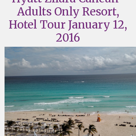
Adults Only Resort,
Hotel Tour January 12,
2016