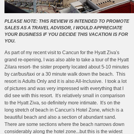
PLEASE NOTE: THIS REVIEW IS INTENDED TO PROMOTE
SALES AS A TRAVEL ADVISOR, I WOULD APPRECIATE
YOUR BUSINESS IF YOU DECIDE THIS VACATION IS FOR
YOU.
As part of my recent visit to Cancun for the Hyatt Ziva's
grand re-opening, I was also able to take a tour of the Hyatt
Zilara resort- the sister property located about 5-10 minutes
by car/bus/taxi or a 30 minute walk down the beach. This
resort is Adults Only and it is also All-Inclusive. I took a lot
of pictures and was very impressed with everything that I
did see with this resort. It's relatively small in comparison
to the Hyatt Ziva, so definitely more intimate. It's on the
long stretch of beach in Cancun's Hotel Zone, which is a
beautiful beach and also a section of abundant sand.
There are some sections where the beach narrows down
considerably along the hotel zone...but this is the widest