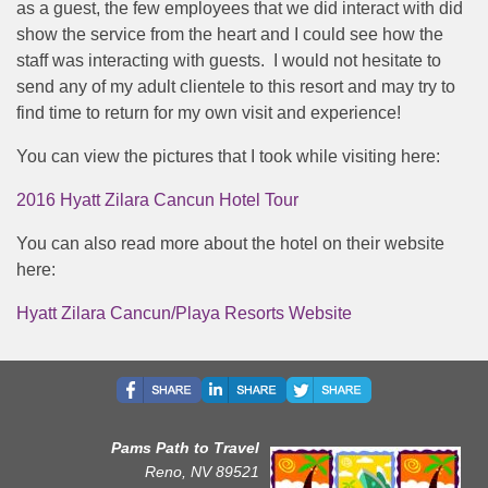
as a guest, the few employees that we did interact with did
show the service from the heart and I could see how the
staff was interacting with guests. I would not hesitate to
send any of my adult clientele to this resort and may try to
find time to return for my own visit and experience!
You can view the pictures that I took while visiting here:
2016 Hyatt Zilara Cancun Hotel Tour
You can also read more about the hotel on their website
here:
Hyatt Zilara Cancun/Playa Resorts Website
Pams Path to Travel
Reno, NV 89521