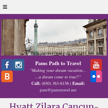
Pams Path to Travel
"Making your dream vacation...
...a dream come to true!!"
Call:
Email:
(650) 363-6156 |
pam@pamstravel.net
Hyatt Zilara Cancun-