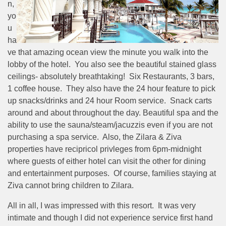
n,
yo
u
ha
ve that amazing ocean view the minute you walk into the
lobby of the hotel. You also see the beautiful stained glass
ceilings- absolutely breathtaking! Six Restaurants, 3 bars,
1 coffee house. They also have the 24 hour feature to pick
up snacks/drinks and 24 hour Room service. Snack carts
around and about throughout the day. Beautiful spa and the
ability to use the sauna/steam/jacuzzis even if you are not
purchasing a spa service. Also, the Zilara & Ziva
properties have recipricol privleges from 6pm-midnight
where guests of either hotel can visit the other for dining
and entertainment purposes. Of course, families staying at
Ziva cannot bring children to Zilara.
All in all, I was impressed with this resort. It was very
intimate and though I did not experience service first hand