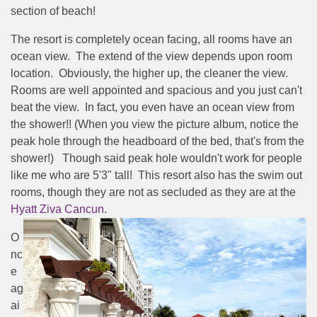
section of beach!
The resort is completely ocean facing, all rooms have an
ocean view. The extend of the view depends upon room
location. Obviously, the higher up, the cleaner the view.
Rooms are well appointed and spacious and you just can't
beat the view. In fact, you even have an ocean view from
the shower!! (When you view the picture album, notice the
peak hole through the headboard of the bed, that's from the
shower!) Though said peak hole wouldn't work for people
like me who are 5'3" tall! This resort also has the swim out
rooms, though they are not as secluded as they are at the
Hyatt Ziva Cancun.
O
nc
e
ag
ai