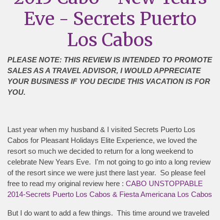
Eve - Secrets Puerto
Los Cabos
PLEASE NOTE: THIS REVIEW IS INTENDED TO PROMOTE
SALES AS A TRAVEL ADVISOR, I WOULD APPRECIATE
YOUR BUSINESS IF YOU DECIDE THIS VACATION IS FOR
YOU.
Last year when my husband & I visited Secrets Puerto Los
Cabos for Pleasant Holidays Elite Experience, we loved the
resort so much we decided to return for a long weekend to
celebrate New Years Eve. I'm not going to go into a long review
of the resort since we were just there last year. So please feel
free to read my original review here :
CABO UNSTOPPABLE
2014-Secrets Puerto Los Cabos & Fiesta Americana Los Cabos
But I do want to add a few things. This time around we traveled