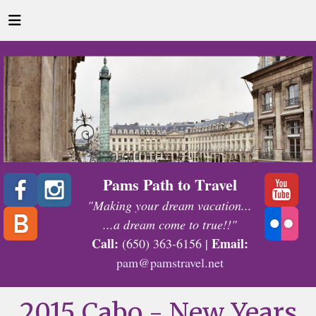
Pams Path to Travel
"Making your dream vacation...
...a dream come to true!!"
Call:
Email:
(650) 363-6156 |
pam@pamstravel.net
2015 Cabo - New Years