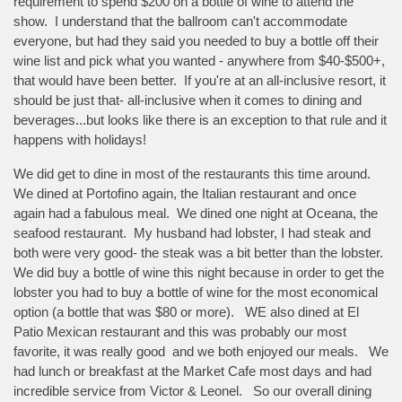
requirement to spend $200 on a bottle of wine to attend the
show. I understand that the ballroom can't accommodate
everyone, but had they said you needed to buy a bottle off their
wine list and pick what you wanted - anywhere from $40-$500+,
that would have been better. If you're at an all-inclusive resort, it
should be just that- all-inclusive when it comes to dining and
beverages...but looks like there is an exception to that rule and it
happens with holidays!
We did get to dine in most of the restaurants this time around.
We dined at Portofino again, the Italian restaurant and once
again had a fabulous meal. We dined one night at Oceana, the
seafood restaurant. My husband had lobster, I had steak and
both were very good- the steak was a bit better than the lobster.
We did buy a bottle of wine this night because in order to get the
lobster you had to buy a bottle of wine for the most economical
option (a bottle that was $80 or more). WE also dined at El
Patio Mexican restaurant and this was probably our most
favorite, it was really good and we both enjoyed our meals. We
had lunch or breakfast at the Market Cafe most days and had
incredible service from Victor & Leonel. So our overall dining