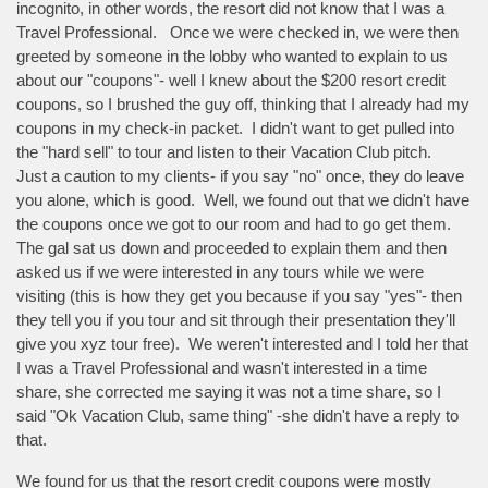
incognito, in other words, the resort did not know that I was a
Travel Professional. Once we were checked in, we were then
greeted by someone in the lobby who wanted to explain to us
about our "coupons"- well I knew about the $200 resort credit
coupons, so I brushed the guy off, thinking that I already had my
coupons in my check-in packet. I didn't want to get pulled into
the "hard sell" to tour and listen to their Vacation Club pitch.
Just a caution to my clients- if you say "no" once, they do leave
you alone, which is good. Well, we found out that we didn't have
the coupons once we got to our room and had to go get them.
The gal sat us down and proceeded to explain them and then
asked us if we were interested in any tours while we were
visiting (this is how they get you because if you say "yes"- then
they tell you if you tour and sit through their presentation they'll
give you xyz tour free). We weren't interested and I told her that
I was a Travel Professional and wasn't interested in a time
share, she corrected me saying it was not a time share, so I
said "Ok Vacation Club, same thing" -she didn't have a reply to
that.
We found for us that the resort credit coupons were mostly