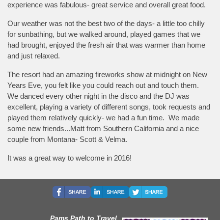
experience was fabulous- great service and overall great food.
Our weather was not the best two of the days- a little too chilly
for sunbathing, but we walked around, played games that we
had brought, enjoyed the fresh air that was warmer than home
and just relaxed.
The resort had an amazing fireworks show at midnight on New
Years Eve, you felt like you could reach out and touch them.
We danced every other night in the disco and the DJ was
excellent, playing a variety of different songs, took requests and
played them relatively quickly- we had a fun time. We made
some new friends...Matt from Southern California and a nice
couple from Montana- Scott & Velma.
It was a great way to welcome in 2016!
Pams Path to Travel