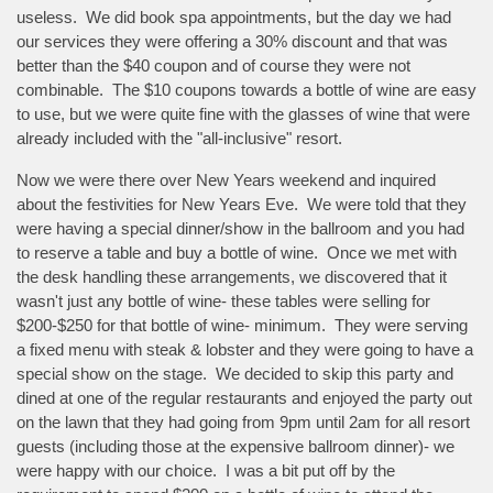
useless. We did book spa appointments, but the day we had
our services they were offering a 30% discount and that was
better than the $40 coupon and of course they were not
combinable. The $10 coupons towards a bottle of wine are easy
to use, but we were quite fine with the glasses of wine that were
already included with the "all-inclusive" resort.
Now we were there over New Years weekend and inquired
about the festivities for New Years Eve. We were told that they
were having a special dinner/show in the ballroom and you had
to reserve a table and buy a bottle of wine. Once we met with
the desk handling these arrangements, we discovered that it
wasn't just any bottle of wine- these tables were selling for
$200-$250 for that bottle of wine- minimum. They were serving
a fixed menu with steak & lobster and they were going to have a
special show on the stage. We decided to skip this party and
dined at one of the regular restaurants and enjoyed the party out
on the lawn that they had going from 9pm until 2am for all resort
guests (including those at the expensive ballroom dinner)- we
were happy with our choice. I was a bit put off by the