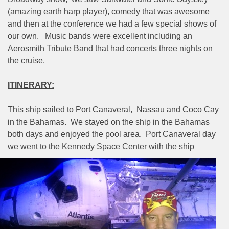
(amazing earth harp player), comedy that was awesome
and then at the conference we had a few special shows of
our own.
Music bands were excellent including an
Aerosmith Tribute Band that had concerts three nights on
the cruise.
ITINERARY:
This ship sailed to Port Canaveral,
Nassau and Coco Cay
in the Bahamas.
We stayed on the ship in the Bahamas
both days and enjoyed the pool area.
Port Canaveral day
we went to the Kennedy Space Center
with the ship