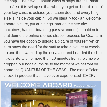
the ship.
The new Quantum class of ships are the "smart
ships"- so it is set up so that when you get on board- one of
your key cards is outside your cabin door and everything
else is inside your cabin.
So we literally took an welcome
aboard picture, put our things through the security
machines, had our boarding pass scanned (I should note
that during the online pre-registration process for Quantum,
you have the option to upload a picture of yourself, which
eliminates the need for the staff to take a picture at check-
in) and then walked up the escalator and boarded the ship.
It was literally no more than 10 minutes from the time we
dropped our bags curbside to the moment we set foot on
board the QUANTUM OF THE SEAS.
The most efficient
check-in process that I have ever experienced-
EVER
.