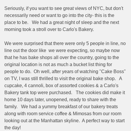
Seriously, if you want to see great views of NYC, but don't
necessarily need or want to go into the city- this is the
place to be.
We had a great night of sleep and the next
morning took a stroll over to Carlo's Bakery.
We were surprised that there were only 5 people in line, no
line out the door like
we were expecting, so maybe now
that he has bake shops all over the country, going to the
original location is not as much a bucket list thing for
people to do.
Oh well, after years of watching "Cake Boss"
on TV, I was still thrilled to visit the original bake shop.
A
cupcake, 4 cannoli, box of assorted cookies & a Carlo's
Bakery tank top were purchased.
The cookies did make it
home 10 days later, unopened, ready to share with the
family.
We had a yummy breakfast of our bakery treats
along with room service coffee & Mimosas from our room
looking out at the Manhattan skyline.
A perfect way to start
the day!