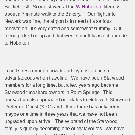
Bucket List!
So we stayed at the
W Hoboken
, literally
about a 7 minute walk to the Bakery.
Our flight into
Newark was fine, the airport is in need of a serious
renovation.
It's very dated and somewhat slummy.
Our
friend picked us up and that went smoothly as did our ride
to Hoboken.
I can't stress enough how brand loyalty can be so
advantageous when traveling.
We have been Starwood
members for a long time, but a few years ago became
Starwood timeshare owners in Palm Springs.
This
transaction also upgraded our status to Gold with Starwood
Preferred Guest (SPG) and I think there has only been
maybe one time in three years that we have not been
upgraded upon arrival.
The W brand of the Starwood
family is quickly becoming one of my favorites.
We have