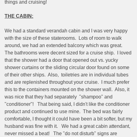
things and cruising!
THE CABIN:
We had a standard verandah cabin and I was very happy
with the size of these staterooms.
Lots of room to walk
around, we had an extended balcony which was great.
The bathrooms were decent sized for a cruise ship.
I loved
that the shower had a door that opened out vs. yucky
shower curtains or the sliding circular door found on some
of their other ships.
Also,
toiletries are in individual tubes
and are replenished throughout your cruise.
I much prefer
this to the containers mounted on the shower wall.
Also, it
was nice that they had separately
"shampoo" and
"conditioner"!
That being said, I didn't like the conditioner
product and continued to use mine.
The bed was fairly
comfortable, I thought it could have been a bit softer, but my
husband was fine with it.
We had a great cabin attendant,
never missed a beat!
The "do not disturb" signs are