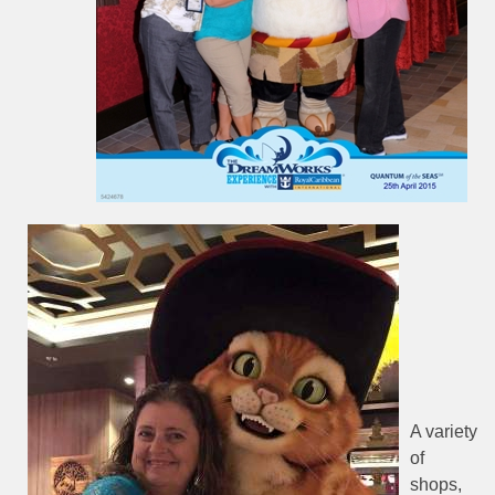
A variety
of
shops,