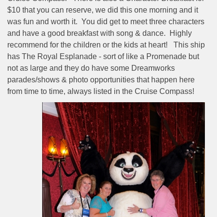
$10 that you can reserve, we did this one morning and it
was fun and worth it.
You did get to meet three characters
and have a good breakfast with song & dance.
Highly
recommend for the children or the kids at heart!
This ship
has The Royal Esplanade - sort of like a Promenade but
not as large and they do have some Dreamworks
parades/shows & photo opportunities that happen here
from time to time, always listed in the Cruise Compass!