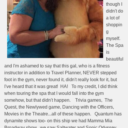
though I
didn't do
a lot of
shoppin
g
myself.
The Spa
is
beautiful
and I'm ashamed to say that this gal, who is a fitness
instructor in addition to Travel Planner, NEVER stepped
foot in the gym, never found it, didn't really look for it, but
I've heard that it was great!
HA!
To my credit, I did think
when touring the spa that I would fall into the gym
somehow, but that didn't happen.
Trivia games,
The
Quest, the Newlywed game, Dancing with the Officers,
Movies in the Theatre...all of these happen.
Quantum has
dynamite shows too- on this ship we had Mamma Mia
Broadway show,
we saw Saltwater and Sonic Odyssey