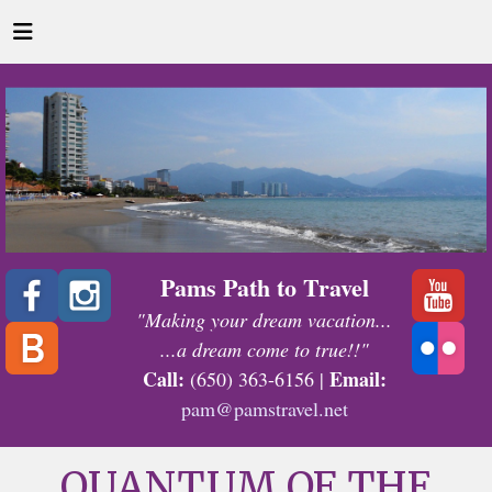
Pams Path to Travel
"Making your dream vacation...
...a dream come to true!!"
Call:
Email:
(650) 363-6156 |
pam@pamstravel.net
QUANTUM OF THE