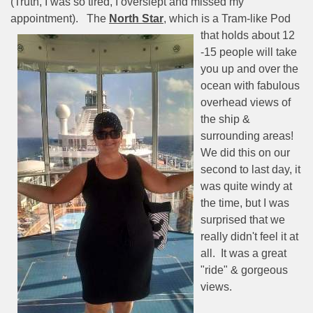
(Truth, I was so tired, I overslept and missed my
appointment).
The
North Star
, which is a Tram-like
Pod
that holds about 12
-15 people will take
you up and over the
ocean with fabulous
overhead views of
the ship &
surrounding areas!
We did this on our
second to last day, it
was quite windy at
the time, but I was
surprised that we
really didn't feel it at
all.
It was a great
"ride" & gorgeous
views.