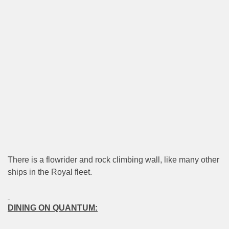
There is a flowrider and rock climbing wall, like many other
ships in the Royal fleet.
DINING ON QUANTUM: