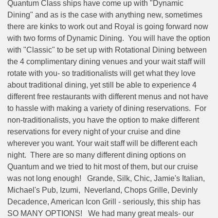
Quantum Class ships have come up with "Dynamic
Dining" and as is the case with anything new, sometimes
there are kinks to work out and Royal is going forward now
with two forms of Dynamic Dining.
You will have the option
with "Classic" to be set up with Rotational Dining between
the 4 complimentary dining venues and your wait staff will
rotate with you- so traditionalists will get what they love
about traditional dining, yet still be able to experience 4
different free restaurants with different menus and not have
to hassle with making a variety of dining reservations.
For
non-traditionalists, you have the option to make different
reservations for every night of your cruise and dine
wherever you want. Your wait staff will be different each
night.
There are so many different dining options on
Quantum and we tried to hit most of them, but our cruise
was not long enough!
Grande, Silk, Chic, Jamie's Italian,
Michael's Pub, Izumi,
Neverland, Chops Grille, Devinly
Decadence, American Icon Grill - seriously, this ship has
SO MANY OPTIONS!
We had many great meals- our