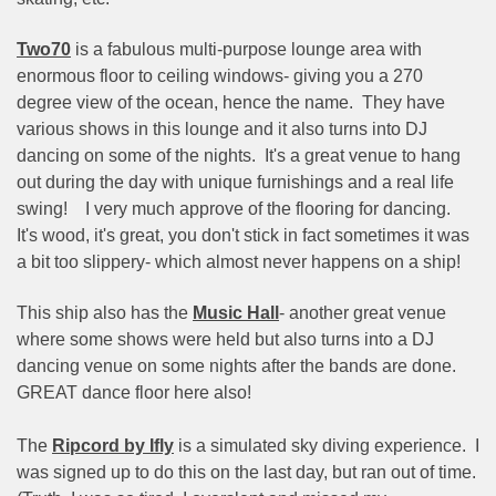
Two70
is a fabulous multi-purpose lounge area with
enormous floor to ceiling windows- giving you a 270
degree view of the ocean, hence the name.
They have
various shows in this lounge and it also turns into DJ
dancing on some of the nights.
It's a great venue to hang
out during the day with unique furnishings and a real life
swing!
I very much approve of the flooring for dancing.
It's wood, it's great, you don't stick in fact sometimes it was
a bit too slippery- which almost never happens on a ship!
This ship also has the
Music Hall
- another great venue
where some shows were held but also turns into a DJ
dancing venue on some nights after the bands are done.
GREAT dance floor here also!
The
Ripcord by Ifly
is a simulated sky diving experience.
I
was signed up to do this on the last day, but ran out of time.