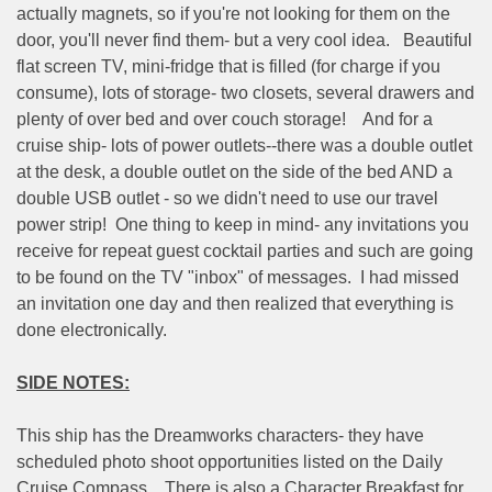
actually magnets, so if you're not looking for them on the
door, you'll never find them- but a very cool idea.
Beautiful
flat screen TV, mini-fridge that is filled (for charge if you
consume), lots of storage- two closets, several drawers and
plenty of over bed and over couch storage!
And for a
cruise ship- lots of power outlets--there was a double outlet
at the desk, a double outlet on the side of the bed AND a
double USB outlet - so we didn't need to use our travel
power strip!
One thing to keep in mind- any invitations you
receive for repeat guest cocktail parties and such are going
to be found on the TV "inbox" of messages.
I had missed
an invitation one day and then realized that everything is
done electronically.
SIDE NOTES:
This ship has the Dreamworks characters- they have
scheduled photo shoot opportunities listed on the Daily
Cruise Compass.
There is also a Character Breakfast for