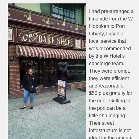
I had pre-arranged a
limo ride from the W
Hoboken to Port
Liberty, I used a
local service that
was recommended
by the W Hotel's
concierge team.
They were prompt,
they were efficient
and reasonable.
$50 plus gratuity for
the ride.
Getting to
the port can be a
little challenging.
Their street
infrastructure is not
ideal for the amount