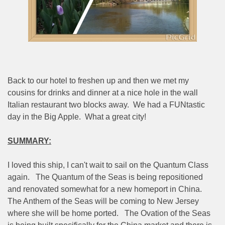
Back to our hotel to freshen up and then we met my
cousins for drinks and dinner at a nice hole in the wall
Italian restaurant two blocks away.
We had a FUNtastic
day in the Big Apple.
What a great city!
SUMMARY:
I loved this ship, I can't wait to sail on the Quantum Class
again.
The Quantum of the Seas is being repositioned
and renovated somewhat for a new homeport in China.
The Anthem of the Seas will be coming to New Jersey
where she will be home ported.
The Ovation of the Seas