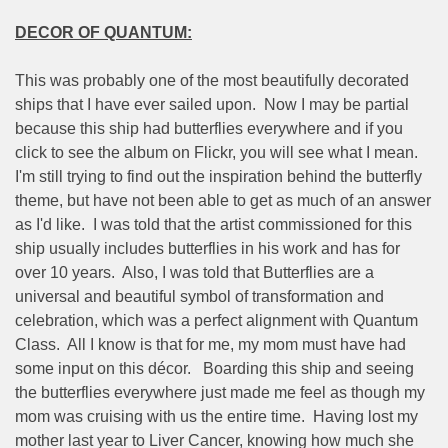
DECOR OF QUANTUM:
This was probably one of the most beautifully decorated
ships that I have ever sailed upon.
Now I may be partial
because this ship had butterflies everywhere and if you
click to see the album on Flickr, you will see what I mean.
I'm still trying to find out the inspiration behind the butterfly
theme, but have not been able to get as much of an answer
as I'd like.
I was told that the artist commissioned for this
ship usually includes butterflies in his work and has for
over 10 years.
Also, I was told that Butterflies are a
universal and beautiful symbol of transformation and
celebration, which was a perfect alignment with Quantum
Class.
All I know is that for me, my mom must have had
some input on this décor.
Boarding this ship and seeing
the butterflies everywhere just made me feel as though my
mom was cruising with us the entire time.
Having lost my
mother last year to Liver Cancer, knowing how much she