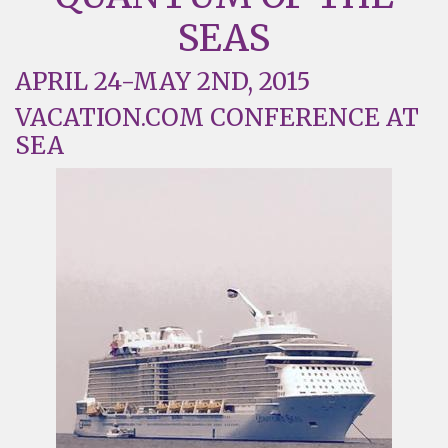
SEAS
APRIL 24-MAY 2ND, 2015
VACATION.COM CONFERENCE AT
SEA