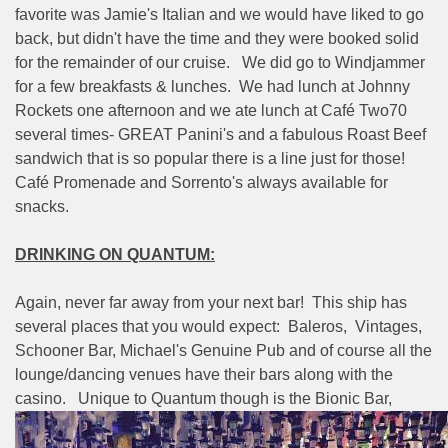
favorite was Jamie's Italian and we would have liked to go
back, but didn't have the time and they were booked solid
for the remainder of our cruise.
We did go to Windjammer
for a few breakfasts & lunches.
We had lunch at Johnny
Rockets one afternoon and we ate lunch at Café Two70
several times- GREAT Panini's and a fabulous Roast Beef
sandwich that is so popular there is a line just for those!
Café Promenade and Sorrento's always available for
snacks.
DRINKING ON QUANTUM:
Again, never far away from your next bar!
This ship has
several places that you would expect:
Baleros,
Vintages,
Schooner Bar, Michael's Genuine Pub and of course all the
lounge/dancing venues have their bars along with the
casino.
Unique to Quantum though is the Bionic Bar,