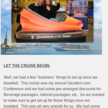
LET THE CRUISE BEGIN:
Well, we had a few "business" things to set up once we
boarded.
This cruise was my annual Vacation.com
Conference and we had some pre-arranged discounts for
Beverage packages, internet packages, etc.
So we wanted
to make sure to get set up for those things once we
boarded.
This was all very smooth for us.
We had some