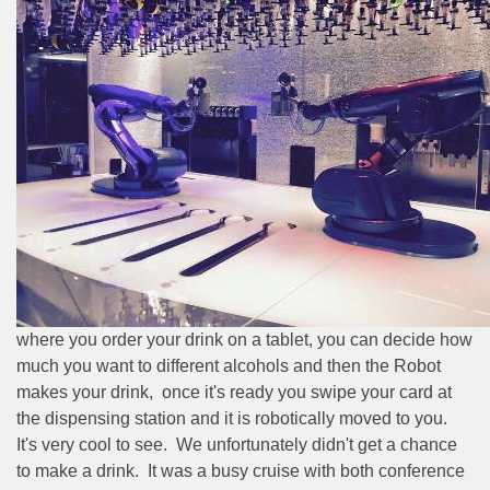
where you order your drink on a tablet, you can decide how
much you want to different alcohols and then the Robot
makes your drink,
once it's ready you swipe your card at
the dispensing station and it is robotically moved to you.
It's very cool to see.
We unfortunately didn't get a chance
to make a drink.
It was a busy cruise with both conference