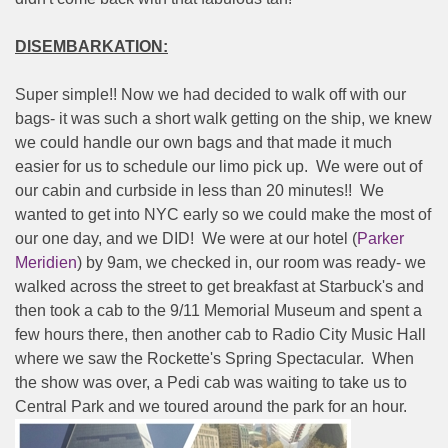
DISEMBARKATION:
Super simple!! Now we had decided to walk off with our
bags- it was such a short walk getting on the ship, we knew
we could handle our own bags and that made it much
easier for us to schedule our limo pick up.
We were out of
our cabin and curbside in less than 20 minutes!!
We
wanted to get into NYC early so we could make the most of
our one day, and we DID!
We were at our hotel (
Parker
Meridien
) by 9am, we checked in, our room was ready- we
walked across the street to get breakfast at Starbuck's and
then took a cab to the 9/11 Memorial Museum and spent a
few hours there, then another cab to Radio City Music Hall
where we saw the Rockette's Spring Spectacular.
When
the show was over, a Pedi cab was waiting to take us to
Central Park and we toured around the park for an hour.