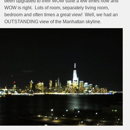
been upgraded to their WOW suite a few times now and
WOW is right.
Lots of room, separately living room,
bedroom and often times a great view!
Well, we had an
OUTSTANDING view of the Manhattan skyline.