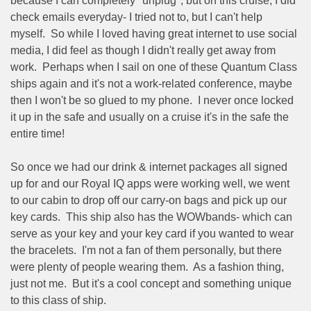
because I can completely "unplug", but on this cruise, I did
check emails everyday- I tried not to, but I can't help
myself.
So while I loved having great internet to use social
media, I did feel as though I didn't really get away from
work.
Perhaps when I sail on one of these Quantum Class
ships again and it's not a work-related conference, maybe
then I won't be so glued to my phone.
I never once locked
it up in the safe and usually on a cruise it's in the safe the
entire time!
So once we had our drink & internet packages all signed
up for and our Royal IQ apps were working well, we went
to our cabin to drop off our carry-on bags and pick up our
key cards.
This ship also has the WOWbands- which can
serve as your key and your key card if you wanted to wear
the bracelets.
I'm not a fan of them personally, but there
were plenty of people wearing them.
As a fashion thing,
just not me.
But it's a cool concept and something unique
to this class of ship.