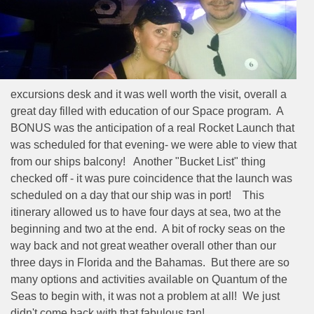
excursions desk and it was well worth the visit, overall a
great day filled with education of our Space program.
A
BONUS was the anticipation of a real Rocket Launch that
was scheduled for that evening- we were able to view that
from our ships balcony!
Another "Bucket List" thing
checked off - it was pure coincidence that the launch was
scheduled on a day that our ship was in port!
This
itinerary allowed us to have four days at sea, two at the
beginning and two at the end.
A bit of rocky seas on the
way back and not great weather overall other than our
three days in Florida and the Bahamas.
But there are so
many options and activities available on Quantum of the
Seas to begin with, it was not a problem at all!
We just
didn't come back with that fabulous tan!