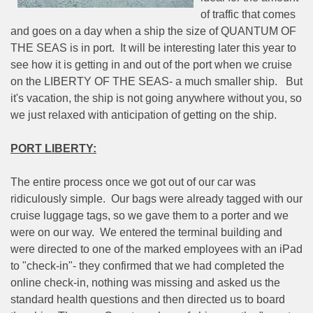
of traffic that comes
and goes on a day when a ship the size of QUANTUM OF
THE SEAS is in port.
It will be interesting later this year to
see how it is getting in and out of the port when we cruise
on the LIBERTY OF THE SEAS- a much smaller ship.
But
it's vacation, the ship is not going anywhere without you, so
we just relaxed with anticipation of getting on the ship.
PORT LIBERTY:
The entire process once we got out of our car was
ridiculously simple.
Our bags were already tagged with our
cruise luggage tags, so we gave them to a porter and we
were on our way.
We entered the terminal building and
were directed to one of the marked employees with an iPad
to "check-in"- they confirmed that we had completed the
online check-in, nothing was missing and asked us the
standard health questions and then directed us to board