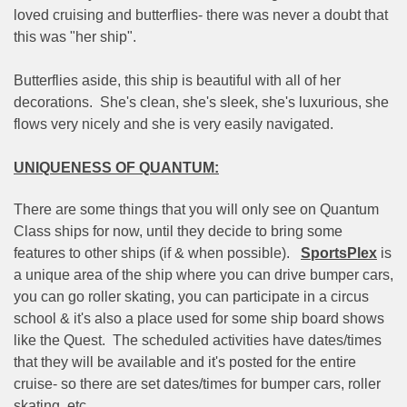
loved cruising and butterflies- there was never a doubt that
this was "her ship".
Butterflies aside, this ship is beautiful with all of her
decorations.
She's clean, she's sleek, she's luxurious, she
flows very nicely and she is very easily navigated.
UNIQUENESS OF QUANTUM:
There are some things that you will only see on Quantum
Class ships for now, until they decide to bring some
features to other ships (if & when possible).
SportsPlex
is
a unique area of the ship where you can drive bumper cars,
you can go roller skating, you can participate in a circus
school & it's also a place used for some ship board shows
like the Quest.
The scheduled activities have dates/times
that they will be available and it's posted for the entire
cruise- so there are set dates/times for bumper cars, roller
skating, etc.