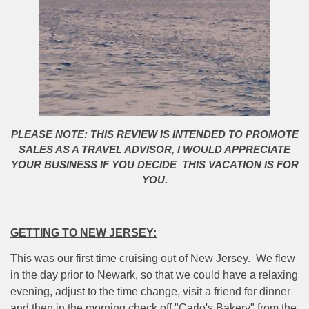
PLEASE NOTE: THIS REVIEW IS INTENDED TO PROMOTE
SALES AS A TRAVEL ADVISOR, I WOULD APPRECIATE
YOUR BUSINESS IF YOU DECIDE THIS VACATION IS FOR
YOU.
GETTING TO NEW JERSEY:
This was our first time cruising out of New Jersey.
We flew
in the day prior to Newark, so that we could have a relaxing
evening, adjust to the time change, visit a friend for dinner
and then in the morning check off "Carlo's Bakery" from the