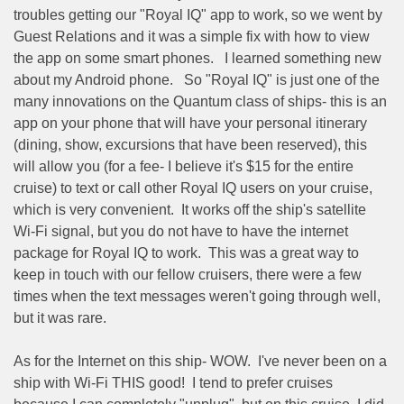
troubles getting our "Royal IQ" app to work, so we went by
Guest Relations and it was a simple fix with how to view
the app on some smart phones.
I learned something new
about my Android phone.
So "Royal IQ" is just one of the
many innovations on the Quantum class of ships- this is an
app on your phone that will have your personal itinerary
(dining, show, excursions that have been reserved), this
will allow you (for a fee- I believe it's $15 for the entire
cruise) to text or call other Royal IQ users on your cruise,
which is very convenient.
It works off the ship's satellite
Wi-Fi signal, but you do not have to have the internet
package for Royal IQ to work.
This was a great way to
keep in touch with our fellow cruisers, there were a few
times when the text messages weren't going through well,
but it was rare.
As for the Internet on this ship- WOW.
I've never been on a
ship with Wi-Fi THIS good!
I tend to prefer cruises