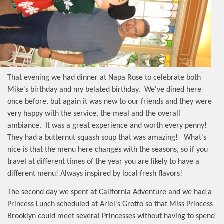
That evening we had dinner at Napa Rose to celebrate both
Mike's birthday and my belated birthday.
We've dined here
once before, but again it was new to our friends and they were
very happy with the service, the meal and the overall
ambiance.
It was a great experience and worth every penny!
They had a butternut squash soup that was amazing!
What's
nice is that the menu here changes with the seasons, so if you
travel at different times of the year you are likely to have a
different menu! Always inspired by local fresh flavors!
The second day we spent at California Adventure and we had a
Princess Lunch scheduled at Ariel's Grotto so that Miss Princess
Brooklyn could meet several Princesses without having to spend