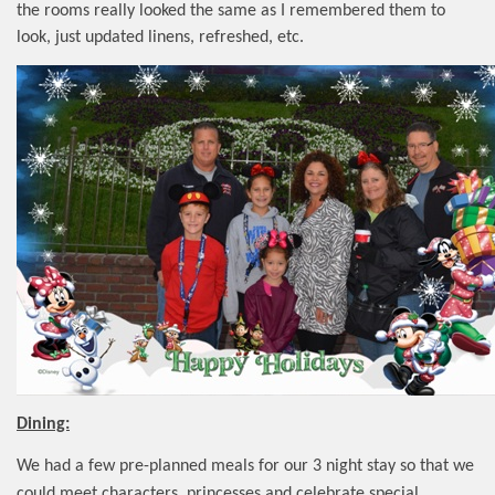
the rooms really looked the same as I remembered them to
look, just updated linens, refreshed, etc.
Dining:
We had a few pre-planned meals for our 3 night stay so that we
could meet characters, princesses and celebrate special