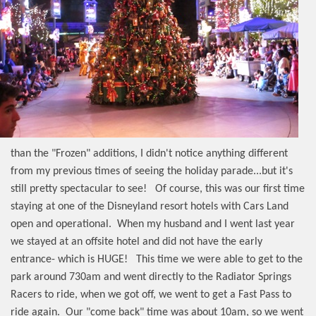
than the "Frozen" additions, I didn't notice anything different
from my previous times of seeing the holiday parade...but it's
still pretty spectacular to see!
Of course, this was our first time
staying at one of the Disneyland resort hotels with Cars Land
open and operational.
When my husband and I went last year
we stayed at an offsite hotel and did not have the early
entrance- which is HUGE!
This time we were able to get to the
park around 730am and went directly to the Radiator Springs
Racers to ride, when we got off, we went to get a Fast Pass to
ride again.
Our "come back" time was about 10am, so we went