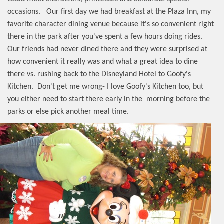
occasions.
Our first day we had breakfast at the Plaza Inn, my
favorite character dining venue because it's so convenient right
there in the park after you've spent a few hours doing rides.
Our friends had never dined there and they were surprised at
how convenient it really was and what a great idea to dine
there vs. rushing back to the Disneyland Hotel to Goofy's
Kitchen.
Don't get me wrong- I love Goofy's Kitchen too, but
you either need to start there early in the
morning before the
parks or else pick another meal time.