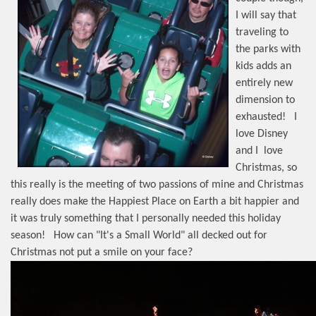
I will say that
traveling to
the parks with
kids adds an
entirely new
dimension to
exhausted!
I
love Disney
and I
love
Christmas, so
this really is the meeting of two passions of mine and Christmas
really does make the Happiest Place on Earth a bit happier and
it was truly something that I personally needed this holiday
season!
How can "It's a Small World" all decked out for
Christmas not put a smile on your face?