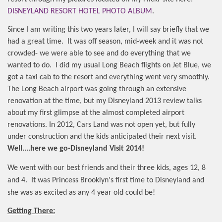
DISNEYLAND RESORT HOTEL PHOTO ALBUM
.
Since I am writing this two years later, I will say briefly that we
had a great time.
It was off season, mid-week and it was not
crowded- we were able to see and do everything that we
wanted to do.
I did my usual Long Beach flights on Jet Blue, we
got a taxi cab to the resort and everything went very smoothly.
The Long Beach airport was going through an extensive
renovation at the time, but my Disneyland 2013 review talks
about my first glimpse at the almost completed airport
renovations. In 2012, Cars Land was not open yet, but fully
under construction and the kids anticipated their next visit.
Well....here we go-Disneyland Visit 2014!
We went with our best friends and their three kids, ages 12, 8
and 4.
It was Princess Brooklyn's first time to Disneyland and
she was as excited as any 4 year old could be!
Getting There: