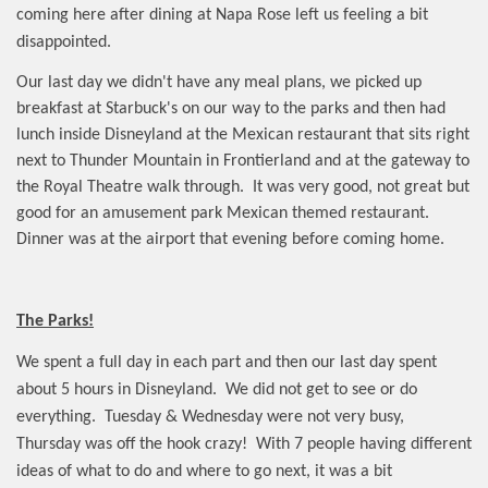
coming here after dining at Napa Rose left us feeling a bit
disappointed.
Our last day we didn't have any meal plans, we picked up
breakfast at Starbuck's on our way to the parks and then had
lunch inside Disneyland at the Mexican restaurant that sits right
next to Thunder Mountain in Frontierland and at the gateway to
the Royal Theatre walk through.
It was very good, not great but
good for an amusement park Mexican themed restaurant.
Dinner was at the airport that evening before coming home.
The Parks!
We spent a full day in each part and then our last day spent
about 5 hours in Disneyland.
We did not get to see or do
everything.
Tuesday & Wednesday were not very busy,
Thursday was off the hook crazy!
With 7 people having different
ideas of what to do and where to go next, it was a bit