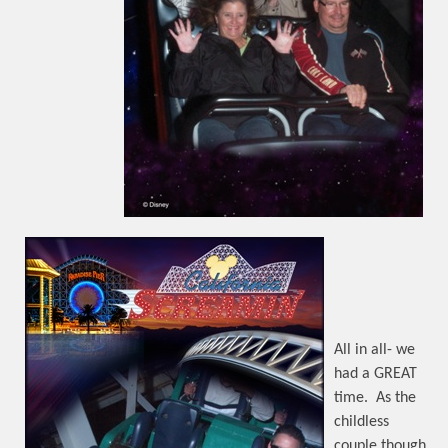
All in all- we
had a GREAT
time.
As the
childless
couple though,