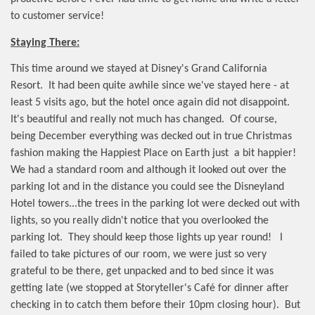
to customer service!
Staying There:
This time around we stayed at Disney's Grand California
Resort.
It had been quite awhile since we've stayed here - at
least 5 visits ago, but the hotel once again did not disappoint.
It's beautiful and really not much has changed.
Of course,
being December everything was decked out in true Christmas
fashion making the Happiest Place on Earth just
a bit happier!
We had a standard room and although it looked out over the
parking lot and in the distance you could see the Disneyland
Hotel towers...the trees in the parking lot were decked out with
lights, so you really didn't notice that you overlooked the
parking lot.
They should keep those lights up year round!
I
failed to take pictures of our room, we were just so very
grateful to be there, get unpacked and to bed since it was
getting late (we stopped at Storyteller's Café for dinner after
checking in to catch them before their 10pm closing hour).
But