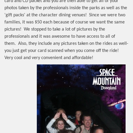
card and CD packet and you are then able to get all of your
photos taken by the professionals inside the parks as well as the
'gift packs' at the character dining venues!
Since we were two
families, it was $50 each because of course we want the same
pictures!
We stopped to take a lot of pictures by the
professionals and it was awesome to have access to all of
them.
Also, they include any pictures taken on the rides as well-
you just get your card scanned when you come off the ride!
Very cool and very convenient and affordable!