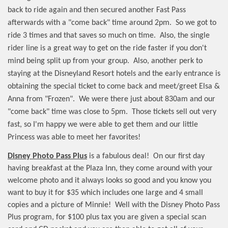
back to ride again and then secured another Fast Pass
afterwards with a "come back" time around 2pm.
So we got to
ride 3 times and that saves so much on time.
Also, the single
rider line is a great way to get on the ride faster if you don't
mind being split up from your group.
Also, another perk to
staying at the Disneyland Resort hotels and the early entrance is
obtaining the special ticket to come back and meet/greet Elsa &
Anna from "Frozen".
We were there just about 830am and our
"come back" time was close to 5pm.
Those tickets sell out very
fast, so I'm happy we were able to get them and our little
Princess was able to meet her favorites!
Disney Photo Pass Plus
is a fabulous deal!
On our first day
having breakfast at the Plaza Inn, they come around with your
welcome photo and it always looks so good and you know you
want to buy it for $35 which includes one large and 4 small
copies and a picture of Minnie!
Well with the Disney Photo Pass
Plus program, for $100 plus tax you are given a special scan