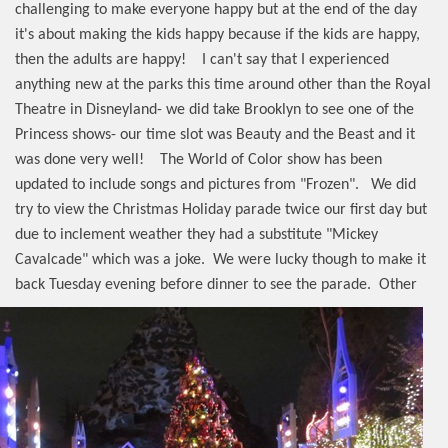
challenging to make everyone happy but at the end of the day
it's about making the kids happy because if the kids are happy,
then the adults are happy!
I can't say that I experienced
anything new at the parks this time around other than the Royal
Theatre in Disneyland- we did take Brooklyn to see one of the
Princess shows- our time slot was Beauty and the Beast and it
was done very well!
The World of Color show has been
updated to include songs and pictures from "Frozen".
We did
try to view the Christmas Holiday parade twice our first day but
due to inclement weather they had a substitute "Mickey
Cavalcade" which was a joke.
We were lucky though to make it
back Tuesday evening before dinner to see the parade.
Other