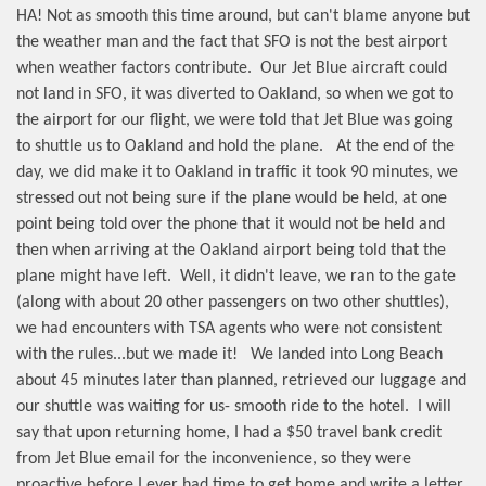
HA! Not as smooth this time around, but can't blame anyone but
the weather man and the fact that SFO is not the best airport
when weather factors contribute.
Our Jet Blue aircraft could
not land in SFO, it was diverted to Oakland, so when we got to
the airport for our flight, we were told that Jet Blue was going
to shuttle us to Oakland and hold the plane.
At the end of the
day, we did make it to Oakland in traffic it took 90 minutes, we
stressed out not being sure if the plane would be held, at one
point being told over the phone that it would not be held and
then when arriving at the Oakland airport being told that the
plane might have left.
Well, it didn't leave, we ran to the gate
(along with about 20 other passengers on two other shuttles),
we had encounters with TSA agents who were not consistent
with the rules...but we made it!
We landed into Long Beach
about 45 minutes later than planned, retrieved our luggage and
our shuttle was waiting for us- smooth ride to the hotel.
I will
say that upon returning home, I had a $50 travel bank credit
from Jet Blue email for the inconvenience, so they were
proactive before I ever had time to get home and write a letter