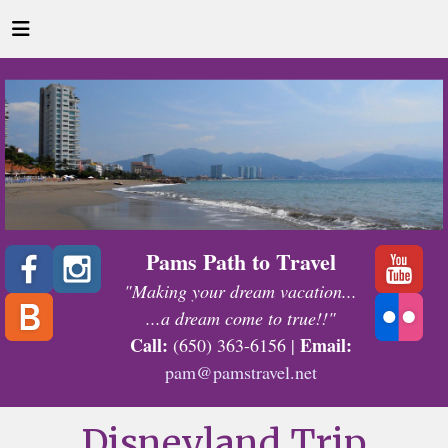
Pams Path to Travel
"Making your dream vacation...
...a dream come to true!!"
Call:
Email:
(650) 363-6156 |
pam@pamstravel.net
Disneyland Trip