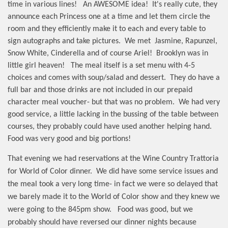
time in various lines!
An AWESOME idea!
It's really cute, they
announce each Princess one at a time and let them circle the
room and they efficiently make it to each and every table to
sign autographs and take pictures.
We met
Jasmine, Rapunzel,
Snow White, Cinderella and of course Ariel!
Brooklyn was in
little girl heaven!
The meal itself is a set menu with 4-5
choices and comes with soup/salad and dessert.
They do have a
full bar and those drinks are not included in our prepaid
character meal voucher- but that was no problem.
We had very
good service, a little lacking in the bussing of the table between
courses, they probably could have used another helping hand.
Food was very good and big portions!
That evening we had reservations at the Wine Country Trattoria
for World of Color dinner.
We did have some service issues and
the meal took a very long time- in fact we were so delayed that
we barely made it to the World of Color show and they knew we
were going to the 845pm show.
Food was good, but we
probably should have reversed our dinner nights because