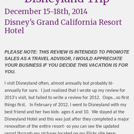
December 15-18th, 2014
Disney's Grand California Resort
Hotel
PLEASE NOTE: THIS REVIEW IS INTENDED TO PROMOTE
SALES AS A TRAVEL ADVISOR, I WOULD APPRECIATE
YOUR BUSINESS IF YOU DECIDE THIS VACATION IS FOR
YOU.
I visit Disneyland often, almost annually but probably bi-
annually for sure.
I just realized that I wrote up my review for
2013's visit, but failed to write a review for 2012.
Oops...so first
things first.
In February of 2012, I went to Disneyland with my
best friend and her two kids- ages 6 and 10.
We stayed at the
Disneyland Hotel and this was just after they completed a major
renovation of the entire resort- so you can see the updated
resort through my pictures located on my Flickr site here: