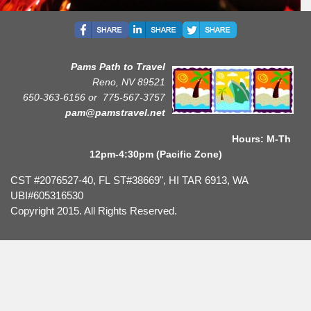
Pams Path to Travel
Reno, NV 89521
650-363-6156 or
775-567-3757
pam@pamstravel.net
Hours: M-Th
12pm-4:30pm (Pacific Zone)
CST #2076527-40, FL ST#38669", HI TAR 6913, WA
UBI#605316530
Copyright 2015. All Rights Reserved.