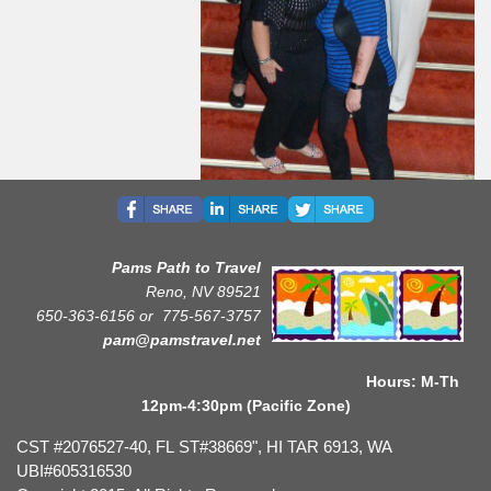
Pams Path to Travel
Reno, NV 89521
650-363-6156 or
775-567-3757
pam@pamstravel.net
Hours: M-Th
12pm-4:30pm (Pacific Zone)
CST #2076527-40, FL ST#38669", HI TAR 6913, WA
UBI#605316530