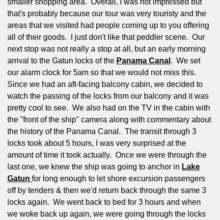
smaller shopping area.
Overall, I was not impressed but
that's probably because our tour was very touristy and the
areas that we visited had people coming up to you offering
all of their goods.
I just don't like that peddler scene.
Our
next stop was not really a stop at all, but an early morning
arrival to the Gatun locks of the
Panama Canal
.
We set
our alarm clock for 5am so that we would not miss this.
Since we had an aft-facing balcony cabin, we decided to
watch the passing of the locks from our balcony and it was
pretty cool to see.
We also had on the TV in the cabin with
the "front of the ship" camera along with commentary about
the history of the Panama Canal.
The transit through 3
locks took about 5 hours, I was very surprised at the
amount of time it took actually.
Once we were through the
last one, we knew the ship was going to anchor in
Lake
Gatun
for long enough to let shore excursion passengers
off by tenders & then we'd return back through the same 3
locks again.
We went back to bed for 3 hours and when
we woke back up again, we were going through the locks