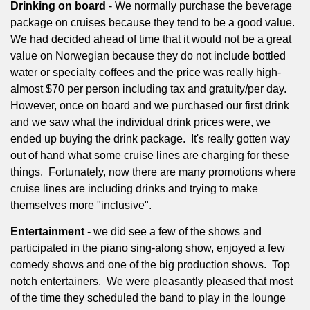
Drinking on board
- We normally purchase the beverage
package on cruises because they tend to be a good value.
We had decided ahead of time that it would not be a great
value on Norwegian because they do not include bottled
water or specialty coffees and the price was really high-
almost $70 per person including tax and gratuity/per day.
However, once on board and we purchased our first drink
and we saw what the individual drink prices were, we
ended up buying the drink package.
It's really gotten way
out of hand what some cruise lines are charging for these
things.
Fortunately, now there are many promotions where
cruise lines are including drinks and trying to make
themselves more "inclusive".
Entertainment
- we did see a few of the shows and
participated in the piano sing-along show, enjoyed a few
comedy shows and one of the big production shows.
Top
notch entertainers.
We were pleasantly pleased that most
of the time they scheduled the band to play in the lounge