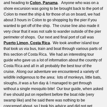
and heading to
Colon, Panama
.
Anyone who was on a
shore excursion was going to be brought back to the port of
Colon to meet the ship & for those of us on board, we had
about 3 hours in Colon to go shopping by the pier if you
wanted to get off of the ship.
The cruise line also made it
very clear that it was not safe to wander outside of the pier
perimeter of shops.
Our next and final port of call was
Puerto Limon, Costa Rica
.
We took another island tour
that took us via bus, train and boat through various parts of
this section of Costa Rica.
We had an interesting tour
guide who gave us a lot of information about the country of
Costa Rica and all in all probably the best tour of the
cruise.
Along our adventure we encountered a variety of
wildlife indigenous to the area:
lots of monkeys, little bats,
sloughs..it was a fun day & I managed to get through
without a single mosquito bite!
Our tour guide, when asked
if we should put on repellent before the boat ride (very
swamp like) and he said there was nothing to be
concerned about, so I took his advice and did not get