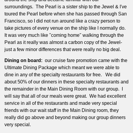
surroundings.
The Pearl is a sister ship to the Jewel & I've
toured the Pearl before when she has passed through San
Francisco, so I did not run around like a crazy person to
take pictures of every venue on the ship like I normally do.
It was very much like "coming home" walking through the
Pearl as it really was almost a carbon copy of the Jewel-
just a few minor differences that were really no big deal.
Dining on board:
our cruise fare promotion came with the
Ultimate Dining Package which meant we were able to
dine in any of the specialty restaurants for free.
We did
about 50% of our dinners in these specialty restaurants and
the remainder in the Main Dining Room with our group.
I
will say that all of our meals were great.
We had excellent
service in all of the restaurants and made very special
friends with our wait staff in the Main Dining room, they
really did go above and beyond making our group dinners
very special.