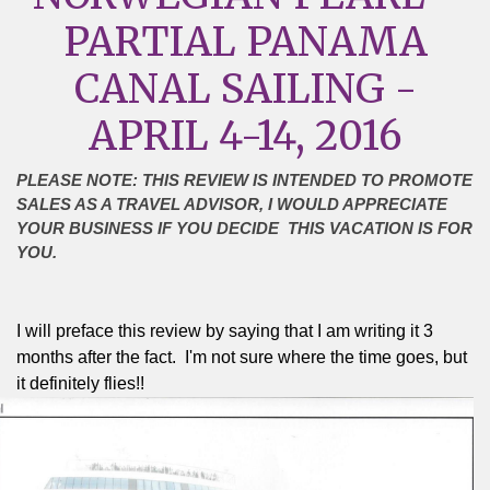
PARTIAL PANAMA
CANAL SAILING -
APRIL 4-14, 2016
PLEASE NOTE: THIS REVIEW IS INTENDED TO PROMOTE
SALES AS A TRAVEL ADVISOR, I WOULD APPRECIATE
YOUR BUSINESS IF YOU DECIDE THIS VACATION IS FOR
YOU.
I will preface this review by saying that I am writing it 3
months after the fact.
I'm not sure where the time goes, but
it definitely flies!!