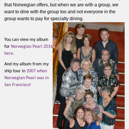
that Norwegian offers, but when we are with a group, we
want to dine with the group too and not everyone in the
group wants to pay for specialty dining.
You can view my album
for
Norwegian Pearl 2016
here
.
And my album from my
ship tour in
2007 when
Norwegian Pearl was in
San Francisco!