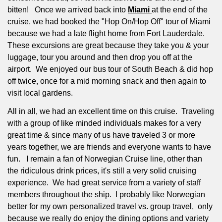
bitten! Once we arrived back into
Miami
at the end of the
cruise, we had booked the "Hop On/Hop Off" tour of Miami
because we had a late flight home from Fort Lauderdale.
These excursions are great because they take you & your
luggage, tour you around and then drop you off at the
airport. We enjoyed our bus tour of South Beach & did hop
off twice, once for a mid morning snack and then again to
visit local gardens.
All in all, we had an excellent time on this cruise.
Traveling
with a group of like minded individuals makes for a very
great time & since many of us have traveled 3 or more
years together, we are friends and everyone wants to have
fun.
I remain a fan of Norwegian Cruise line, other than
the ridiculous drink prices, it's still a very solid cruising
experience.
We had great service from a variety of staff
members throughout the ship.
I probably like Norwegian
better for my own personalized travel vs. group travel, only
because we really do enjoy the dining options and variety