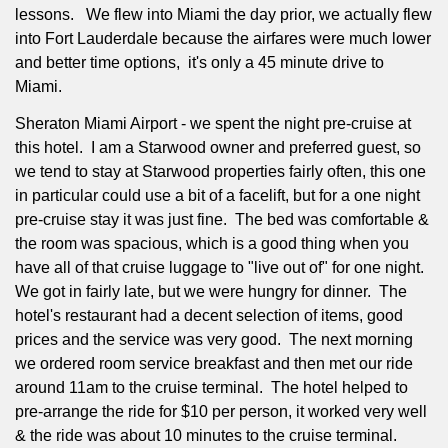
lessons.
We flew into Miami the day prior, we actually flew
into Fort Lauderdale because the airfares were much lower
and better time options,
it's only a 45 minute drive to
Miami.
Sheraton Miami Airport - we spent the night pre-cruise at
this hotel.
I am a Starwood owner and preferred guest, so
we tend to stay at Starwood properties fairly often, this one
in particular could use a bit of a facelift, but for a one night
pre-cruise stay it was just fine.
The bed was comfortable &
the room was spacious, which is a good thing when you
have all of that cruise luggage to "live out of" for one night.
We got in fairly late, but we were hungry for dinner.
The
hotel's restaurant had a decent selection of items, good
prices and the service was very good.
The next morning
we ordered room service breakfast and then met our ride
around 11am to the cruise terminal.
The hotel helped to
pre-arrange the ride for $10 per person, it worked very well
& the ride was about 10 minutes to the cruise terminal.