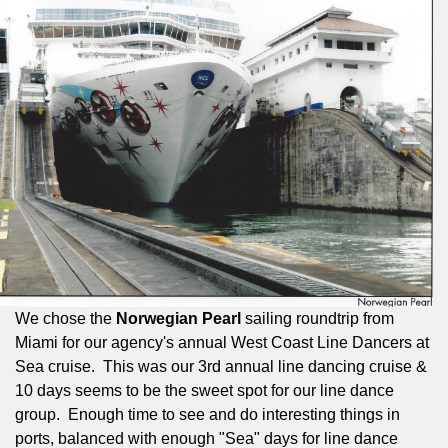
We chose the
Norwegian Pearl
sailing roundtrip from
Miami for our agency's annual West Coast Line Dancers at
Sea cruise.
This was our 3rd annual line dancing cruise &
10 days seems to be the sweet spot for our line dance
group.
Enough time to see and do interesting things in
ports, balanced with enough "Sea" days for line dance