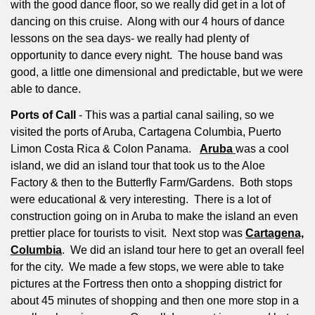
with the good dance floor, so we really did get in a lot of
dancing on this cruise.
Along with our 4 hours of dance
lessons on the sea days- we really had plenty of
opportunity to dance every night.
The house band was
good, a little one dimensional and predictable, but we were
able to dance.
Ports of Call
- This was a partial canal sailing, so we
visited the ports of Aruba, Cartagena Columbia, Puerto
Limon Costa Rica & Colon Panama.
Aruba
was a cool
island, we did an island tour that took us to the Aloe
Factory & then to the Butterfly Farm/Gardens.
Both stops
were educational & very interesting.
There is a lot of
construction going on in Aruba to make the island an even
prettier place for tourists to visit.
Next stop was
Cartagena,
Columbia
.
We did an island tour here to get an overall feel
for the city.
We made a few stops, we were able to take
pictures at the Fortress then onto a shopping district for
about 45 minutes of shopping and then one more stop in a