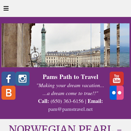
Pams Path to Travel
"Making your dream vacation...
...a dream come to true!!"
Call:
Email:
(650) 363-6156 |
pam@pamstravel.net
NORWEGIAN PEARL -