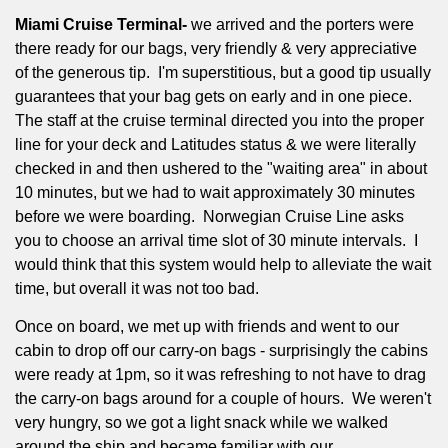
Miami Cruise Terminal-
we arrived and the porters were
there ready for our bags, very friendly & very appreciative
of the generous tip.
I'm superstitious, but a good tip usually
guarantees that your bag gets on early and in one piece.
The staff at the cruise terminal directed you into the proper
line for your deck and Latitudes status & we were literally
checked in and then ushered to the "waiting area" in about
10 minutes, but we had to wait approximately 30 minutes
before we were boarding.
Norwegian Cruise Line asks
you to choose an arrival time slot of 30 minute intervals.
I
would think that this system would help to alleviate the wait
time, but overall it was not too bad.
Once on board, we met up with friends and went to our
cabin to drop off our carry-on bags - surprisingly the cabins
were ready at 1pm, so it was refreshing to not have to drag
the carry-on bags around for a couple of hours.
We weren't
very hungry, so we got a light snack while we walked
around the ship and became familiar with our