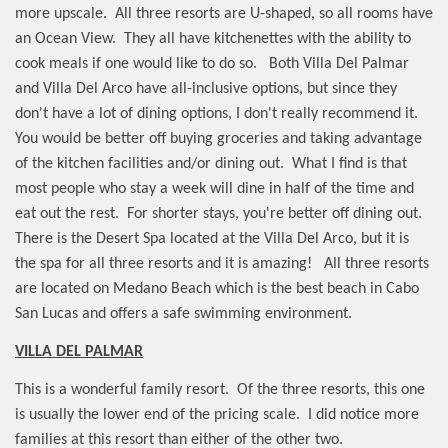
more upscale.
All three resorts are U-shaped, so all rooms have
an Ocean View.
They all have kitchenettes with the ability to
cook meals if one would like to do so.
Both Villa Del Palmar
and Villa Del Arco have all-inclusive options, but since they
don't have a lot of dining options, I don't really recommend it.
You would be better off buying groceries and taking advantage
of the kitchen facilities and/or dining out.
What I find is that
most people who stay a week will dine in half of the time and
eat out the rest.
For shorter stays, you're better off dining out.
There is the Desert Spa located at the Villa Del Arco, but it is
the spa for all three resorts and it is amazing!
All three resorts
are located on Medano Beach which is the best beach in Cabo
San Lucas and offers a safe swimming environment.
VILLA DEL PALMAR
This is a wonderful family resort.
Of the three resorts, this one
is usually the lower end of the pricing scale.
I did notice more
families at this resort than either of the other two.