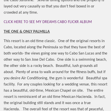
the Cabo Sunshine.
Several dining options and the property is
layed out very causally so that you don't feel boxed in or
crowded at any time.
CLICK HERE TO SEE MY DREAMS CABO FLICKR ALBUM
THE ONE & ONLY PALMILLA
This resort is an old time classic.
One of the original resorts in
Cabo, located along the Peninsula so that they have the best of
both worlds- the views going one way to Cabo San Lucas and the
other way to San Jose Del Cabo.
One side is a swimming beach,
the other side is a rocky beach.
Beautiful, lush grounds all
about.
Plenty of area to walk around for the fitness buffs, but if
you desire Air Conditioning, the gym is wonderful
Beautiful spa
facility.
For any couples looking for a wedding venue, this resort
has a beautiful, old-time, Mexican Chapel on site.
The entire
resort is reminiscent of an old time Mexican Hacienda.
In fact,
the original building still stands and it was once a true
Hacienda.
The overall feel of the resort was that of peaceful,