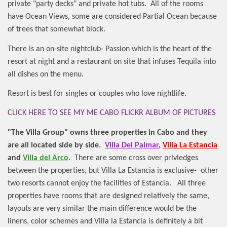
private "party decks" and private hot tubs.
All of the rooms
have Ocean Views, some are considered Partial Ocean because
of trees that somewhat block.
There is an on-site nightclub- Passion which is the heart of the
resort at night and a restaurant on site that infuses Tequila into
all dishes on the menu.
Resort is best for singles or couples who love nightlife.
CLICK HERE TO SEE MY ME CABO FLICKR ALBUM OF PICTURES
"The Villa Group" owns three properties in Cabo and they
are all located side by side.
Villa Del Palmar
,
Villa La Estancia
and
Villa del Arco
.
There are some cross over privledges
between the properties, but Villa La Estancia is exclusive-
other
two resorts cannot enjoy the facilities of Estancia.
All three
properties have rooms that are designed relatively the same,
layouts are very similar the main difference would be the
linens, color schemes and Villa la Estancia is definitely a bit