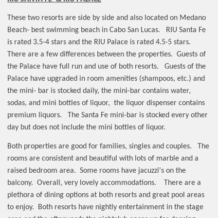
These two resorts are side by side and also located on Medano
Beach- best swimming beach in Cabo San Lucas.
RIU Santa Fe
is rated 3.5-4 stars and the RIU Palace is rated 4.5-5 stars.
There are a few differences between the properties.
Guests of
the Palace have full run and use of both resorts.
Guests of the
Palace have upgraded in room amenities (shampoos, etc.) and
the mini- bar is stocked daily, the mini-bar contains water,
sodas, and mini bottles of liquor,
the liquor dispenser contains
premium liquors.
The Santa Fe mini-bar is stocked every other
day but does not include the mini bottles of liquor.
Both properties are good for families, singles and couples.
The
rooms are consistent and beautiful with lots of marble and a
raised bedroom area.
Some rooms have jacuzzi's on the
balcony.
Overall, very lovely accommodations.
There are a
plethora of dining options at both resorts and great pool areas
to enjoy.
Both resorts have nightly entertainment in the stage