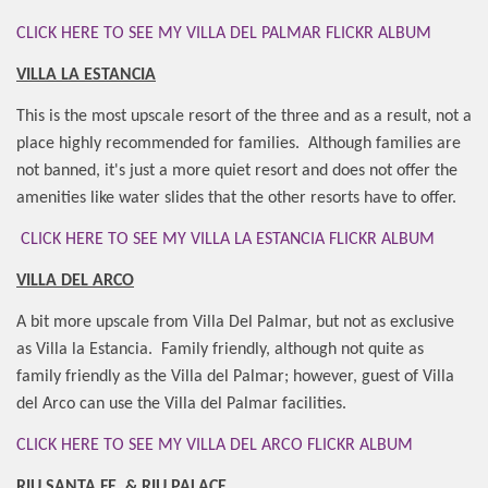
CLICK HERE TO SEE MY VILLA DEL PALMAR FLICKR ALBUM
VILLA LA ESTANCIA
This is the most upscale resort of the three and as a result, not a
place highly recommended for families.
Although families are
not banned, it's just a more quiet resort and does not offer the
amenities like water slides that the other resorts have to offer.
CLICK HERE TO SEE MY VILLA LA ESTANCIA FLICKR ALBUM
VILLA DEL ARCO
A bit more upscale from Villa Del Palmar, but not as exclusive
as Villa la Estancia.
Family friendly, although not quite as
family friendly as the Villa del Palmar; however, guest of Villa
del Arco can use the Villa del Palmar facilities.
CLICK HERE TO SEE MY VILLA DEL ARCO FLICKR ALBUM
RIU SANTA FE
& RIU PALACE