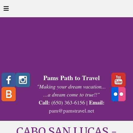
Pams Path to Travel
"Making your dream vacation...
...a dream come to true!!"
Call:
Email:
(650) 363-6156 |
pam@pamstravel.net
CABO SAN LUCAS -