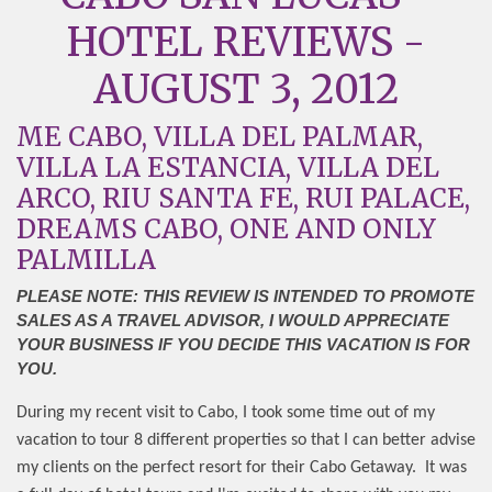
HOTEL REVIEWS -
AUGUST 3, 2012
ME CABO, VILLA DEL PALMAR,
VILLA LA ESTANCIA, VILLA DEL
ARCO, RIU SANTA FE, RUI PALACE,
DREAMS CABO, ONE AND ONLY
PALMILLA
PLEASE NOTE: THIS REVIEW IS INTENDED TO PROMOTE
SALES AS A TRAVEL ADVISOR, I WOULD APPRECIATE
YOUR BUSINESS IF YOU DECIDE THIS VACATION IS FOR
YOU.
During my recent visit to Cabo, I took some time out of my
vacation to tour 8 different properties so that I can better advise
my clients on the perfect resort for their Cabo Getaway.
It was