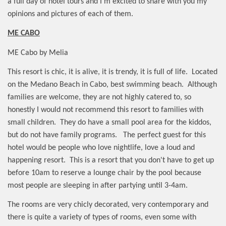
a full day of hotel tours and I'm excited to share with you my
opinions and pictures of each of them.
ME CABO
ME Cabo by Melia
This resort is chic, it is alive, it is trendy, it is full of life.
Located
on the Medano Beach in Cabo, best swimming beach.
Although
families are welcome, they are not highly catered to, so
honestly I would not recommend this resort to families with
small children.
They do have a small pool area for the kiddos,
but do not have family programs.
The perfect guest for this
hotel would be people who love nightlife, love a loud and
happening resort.
This is a resort that you don't have to get up
before 10am to reserve a lounge chair by the pool because
most people are sleeping in after partying until 3-4am.
The rooms are very chicly decorated, very contemporary and
there is quite a variety of types of rooms, even some with