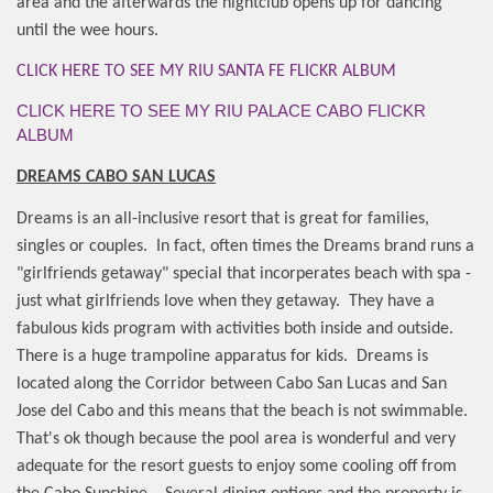
area and the afterwards the nightclub opens up for dancing
until the wee hours.
CLICK HERE TO SEE MY RIU SANTA FE FLICKR ALBUM
CLICK HERE TO SEE MY RIU PALACE CABO FLICKR
ALBUM
DREAMS CABO SAN LUCAS
Dreams is an all-inclusive resort that is great for families,
singles or couples.
In fact, often times the Dreams brand runs a
"girlfriends getaway" special that incorperates beach with spa -
just what girlfriends love when they getaway.
They have a
fabulous kids program with activities both inside and outside.
There is a huge trampoline apparatus for kids.
Dreams is
located along the Corridor between Cabo San Lucas and San
Jose del Cabo and this means that the beach is not swimmable.
That's ok though because the pool area is wonderful and very
adequate for the resort guests to enjoy some cooling off from