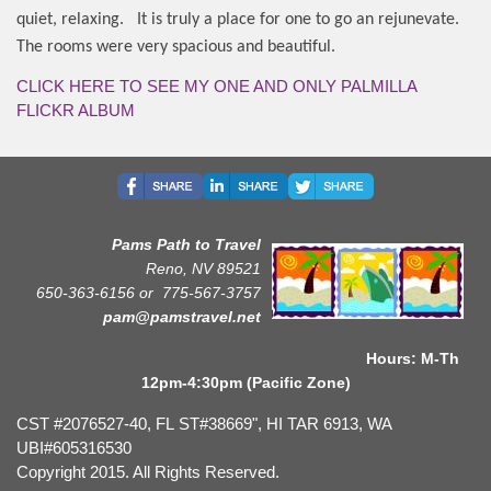
quiet, relaxing.
It is truly a place for one to go an rejunevate.
The rooms were very spacious and beautiful.
CLICK HERE TO SEE MY ONE AND ONLY PALMILLA
FLICKR ALBUM
Pams Path to Travel
Reno, NV 89521
650-363-6156 or
775-567-3757
pam@pamstravel.net
Hours: M-Th
12pm-4:30pm (Pacific Zone)
CST #2076527-40, FL ST#38669", HI TAR 6913, WA
UBI#605316530
Copyright 2015. All Rights Reserved.