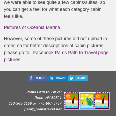
we were able to see quite a few cabins/suites- so
you can get a feel for what each category cabin
feels like.
Pictures of Oceania Marina
However, some of these pictures did not upload in
order, so for better descriptions of cabin pictures,
please go to:
Facebook Pams Path to Travel page
pictures
Pams Path to Travel
Reno, NV 89521
650-363-6156 or
775-567-3757
pam@pamstravel.net