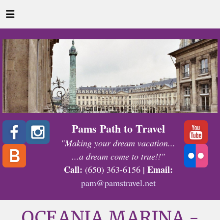
Pams Path to Travel
"Making your dream vacation...
...a dream come to true!!"
Call:
Email:
(650) 363-6156 |
pam@pamstravel.net
OCEANIA MARINA -