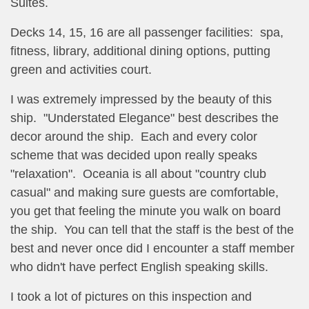
Suites.
Decks 14, 15, 16 are all passenger facilities: spa,
fitness, library, additional dining options, putting
green and activities court.
I was extremely impressed by the beauty of this
ship. "Understated Elegance" best describes the
decor around the ship. Each and every color
scheme that was decided upon really speaks
"relaxation". Oceania is all about "country club
casual" and making sure guests are comfortable,
you get that feeling the minute you walk on board
the ship. You can tell that the staff is the best of the
best and never once did I encounter a staff member
who didn't have perfect English speaking skills.
I took a lot of pictures on this inspection and