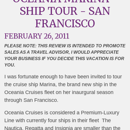
SHIP TOUR - SAN
FRANCISCO
FEBRUARY 26, 2011
PLEASE NOTE: THIS REVIEW IS INTENDED TO PROMOTE
SALES AS A TRAVEL ADVISOR, I WOULD APPRECIATE
YOUR BUSINESS IF YOU DECIDE THIS VACATION IS FOR
YOU.
I was fortunate enough to have been invited to tour
the cruise ship Marina, the brand new ship in the
Oceania Cruises fleet on her inaurgural season
through San Francisco.
Oceania Cruises is considered a Premium-Luxury
Line with currently four ships in their fleet The
Nautica, Regatta and Insignia are smaller than the