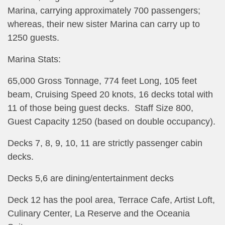
Marina, carrying approximately 700 passengers;
whereas, their new sister Marina can carry up to
1250 guests.
Marina Stats:
65,000 Gross Tonnage, 774 feet Long, 105 feet
beam, Cruising Speed 20 knots, 16 decks total with
11 of those being guest decks. Staff Size 800,
Guest Capacity 1250 (based on double occupancy).
Decks 7, 8, 9, 10, 11 are strictly passenger cabin
decks.
Decks 5,6 are dining/entertainment decks
Deck 12 has the pool area, Terrace Cafe, Artist Loft,
Culinary Center, La Reserve and the Oceania