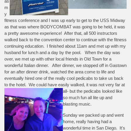
as
m
y
fitness conference and I was up early to get to the USS Midway
as that was where BODYCOMBAT was going to be held, it was
a pretty awesome experience! After that, all 500 instructors
walked back to the convention center to continue with the fitness
continuing education. I finished about 11am and met up with my
husband for lunch and a day by the pool. When the day was
over, we met up with other local friends in Old Town for a
wonderful Italian dinner. After dinner, we stopped off in Gastown
for an after dinner drink, watched the area come to life and
eventually hired one of the really cool pedicabs to take us back
to the hotel. We could have easily walked, it was not very far at
all- but the pedicabs
looked like
so much fun all lite up and
blasting music.
Sunday we packed up and went
home, really having had a
wonderful time in San Diego. It's