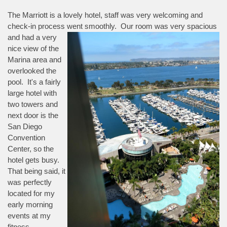
The Marriott is a lovely hotel, staff was very welcoming and
check-in process went smoothly. Our room was very spacious
and had a
very
nice view of the
Marina area and
overlooked the
pool. It's a fairly
large hotel with
two towers and
next door is the
San Diego
Convention
Center, so the
hotel gets busy.
That being said, it
was perfectly
located for my
early morning
events at my
fitness