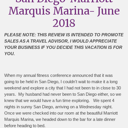
Marquis Marina- June
2018
PLEASE NOTE: THIS REVIEW IS INTENDED TO PROMOTE
SALES AS A TRAVEL ADVISOR, I WOULD APPRECIATE
YOUR BUSINESS IF YOU DECIDE THIS VACATION IS FOR
YOU.
When my annual fitness conference announced that it was
going to be held in San Diego, I couldn't wait to make it a long
weekend and explore a city that I had not been to in close to 30
years. My husband had never been to San Diego either, so we
knew that we would have a fun time exploring. We spent 4
nights in sunny San Diego, arriving on a Wednesday night.
Once we were checked into our room at the beautiful Marriott
Marquis Marina, we headed down to the bar for a late dinner
before heading to bed.