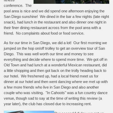
conference. The
pool area is nice and we did spend one afternoon enjoying the
San Diego sunshine! We dined in the bar a few nights (late night
snack), had lunch in the restaurant and also dinner one night in
their finer dining restaurant across from the pool area with a
friend. No complaints about food or food service.
As for our time in San Diego, we did a lot! Our first morning we
jumped on the hop on/off trolley to get an overview tour of San
Diego. This was well worth our time and money to see
everything and decide where to spend more time. We got off in
Old Town and had lunch at a wonderful Mexican restaurant, did
a little shopping and then got back on the trolly heading back to
our hotel. We freshened up, had a local friend meet us for
dinner at our hotel and then went dancing where we met up with
a few more friends who live in San Diego and also another
couple who was visiting. "In Cahoots" was a fun country dance
venue, though sad to say at the time of writing this review (a
year later), the club has closed due to increasing rent.