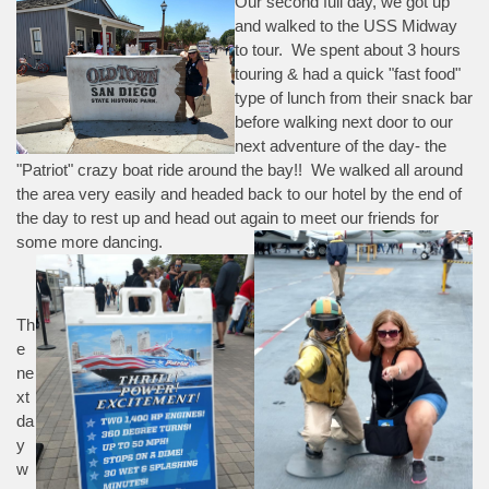
Our second full day, we got up
and walked to the USS Midway
to tour. We spent about 3 hours
touring & had a quick "fast food"
type of lunch from their snack bar
before walking next door to our
next adventure of the day- the
"Patriot" crazy boat ride around the bay!! We walked all around
the area very easily and headed back to our hotel by the end of
the day to rest up and head out again to meet our friends for
some more dancing.
Th
e
ne
xt
da
y
w