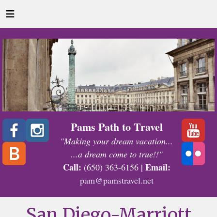
Pams Path to Travel
"Making your dream vacation...
...a dream come to true!!"
Call:
Email:
(650) 363-6156 |
pam@pamstravel.net
San Diego-Marriott