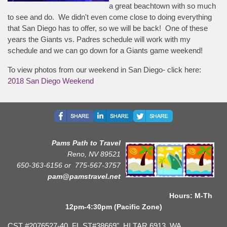
a great beachtown with so much
to see and do. We didn't even come close to doing everything
that San Diego has to offer, so we will be back! One of these
years the Giants vs. Padres schedule will work with my
schedule and we can go down for a Giants game weekend!
To view photos from our weekend in San Diego- click here:
2018 San Diego Weekend
Pams Path to Travel
Reno, NV 89521
650-363-6156 or
775-567-3757
pam@pamstravel.net
Hours: M-Th
12pm-4:30pm (Pacific Zone)
CST #2076527-40, FL ST#38669", HI TAR 6913, WA