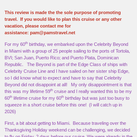
This review is made the the sole purpose of promoting
travel. If you would like to plan this cruise or any other
vacation, please contact me for
assistance:
pam@pamstravel.net
th
For my 60
birthday, we embarked upon the Celebrity Beyond
in Miami with a group of 25 people sailing to the ports of Tortola,
BVI; San Juan, Puerto Rico; and Puerto Plata, Dominican
Republic. The Beyond is part of the Edge Class of ships with
Celebrity Cruise Line and I have sailed on her sister ship Edge,
so I did know what to expect and have to say that Celebrity
Beyond did not disappoint at all! My only disappointment is that
th
this was my lifetime 59
cruise and I really wanted this to be my
th
th
60
lifetime cruise for my 60
birthday but was just too busy to
squeeze in a short cruise before this one! (I will catch up in
2026)
First, a bit about getting to Miami. Because traveling over the
Thanksgiving Holiday weekend can be challenging, we decided
to fly on Friday, 2 days before our cruise. We were already in the