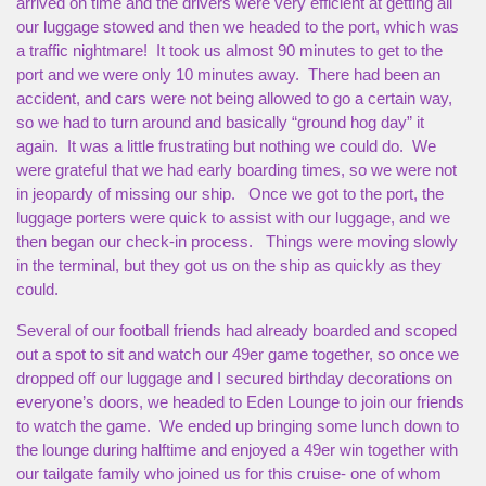
arrived on time and the drivers were very efficient at getting all
our luggage stowed and then we headed to the port, which was
a traffic nightmare! It took us almost 90 minutes to get to the
port and we were only 10 minutes away. There had been an
accident, and cars were not being allowed to go a certain way,
so we had to turn around and basically “ground hog day” it
again. It was a little frustrating but nothing we could do. We
were grateful that we had early boarding times, so we were not
in jeopardy of missing our ship. Once we got to the port, the
luggage porters were quick to assist with our luggage, and we
then began our check-in process. Things were moving slowly
in the terminal, but they got us on the ship as quickly as they
could.
Several of our football friends had already boarded and scoped
out a spot to sit and watch our 49er game together, so once we
dropped off our luggage and I secured birthday decorations on
everyone’s doors, we headed to Eden Lounge to join our friends
to watch the game. We ended up bringing some lunch down to
the lounge during halftime and enjoyed a 49er win together with
our tailgate family who joined us for this cruise- one of whom