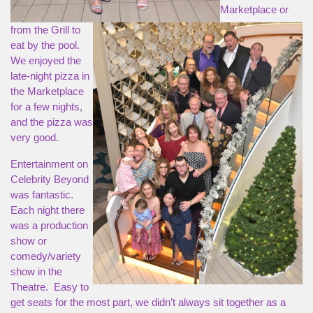
Marketplace or
from the Grill to
eat by the pool.
We enjoyed the
late-night pizza in
the Marketplace
for a few nights,
and the pizza was
very good.
Entertainment on
Celebrity Beyond
was fantastic.
Each night there
was a production
show or
comedy/variety
show in the
Theatre. Easy to
get seats for the most part, we didn’t always sit together as a