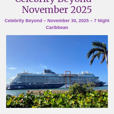
November 2025
Celebrity Beyond – November 30, 2025 – 7 Night
Caribbean