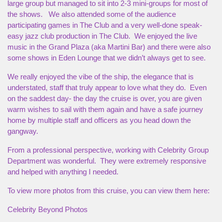
large group but managed to sit into 2-3 mini-groups for most of
the shows. We also attended some of the audience
participating games in The Club and a very well-done speak-
easy jazz club production in The Club. We enjoyed the live
music in the Grand Plaza (aka Martini Bar) and there were also
some shows in Eden Lounge that we didn’t always get to see.
We really enjoyed the vibe of the ship, the elegance that is
understated, staff that truly appear to love what they do. Even
on the saddest day- the day the cruise is over, you are given
warm wishes to sail with them again and have a safe journey
home by multiple staff and officers as you head down the
gangway.
From a professional perspective, working with Celebrity Group
Department was wonderful. They were extremely responsive
and helped with anything I needed.
To view more photos from this cruise, you can view them here:
Celebrity Beyond Photos