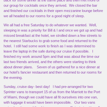
back for some dinner at the same place and then met more of
our group for cocktails once they arrived. We closed the bar
and finished our cocktails in their open mezzanine lounge before
we all headed to our rooms for a good night of sleep.
We all had a free Saturday to do whatever we wanted. Well,
sleeping in was a priority for Bill & I and once we got up and had
missed breakfast at the hotel, we strolled down a few streets to
the nearest Starbucks to grab some food and returned to the
hotel. I still had some work to finish as I was determined to
leave the laptop in the safe during our cruise if possible. I
finished my work around 5pm and that was about the time our
last two friends arrived, and the others were starting to think
about dinner plans. Seven of us gathered for a nice dinner at
our hotel’s fancier restaurant and then returned to our rooms for
the evening.
Sunday, cruise day- best day! I had pre-arranged for two
Sprinter vans to transport 15 of us from the Marriott to the Port
of Miami, though we could have all fit ourselves into one van,
with luggage it would have been impossible. Our two vans