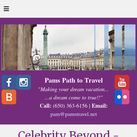
Pams Path to Travel
"Making your dream vacation...
...a dream come to true!!"
Call:
Email:
(650) 363-6156 |
pam@pamstravel.net
Celebrity Beyond -