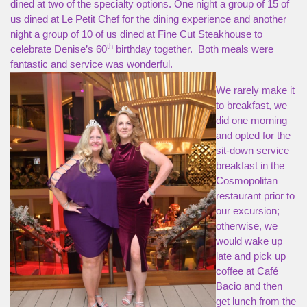
dined at two of the specialty options. One night a group of 15 of
us dined at Le Petit Chef for the dining experience and another
night a group of 10 of us dined at Fine Cut Steakhouse to
th
celebrate Denise’s 60
birthday together. Both meals were
fantastic and service was wonderful.
We rarely make it
to breakfast, we
did one morning
and opted for the
sit-down service
breakfast in the
Cosmopolitan
restaurant prior to
our excursion;
otherwise, we
would wake up
late and pick up
coffee at Café
Bacio and then
get lunch from the