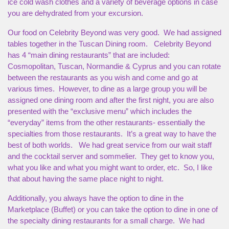
ice cold wash clothes and a variety of beverage options in case
you are dehydrated from your excursion.
Our food on Celebrity Beyond was very good. We had assigned
tables together in the Tuscan Dining room. Celebrity Beyond
has 4 “main dining restaurants” that are included:
Cosmopolitan, Tuscan, Normandie & Cyprus and you can rotate
between the restaurants as you wish and come and go at
various times. However, to dine as a large group you will be
assigned one dining room and after the first night, you are also
presented with the “exclusive menu” which includes the
“everyday” items from the other restaurants- essentially the
specialties from those restaurants. It’s a great way to have the
best of both worlds. We had great service from our wait staff
and the cocktail server and sommelier. They get to know you,
what you like and what you might want to order, etc. So, I like
that about having the same place night to night.
Additionally, you always have the option to dine in the
Marketplace (Buffet) or you can take the option to dine in one of
the specialty dining restaurants for a small charge. We had