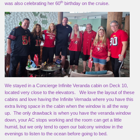
th
was also celebrating her 60
birthday on the cruise.
We stayed in a Concierge Infinite Veranda cabin on Deck 10,
located very close to the elevators. We love the layout of these
cabins and love having the Infinite Vernada where you have this
extra living space in the cabin when the window is all the way
up. The only drawback is when you have the veranda window
down, your AC stops working and the room can get a little
humid, but we only tend to open our balcony window in the
evenings to listen to the ocean before going to bed.