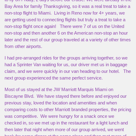
Bay Area for family Thanksgiving, so it was a real treat to take a
non-stop flight to Miami. Living in Reno now for 4+ years, we
are getting used to connecting flights but truly a treat to take a
non-stop flight once again! There were 7 of us on the United
non-stop and then another 6 on the American non-stop an hour
later and the rest of our group traveled at a variety of other times
from other airports.
I had pre-arranged rides for the groups arriving together, so we
had a Sprinter Van waiting for us, our driver met us in baggage
claim, and we were quickly in our van heading to our hotel. The
next group experienced the same perfect service.
Most of us stayed at the JW Marriott Marquis Miami on
Biscayne Blvd. We have stayed there before and enjoyed our
previous stay, loved the location and amenities and when
comparing costs to other Marriott branded properties, the pricing
was competitive. We were hungry for a snack once we
checked in, so we met up in the restaurant for a light lunch and
then later that night when more of our group arrived, we went