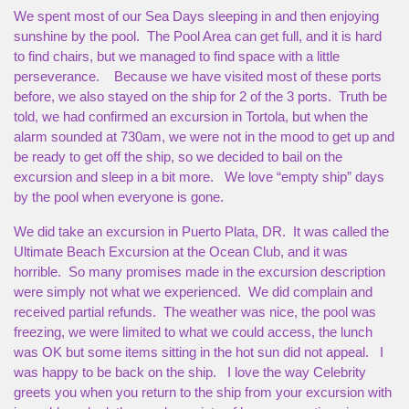
We spent most of our Sea Days sleeping in and then enjoying
sunshine by the pool. The Pool Area can get full, and it is hard
to find chairs, but we managed to find space with a little
perseverance. Because we have visited most of these ports
before, we also stayed on the ship for 2 of the 3 ports. Truth be
told, we had confirmed an excursion in Tortola, but when the
alarm sounded at 730am, we were not in the mood to get up and
be ready to get off the ship, so we decided to bail on the
excursion and sleep in a bit more. We love “empty ship” days
by the pool when everyone is gone.
We did take an excursion in Puerto Plata, DR. It was called the
Ultimate Beach Excursion at the Ocean Club, and it was
horrible. So many promises made in the excursion description
were simply not what we experienced. We did complain and
received partial refunds. The weather was nice, the pool was
freezing, we were limited to what we could access, the lunch
was OK but some items sitting in the hot sun did not appeal. I
was happy to be back on the ship. I love the way Celebrity
greets you when you return to the ship from your excursion with