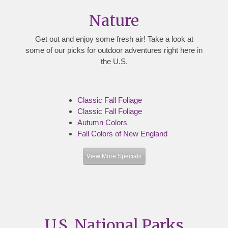
Nature
Get out and enjoy some fresh air! Take a look at
some of our picks for outdoor adventures right here in
the U.S.
Classic Fall Foliage
Classic Fall Foliage
Autumn Colors
Fall Colors of New England
View More Specials
U.S. National Parks