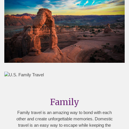
Family
Family travel is an amazing way to bond with each
other and create unforgettable memories. Domestic
travel is an easy way to escape while keeping the