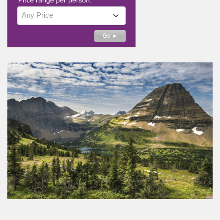
Any Price
Detailed Search
Go ►