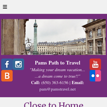
Pams Path to Travel
"Making your dream vacation...
...a dream come to true!!"
Call:
Email:
(650) 363-6156 |
pam@pamstravel.net
Close to Home