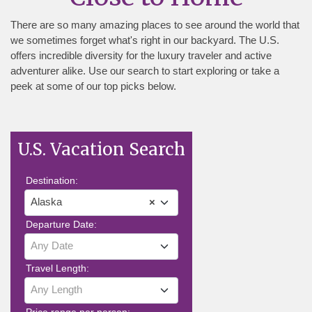
There are so many amazing places to see around the world that
we sometimes forget what's right in our backyard. The U.S.
offers incredible diversity for the luxury traveler and active
adventurer alike. Use our search to start exploring or take a
peek at some of our top picks below.
U.S. Vacation Search
Destination:
Alaska
×
Departure Date:
Any Date
Travel Length:
Any Length
Price range per person: