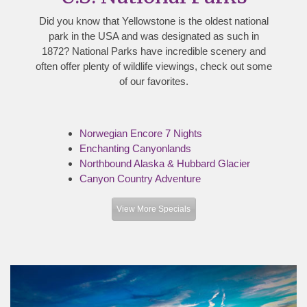
Did you know that Yellowstone is the oldest national
park in the USA and was designated as such in
1872? National Parks have incredible scenery and
often offer plenty of wildlife viewings, check out some
of our favorites.
Norwegian Encore 7 Nights
Enchanting Canyonlands
Northbound Alaska & Hubbard Glacier
Canyon Country Adventure
View More Specials