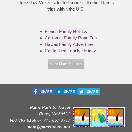
stress low. We've selected some of the best family
trips within the U.S.
Florida Family Holiday
California Family Road Trip
Hawaii Family Adventure
Costa Rica Family Holiday
View More Specials
Pams Path to Travel
Reno, NV 89521
650-363-6156 or
775-567-3757
pam@pamstravel.net