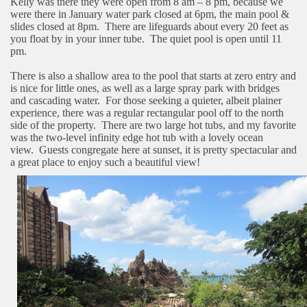
Kelly was there they were open from 8 am – 8 pm, because we
were there in January water park closed at 6pm, the main pool &
slides closed at 8pm.
There are lifeguards about every 20 feet as
you float by in your inner tube.
The quiet pool is open until 11
pm.
There is also a shallow area to the pool that starts at zero entry and
is nice for little ones, as well as a large spray park with bridges
and cascading water.
For those seeking a quieter, albeit plainer
experience, there was a regular rectangular pool off to the north
side of the property.
There are two large hot tubs, and my favorite
was the two-level infinity edge hot tub with a lovely ocean
view.
Guests congregate here at sunset, it is pretty spectacular and
a great place to enjoy such a beautiful view!