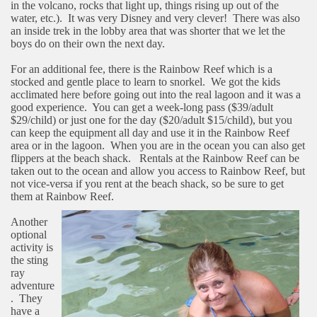
in the volcano, rocks that light up, things rising up out of the
water, etc.).
It was very Disney and very clever!
There was also
an inside trek in the lobby area that was shorter that we let the
boys do on their own the next day.
For an additional fee, there is the Rainbow Reef which is a
stocked and gentle place to learn to snorkel.
We got the kids
acclimated here before going out into the real lagoon and it was a
good experience.
You can get a week-long pass ($39/adult
$29/child) or just one for the day ($20/adult $15/child), but you
can keep the equipment all day and use it in the Rainbow Reef
area or in the lagoon.
When you are in the ocean you can also get
flippers at the beach shack.
Rentals at the Rainbow Reef can be
taken out to the ocean and allow you access to Rainbow Reef, but
not vice-versa if you rent at the beach shack, so be sure to get
them at Rainbow Reef.
Another
optional
activity is
the sting
ray
adventure
.
They
have a