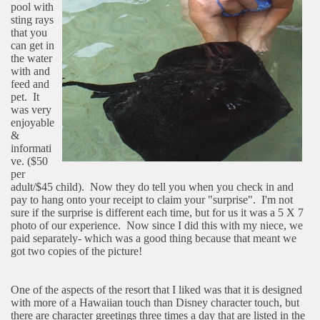
pool with
sting rays
that you
can get in
the water
with and
feed and
pet.
It
was very
enjoyable
&
informati
ve. ($50
per
adult/$45 child).
Now they do tell you when you check in and
pay to hang onto your receipt to claim your "surprise".
I'm not
sure if the surprise is different each time, but for us it was a 5 X 7
photo of our experience.
Now since I did this with my niece, we
paid separately- which was a good thing because that meant we
got two copies of the picture!
One of the aspects of the resort that I liked was that it is designed
with more of a Hawaiian touch than Disney character touch, but
there are character greetings three times a day that are listed in the