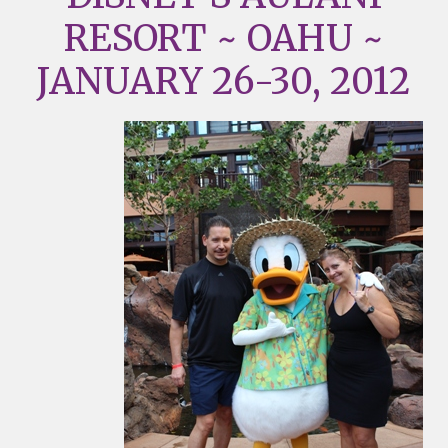
RESORT ~ OAHU ~
JANUARY 26-30, 2012