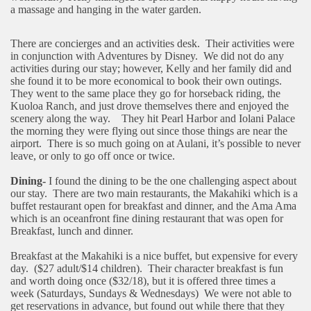
a massage and hanging in the water garden.
There are concierges and an activities desk.
Their activities were
in conjunction with Adventures by Disney.
We did not do any
activities during our stay; however, Kelly and her family did and
she found it to be more economical to book their own outings.
They went to the same place they go for horseback riding, the
Kuoloa Ranch, and just drove themselves there and enjoyed the
scenery along the way.
They hit Pearl Harbor and Iolani Palace
the morning they were flying out since those things are near the
airport.
There is so much going on at Aulani, it’s possible to never
leave, or only to go off once or twice.
Dining-
I found the dining to be the one challenging aspect about
our stay.
There are two main restaurants, the Makahiki which is a
buffet restaurant open for breakfast and dinner, and the Ama Ama
which is an oceanfront fine dining restaurant that was open for
Breakfast, lunch and dinner.
Breakfast at the Makahiki is a nice buffet, but expensive for every
day.
($27 adult/$14 children).
Their character breakfast is fun
and worth doing once ($32/18), but it is offered three times a
week (Saturdays, Sundays & Wednesdays)
We were not able to
get reservations in advance, but found out while there that they