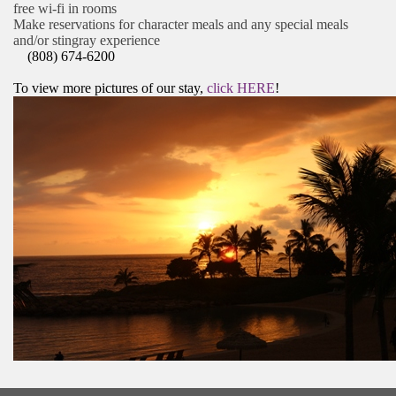
free wi-fi in rooms
Make reservations for character meals and any special meals
and/or stingray experience
(808) 674-6200
To view more pictures of our stay,
click HERE
!