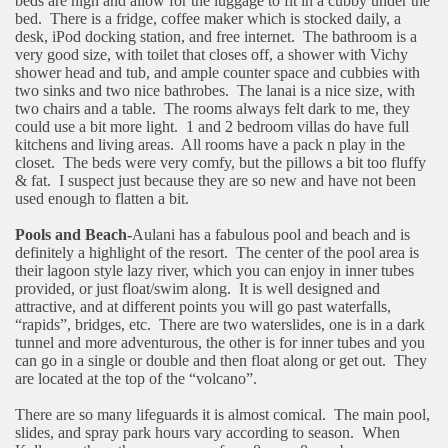
beds are high and allow for the luggage to fit in a cubby under the
bed.
There is a fridge, coffee maker which is stocked daily, a
desk, iPod docking station, and free internet.
The bathroom is a
very good size, with toilet that closes off, a shower with Vichy
shower head and tub, and ample counter space and cubbies with
two sinks and two nice bathrobes.
The lanai is a nice size, with
two chairs and a table.
The rooms always felt dark to me, they
could use a bit more light.
1 and 2 bedroom villas do have full
kitchens and living areas.
All rooms have a pack n play in the
closet.
The beds were very comfy, but the pillows a bit too fluffy
& fat.
I suspect just because they are so new and have not been
used enough to flatten a bit.
Pools and Beach-
Aulani has a fabulous pool and beach and is
definitely a highlight of the resort.
The center of the pool area is
their lagoon style lazy river, which you can enjoy in inner tubes
provided, or just float/swim along.
It is well designed and
attractive, and at different points you will go past waterfalls,
“rapids”, bridges, etc.
There are two waterslides, one is in a dark
tunnel and more adventurous, the other is for inner tubes and you
can go in a single or double and then float along or get out.
They
are located at the top of the “volcano”.
There are so many lifeguards it is almost comical.
The main pool,
slides, and spray park hours vary according to season.
When