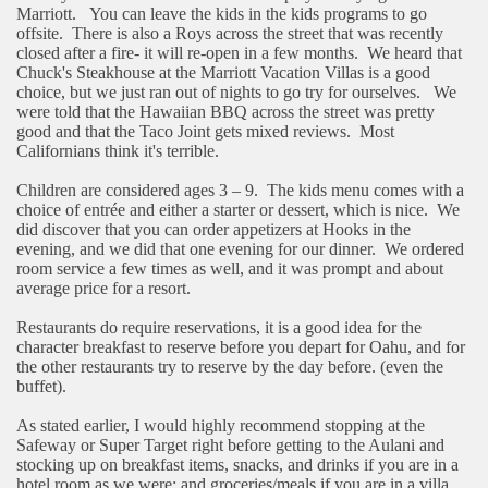
Marriott.
You can leave the kids in the kids programs to go
offsite.
There is also a Roys across the street that was recently
closed after a fire- it will re-open in a few months.
We heard that
Chuck's Steakhouse at the Marriott Vacation Villas is a good
choice, but we just ran out of nights to go try for ourselves.
We
were told that the Hawaiian BBQ across the street was pretty
good and that the Taco Joint gets mixed reviews.
Most
Californians think it's terrible.
Children are considered ages 3 – 9.
The kids menu comes with a
choice of entrée and either a starter or dessert, which is nice.
We
did discover that you can order appetizers at Hooks in the
evening, and we did that one evening for our dinner.
We ordered
room service a few times as well, and it was prompt and about
average price for a resort.
Restaurants do require reservations, it is a good idea for the
character breakfast to reserve before you depart for Oahu, and for
the other restaurants try to reserve by the day before. (even the
buffet).
As stated earlier, I would highly recommend stopping at the
Safeway or Super Target right before getting to the Aulani and
stocking up on breakfast items, snacks, and drinks if you are in a
hotel room as we were; and groceries/meals if you are in a villa