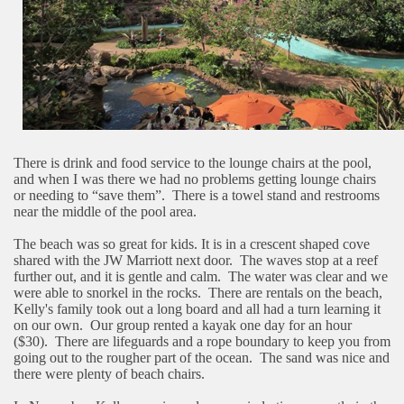
There is drink and food service to the lounge chairs at the pool,
and when I was there we had no problems getting lounge chairs
or needing to “save them”.
There is a towel stand and restrooms
near the middle of the pool area.
The beach was so great for kids. It is in a crescent shaped cove
shared with the JW Marriott next door.
The waves stop at a reef
further out, and it is gentle and calm.
The water was clear and we
were able to snorkel in the rocks.
There are rentals on the beach,
Kelly's family took out a long board and all had a turn learning it
on our own.
Our group rented a kayak one day for an hour
($30).
There are lifeguards and a rope boundary to keep you from
going out to the rougher part of the ocean.
The sand was nice and
there were plenty of beach chairs.