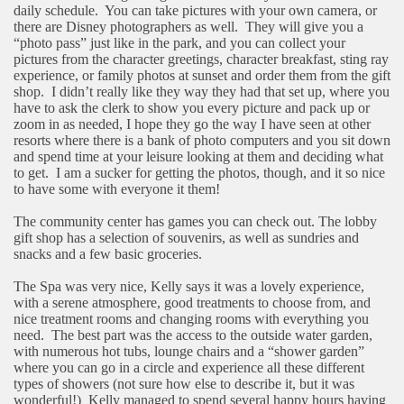
daily schedule.
You can take pictures with your own camera, or
there are Disney photographers as well.
They will give you a
“photo pass” just like in the park, and you can collect your
pictures from the character greetings, character breakfast, sting ray
experience, or family photos at sunset and order them from the gift
shop.
I didn’t really like they way they had that set up, where you
have to ask the clerk to show you every picture and pack up or
zoom in as needed, I hope they go the way I have seen at other
resorts where there is a bank of photo computers and you sit down
and spend time at your leisure looking at them and deciding what
to get.
I am a sucker for getting the photos, though, and it so nice
to have some with everyone it them!
The community center has games you can check out. The lobby
gift shop has a selection of souvenirs, as well as sundries and
snacks and a few basic groceries.
The Spa was very nice, Kelly says it was a lovely experience,
with a serene atmosphere, good treatments to choose from, and
nice treatment rooms and changing rooms with everything you
need.
The best part was the access to the outside water garden,
with numerous hot tubs, lounge chairs and a “shower garden”
where you can go in a circle and experience all these different
types of showers (not sure how else to describe it, but it was
wonderful!)
Kelly managed to spend several happy hours having