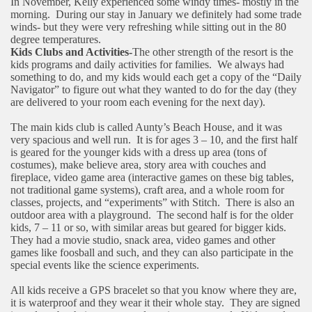
In November, Kelly experienced some windy times- mostly in the
morning.
During our stay in January we definitely had some trade
winds- but they were very refreshing while sitting out in the 80
degree temperatures.
Kids Clubs and Activities-
The other strength of the resort is the
kids programs and daily activities for families.
We always had
something to do, and my kids would each get a copy of the “Daily
Navigator” to figure out what they wanted to do for the day (they
are delivered to your room each evening for the next day).
The main kids club is called Aunty’s Beach House, and it was
very spacious and well run.
It is for ages 3 – 10, and the first half
is geared for the younger kids with a dress up area (tons of
costumes), make believe area, story area with couches and
fireplace, video game area (interactive games on these big tables,
not traditional game systems), craft area, and a whole room for
classes, projects, and “experiments” with Stitch.
There is also an
outdoor area with a playground.
The second half is for the older
kids, 7 – 11 or so, with similar areas but geared for bigger kids.
They had a movie studio, snack area, video games and other
games like foosball and such, and they can also participate in the
special events like the science experiments.
All kids receive a GPS bracelet so that you know where they are,
it is waterproof and they wear it their whole stay.
They are signed