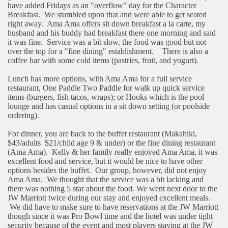
have added Fridays as an "overflow" day for the Character
Breakfast.
We stumbled upon that and were able to get seated
right away.
Ama Ama offers sit down breakfast a la carte, my
husband and his buddy had breakfast there one morning and said
it was fine.
Service was a bit slow, the food was good but not
over the top for a "fine dining" establishment.
There is also a
coffee bar with some cold items (pastries, fruit, and yogurt).
Lunch has more options, with Ama Ama for a full service
restaurant, One Paddle Two Paddle for walk up quick service
items (burgers, fish tacos, wraps); or Hooks which is the pool
lounge and has casual options in a sit down setting (or poolside
ordering).
For dinner, you are back to the buffet restaurant (Makahiki,
$43/adults
$21/child age 9 & under) or the fine dining restaurant
(Ama Ama).
Kelly & her family really enjoyed Ama Ama, it was
excellent food and service, but it would be nice to have other
options besides the buffet.
Our group, however, did not enjoy
Ama Ama.
We thought that the service was a bit lacking and
there was nothing 5 star about the food. We went next door to the
JW Marriott twice during our stay and enjoyed excellent meals.
We did have to make sure to have reservations at the JW Marriott
though since it was Pro Bowl time and the hotel was under tight
security because of the event and most players staying at the JW