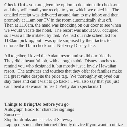
Check Out -
you are given the option to do automatic check-out
and they will email your receipt to you, which we opted in.
The
emailed receipt was delivered around 4am to my inbox and then
promptly at 11am our TV in the room automatically shut off.
Then at 1110am, the maid was knocking on our door to see when
we would vacate the hotel.
The resort was about 50% occupied,
so I was a little irritated by that.
We had our ride scheduled for
1130am pick-up, but I was quite surprised by their tactics to
enforce the 11am check-out.
Not very Disney-like.
All together, I loved the Aulani resort and so did our friends.
They did a beautiful job, with enough subtle Disney touches to
remind you who designed it, but mostly just a lovely Hawaiian
resort.
The activities and touches that they offer for families make
it a great value despite the price tag.
We thoroughly enjoyed our
stay there and can’t wait to go back!
I will also say that you just
can't beat a Hawaiian Sunset!
Pretty darn spectacular!
Things to Bring/Do before you go-
Autograph Book for character signings
Sunscreen
Stop for drinks and snacks at Safeway
Laptop or some other internet friendly device if you want to utilize