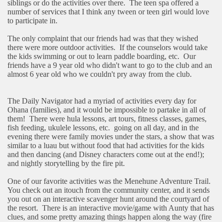
siblings or do the activities over there.
The teen spa offered a
number of services that I think any tween or teen girl would love
to participate in.
The only complaint that our friends had was that they wished
there were more outdoor activities.
If the counselors would take
the kids swimming or out to learn paddle boarding, etc.
Our
friends have a 9 year old who didn't want to go to the club and an
almost 6 year old who we couldn't pry away from the club.
The Daily Navigator had a myriad of activities every day for
Ohana (families), and it would be impossible to partake in all of
them!
There were hula lessons, art tours, fitness classes, games,
fish feeding, ukulele lessons, etc.
going on all day, and in the
evening there were family movies under the stars, a show that was
similar to a luau but without food that had activities for the kids
and then dancing (and Disney characters come out at the end!);
and nightly storytelling by the fire pit.
One of our favorite activities was the Menehune Adventure Trail.
You check out an itouch from the community center, and it sends
you out on an interactive scavenger hunt around the courtyard of
the resort.
There is an interactive movie/game with Aunty that has
clues, and some pretty amazing things happen along the way (fire