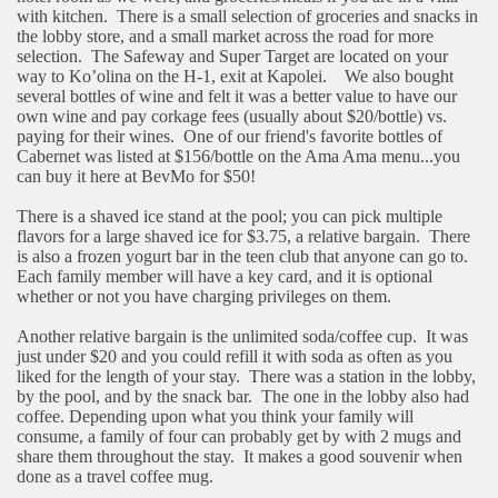
with kitchen.
There is a small selection of groceries and snacks in
the lobby store, and a small market across the road for more
selection.
The Safeway and Super Target are located on your
way to Ko’olina on the H-1, exit at Kapolei.
We also bought
several bottles of wine and felt it was a better value to have our
own wine and pay corkage fees (usually about $20/bottle) vs.
paying for their wines.
One of our friend's favorite bottles of
Cabernet was listed at $156/bottle on the Ama Ama menu...you
can buy it here at BevMo for $50!
There is a shaved ice stand at the pool; you can pick multiple
flavors for a large shaved ice for $3.75, a relative bargain.
There
is also a frozen yogurt bar in the teen club that anyone can go to.
Each family member will have a key card, and it is optional
whether or not you have charging privileges on them.
Another relative bargain is the unlimited soda/coffee cup.
It was
just under $20 and you could refill it with soda as often as you
liked for the length of your stay.
There was a station in the lobby,
by the pool, and by the snack bar.
The one in the lobby also had
coffee. Depending upon what you think your family will
consume, a family of four can probably get by with 2 mugs and
share them throughout the stay.
It makes a good souvenir when
done as a travel coffee mug.