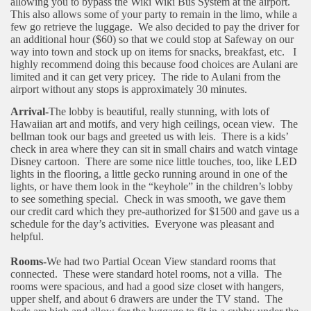
allowing you to bypass the Wiki Wiki Bus System at the airport.
This also allows some of your party to remain in the limo, while a
few go retrieve the luggage. We also decided to pay the driver for
an additional hour ($60) so that we could stop at Safeway on our
way into town and stock up on items for snacks, breakfast, etc. I
highly recommend doing this because food choices are Aulani are
limited and it can get very pricey.
The ride to Aulani from the
airport without any stops is approximately 30 minutes.
Arrival-
The lobby is beautiful, really stunning, with lots of
Hawaiian art and motifs, and very high ceilings, ocean view.
The
bellman took our bags and greeted us with leis.
There is a kids’
check in area where they can sit in small chairs and watch vintage
Disney cartoon.
There are some nice little touches, too, like LED
lights in the flooring, a little gecko running around in one of the
lights, or have them look in the “keyhole” in the children’s lobby
to see something special.
Check in was smooth, we gave them
our credit card which they pre-authorized for $1500 and gave us a
schedule for the day’s activities.
Everyone was pleasant and
helpful.
Rooms-
We had two Partial Ocean View standard rooms that
connected.
These were standard hotel rooms, not a villa.
The
rooms were spacious, and had a good size closet with hangers,
upper shelf, and about 6 drawers are under the TV stand.
The