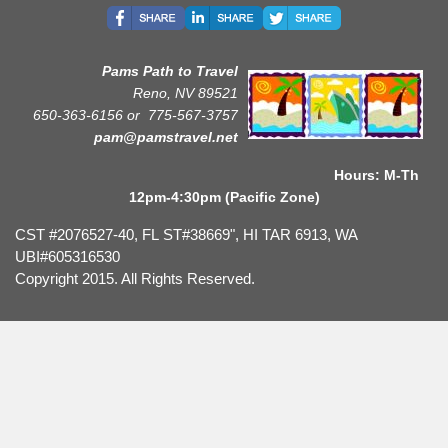
Pams Path to Travel
Reno, NV 89521
650-363-6156 or
775-567-3757
pam@pamstravel.net
Hours: M-Th
12pm-4:30pm (Pacific Zone)
CST #2076527-40, FL ST#38669", HI TAR 6913, WA
UBI#605316530
Copyright 2015. All Rights Reserved.