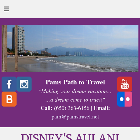
Pams Path to Travel
"Making your dream vacation...
...a dream come to true!!"
Call:
Email:
(650) 363-6156 |
pam@pamstravel.net
DISNEY'S AULANI