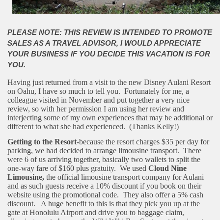
PLEASE NOTE: THIS REVIEW IS INTENDED TO PROMOTE
SALES AS A TRAVEL ADVISOR, I WOULD APPRECIATE
YOUR BUSINESS IF YOU DECIDE THIS VACATION IS FOR
YOU.
Having just returned from a visit to the new Disney Aulani Resort
on Oahu, I have so much to tell you. Fortunately for me, a
colleague visited in November and put together a very nice
review, so with her permission I am using her review and
interjecting some of my own experiences that may be additional or
different to what she had experienced. (Thanks Kelly!)
Getting to the Resort-
because the resort charges $35 per day for
parking, we had decided to arrange limousine transport. There
were 6 of us arriving together, basically two wallets to split the
one-way fare of $160 plus gratuity. We used
Cloud Nine
Limousine,
the official limousine transport company for Aulani
and as such guests receive a 10% discount if you book on their
website using the promotional code. They also offer a 5% cash
discount. A huge benefit to this is that they pick you up at the
gate at Honolulu Airport and drive you to baggage claim,