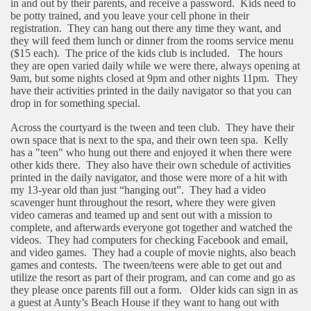
in and out by their parents, and receive a password.
Kids need to
be potty trained, and you leave your cell phone in their
registration.
They can hang out there any time they want, and
they will feed them lunch or dinner from the rooms service menu
($15 each).
The price of the kids club is included.
The hours
they are open varied daily while we were there, always opening at
9am, but some nights closed at 9pm and other nights 11pm.
They
have their activities printed in the daily navigator so that you can
drop in for something special.
Across the courtyard is the tween and teen club.
They have their
own space that is next to the spa, and their own teen spa.
Kelly
has a "teen" who hung out there and enjoyed it when there were
other kids there.
They also have their own schedule of activities
printed in the daily navigator, and those were more of a hit with
my 13-year old than just “hanging out”.
They had a video
scavenger hunt throughout the resort, where they were given
video cameras and teamed up and sent out with a mission to
complete, and afterwards everyone got together and watched the
videos.
They had computers for checking Facebook and email,
and video games.
They had a couple of movie nights, also beach
games and contests.
The tween/teens were able to get out and
utilize the resort as part of their program, and can come and go as
they please once parents fill out a form.
Older kids can sign in as
a guest at Aunty’s Beach House if they want to hang out with