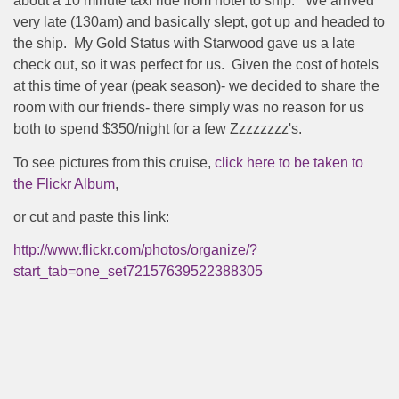
about a 10 minute taxi ride from hotel to ship.
We arrived
very late (130am) and basically slept, got up and headed to
the ship.
My Gold Status with Starwood gave us a late
check out, so it was perfect for us.
Given the cost of hotels
at this time of year (peak season)- we decided to share the
room with our friends- there simply was no reason for us
both to spend $350/night for a few Zzzzzzzz's.
To see pictures from this cruise,
click here to be taken to
the Flickr Album
,
or cut and paste this link:
http://www.flickr.com/photos/organize/?
start_tab=one_set72157639522388305