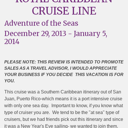
CRUISE LINE
Adventure of the Seas
December 29, 2013 - January 5,
2014
PLEASE NOTE: THIS REVIEW IS INTENDED TO PROMOTE
SALES AS A TRAVEL ADVISOR, I WOULD APPRECIATE
YOUR BUSINESS IF YOU DECIDE THIS VACATION IS FOR
YOU.
This cruise was a Southern Caribbean itinerary out of San
Juan, Puerto Rico-which means it is a port intensive cruise
with only one sea day.
Important to know, if you know what
type of cruiser you are.
We tend to be the "at sea" type of
cruisers, but we had friends pick out this itinerary and since
it was a New Year's Eve sailing- we wanted to join them.