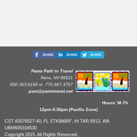
Pams Path to Travel
Reno, NV 89521
650-363-6156 or
775-567-3757
pam@pamstravel.net
Hours: M-Th
12pm-4:30pm (Pacific Zone)
CST #2076527-40, FL ST#38669", HI TAR 6913, WA
UBI#605316530
Copyright 2015. All Rights Reserved.