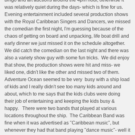
was relatively quiet during the days- which is fine for us.
Evening entertainment included several production shows
with the Royal Caribbean Singers and Dancers, we missed
the comedian the first night, I'm guessing because of the
chaos of getting on board and unpacking, life boat drill and
early dinner we just missed it on the schedule altogether.
We did catch the comedian on the last night and there was
also a variety show guy with some fun tricks.
We did enjoy
that show, the production shows were hit and miss- we
liked one, didn't like the other and missed two of them.
Adventure Ocean seemed to be very
busy with a ship load
of kids and I really didn't see too many kids around and
about, which to me says that the kids clubs were doing
their job of entertaining and keeping the kids busy &
happy.
There were two bands that played at various
locations throughout the ship.
The Caribbean Band was
fine when it was advertised as "Caribbean music", but
whenever they had that band playing "dance music"- well it