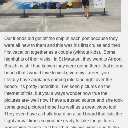
Our friends did get off the ship in each port because they
were all new to them and this was his first cruise and their
first vacation together as a couple (without kids).
Some
highlights of their visits.
In St Maarten, they went to Airport
Beach- wish I had known they were going there- that is one
beach that I would love to visit given my career...you
literally have airplanes coming into land right over the
beach- it's pretty incredible.
I've seen pictures on the
internet of this, but you always wonder how true the
pictures are- well now I have a trusted source and she took
some great pictures herself as well as a great video too!
They even have a chalk board on a surf board that lists the
flight arrival times so you are ready to take the pictures.
Something to note, that beach is always windy due to the