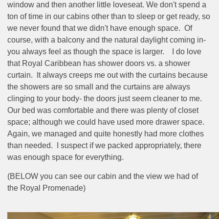
window and then another little loveseat. We don't spend a
ton of time in our cabins other than to sleep or get ready, so
we never found that we didn't have enough space.
Of
course, with a balcony and the natural daylight coming in-
you always feel as though the space is larger.
I do love
that Royal Caribbean has shower doors vs. a shower
curtain.
It always creeps me out with the curtains because
the showers are so small and the curtains are always
clinging to your body- the doors just seem cleaner to me.
Our bed was comfortable and there was plenty of closet
space; although we could have used more drawer space.
Again, we managed and quite honestly had more clothes
than needed.
I suspect if we packed appropriately, there
was enough space for everything.
(BELOW you can see our cabin and the view we had of
the Royal Promenade)