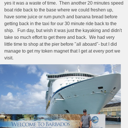
yes it was a waste of time.
Then another 20 minutes speed
boat ride back to the base where we could freshen up,
have some juice or rum punch and banana bread before
getting back in the taxi for our 30 minute ride back to the
ship.
Fun day, but wish it was just the kayaking and didn't
take so much effort to get there and back.
We had very
little time to shop at the pier before "all aboard"- but I did
manage to get my token magnet that I get at every port we
visit.