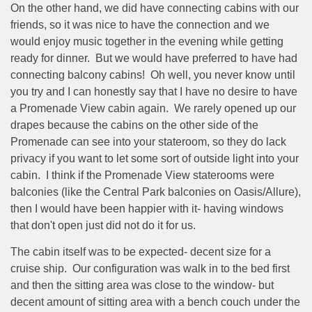
On the other hand, we did have connecting cabins with our
friends, so it was nice to have the connection and we
would enjoy music together in the evening while getting
ready for dinner.
But we would have preferred to have had
connecting balcony cabins!
Oh well, you never know until
you try and I can honestly say that I have no desire to have
a Promenade View cabin again.
We rarely opened up our
drapes because the cabins on the other side of the
Promenade can see into your stateroom, so they do lack
privacy if you want to let some sort of outside light into your
cabin.
I think if the Promenade View staterooms were
balconies (like the Central Park balconies on Oasis/Allure),
then I would have been happier with it- having windows
that don't open just did not do it for us.
The cabin itself was to be expected- decent size for a
cruise ship.
Our configuration was walk in to the bed first
and then the sitting area was close to the window- but
decent amount of sitting area with a bench couch under the