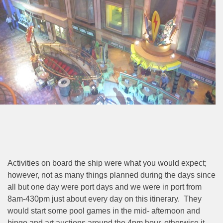
Activities on board the ship were what you would expect;
however, not as many things planned during the days since
all but one day were port days and we were in port from
8am-430pm just about every day on this itinerary.
They
would start some pool games in the mid- afternoon and
bingo and art auctions around the 4pm hour, otherwise it