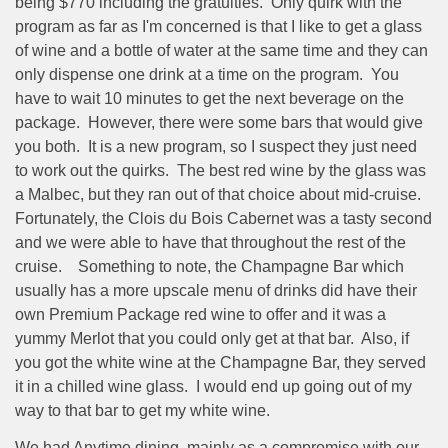
being $770 including the gratuities.
Only quirk with the
program as far as I'm concerned is that I like to get a glass
of wine and a bottle of water at the same time and they can
only dispense one drink at a time on the program.
You
have to wait 10 minutes to get the next beverage on the
package.
However, there were some bars that would give
you both.
It is a new program, so I suspect they just need
to work out the quirks.
The best red wine by the glass was
a Malbec, but they ran out of that choice about mid-cruise.
Fortunately, the Clois du Bois Cabernet was a tasty second
and we were able to have that throughout the rest of the
cruise.
Something to note, the Champagne Bar which
usually has a more upscale menu of drinks did have their
own Premium Package red wine to offer and it was a
yummy Merlot that you could only get at that bar.
Also, if
you got the white wine at the Champagne Bar, they served
it in a chilled wine glass.
I would end up going out of my
way to that bar to get my white wine.
We had Anytime dining, mainly as a compromise with our