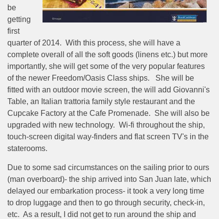
be
getting
first
quarter of 2014.
With this process, she will have a
complete overall of all the soft goods (linens etc.) but more
importantly, she will get some of the very popular features
of the newer Freedom/Oasis Class ships.
She will be
fitted with an outdoor movie screen, the will add Giovanni's
Table, an Italian trattoria family style restaurant and the
Cupcake Factory at the Cafe Promenade.
She will also be
upgraded with new technology.
Wi-fi throughout the ship,
touch-screen digital way-finders and flat screen TV's in the
staterooms.
Due to some sad circumstances on the sailing prior to ours
(man overboard)- the ship arrived into San Juan late, which
delayed our embarkation process- it took a very long time
to drop luggage and then to go through security, check-in,
etc.
As a result, I did not get to run around the ship and