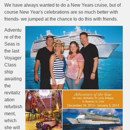
We have always wanted to do a New Years cruise, but of
course New Year's celebrations are so much better with
friends- we jumped at the chance to do this with friends.
Adventu
re of the
Seas is
the last
Voyager
Class
ship
awaiting
the
revitaliz
ation
refurbish
ment,
which
she will