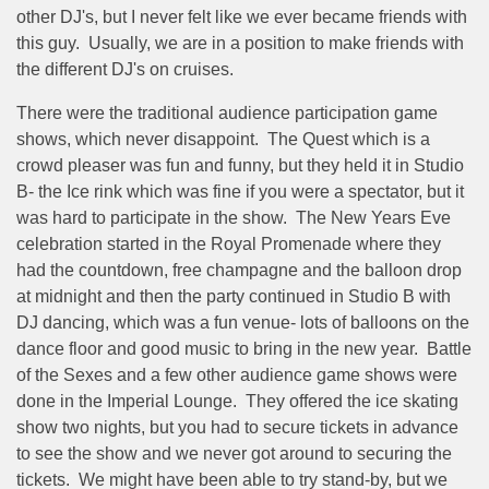
other DJ's, but I never felt like we ever became friends with
this guy.
Usually, we are in a position to make friends with
the different DJ's on cruises.
There were the traditional audience participation game
shows, which never disappoint.
The Quest which is a
crowd pleaser was fun and funny, but they held it in Studio
B- the Ice rink which was fine if you were a spectator, but it
was hard to participate in the show.
The New Years Eve
celebration started in the Royal Promenade where they
had the countdown, free champagne and the balloon drop
at midnight and then the party continued in Studio B with
DJ dancing, which was a fun venue- lots of balloons on the
dance floor and good music to bring in the new year.
Battle
of the Sexes and a few other audience game shows were
done in the Imperial Lounge.
They offered the ice skating
show two nights, but you had to secure tickets in advance
to see the show and we never got around to securing the
tickets.
We might have been able to try stand-by, but we