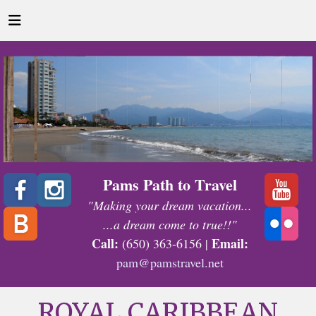
Pams Path to Travel
"Making your dream vacation...
...a dream come to true!!"
Call:
Email:
(650) 363-6156 |
pam@pamstravel.net
ROYAL CARIBBEAN