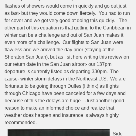
flashes of showers would come in quickly and go out just
as fast- but they would come down fiercely.
You had to run
for cover and we got very good at doing this quickly.
The
other part of this equation is that getting to the Caribbean in
winter can be a challenge and out of San Juan makes it
even more of a challenge.
Our flights to San Juan were
flawless and we arrived the day prior (staying at the
Sheraton San Juan), but as I sit here writing this review on
our return date in the San Juan airport- our 137pm
departure is currently listed as departing 330pm.
The
cause- winter storm delays in the Northeast U.S.
We are
fortunate to be going through Dulles (I think) as flights
through Chicago have been canceled for a few days and
because of this the delays are huge.
Just another good
reason to make an informed choice and realize that
weather does happen and insurance is always highly
recommended.
Side