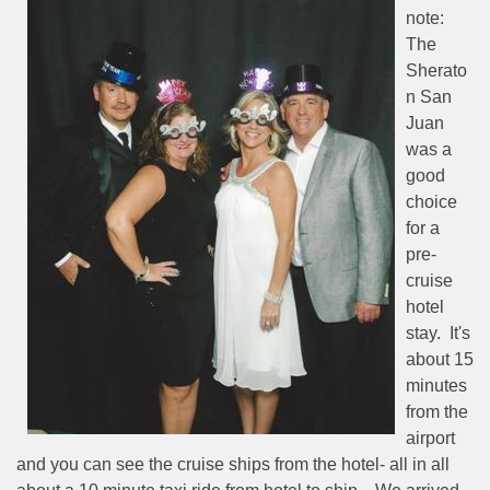
note:
The
Sherato
n San
Juan
was a
good
choice
for a
pre-
cruise
hotel
stay.
It's
about 15
minutes
from the
airport
and you can see the cruise ships from the hotel- all in all