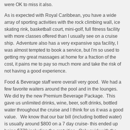
were OK to miss it also.
As is expected with Royal Caribbean, you have a wide
array of sporting activities with the rock climbing wall, ice
skating rink, basketball court, mini-golf, full fitness facility
with more classes offered than I usually see on a cruise
ship.
Adventure also has a very expansive spa facility, I
was almost tempted to book a service, but I'm so used to
getting my great massages at home for a fraction of the
cost, it pains me to pay so much more and take the risk of
not having a good experience.
Food & Beverage staff were overall very good.
We had a
few favorite waiters around the pool and in the lounges.
We did try the new Premium Beverage Package.
This
gave us unlimited drinks, wine, beer, soft drinks, bottled
water throughout the cruise and I think for us it was a good
value.
We know that our bar bill (including bottled water)
is usually around $800 on a 7 day cruise- this ended up