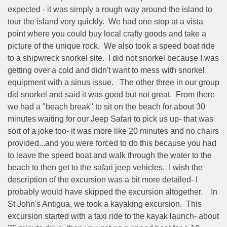
expected - it was simply a rough way around the island to
tour the island very quickly.
We had one stop at a vista
point where you could buy local crafty goods and take a
picture of the unique rock.
We also took a speed boat ride
to a shipwreck snorkel site.
I did not snorkel because I was
getting over a cold and didn't want to mess with snorkel
equipment with a sinus issue.
The other three in our group
did snorkel and said it was good but not great.
From there
we had a "beach break" to sit on the beach for about 30
minutes waiting for our Jeep Safari to pick us up- that was
sort of a joke too- it was more like 20 minutes and no chairs
provided...and you were forced to do this because you had
to leave the speed boat and walk through the water to the
beach to then get to the safari jeep vehicles.
I wish the
description of the excursion was a bit more detailed- I
probably would have skipped the excursion altogether.
In
St John's Antigua, we took a kayaking excursion.
This
excursion started with a taxi ride to the kayak launch- about