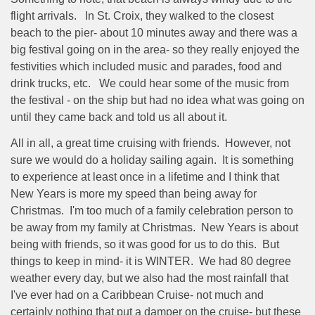
flight arrivals.
In St. Croix, they walked to the closest
beach to the pier- about 10 minutes away and there was a
big festival going on in the area- so they really enjoyed the
festivities which included music and parades, food and
drink trucks, etc.
We could hear some of the music from
the festival - on the ship but had no idea what was going on
until they came back and told us all about it.
All in all, a great time cruising with friends.
However, not
sure we would do a holiday sailing again.
It is something
to experience at least once in a lifetime and I think that
New Years is more my speed than being away for
Christmas.
I'm too much of a family celebration person to
be away from my family at Christmas.
New Years is about
being with friends, so it was good for us to do this.
But
things to keep in mind- it is WINTER.
We had 80 degree
weather every day, but we also had the most rainfall that
I've ever had on a Caribbean Cruise- not much and
certainly nothing that put a damper on the cruise- but these