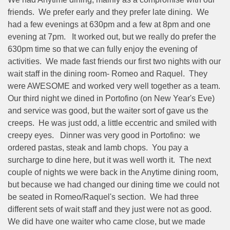
friends.
We prefer early and they prefer late dining.
We
had a few evenings at 630pm and a few at 8pm and one
evening at 7pm.
It worked out, but we really do prefer the
630pm time so that we can fully enjoy the evening of
activities.
We made fast friends our first two nights with our
wait staff in the dining room- Romeo and Raquel.
They
were AWESOME and worked very well together as a team.
Our third night we dined in Portofino (on New Year's Eve)
and service was good, but the waiter sort of gave us the
creeps.
He was just odd, a little eccentric and smiled with
creepy eyes.
Dinner was very good in Portofino:
we
ordered pastas, steak and lamb chops.
You pay a
surcharge to dine here, but it was well worth it.
The next
couple of nights we were back in the Anytime dining room,
but because we had changed our dining time we could not
be seated in Romeo/Raquel's section.
We had three
different sets of wait staff and they just were not as good.
We did have one waiter who came close, but we made