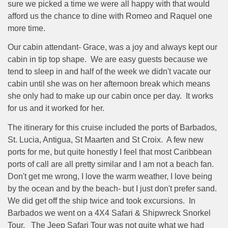
sure we picked a time we were all happy with that would
afford us the chance to dine with Romeo and Raquel one
more time.
Our cabin attendant- Grace, was a joy and always kept our
cabin in tip top shape.
We are easy guests because we
tend to sleep in and half of the week we didn't vacate our
cabin until she was on her afternoon break which means
she only had to make up our cabin once per day.
It works
for us and it worked for her.
The itinerary for this cruise included the ports of Barbados,
St. Lucia, Antigua, St Maarten and St Croix.
A few new
ports for me, but quite honestly I feel that most Caribbean
ports of call are all pretty similar and I am not a beach fan.
Don't get me wrong, I love the warm weather, I love being
by the ocean and by the beach- but I just don't prefer sand.
We did get off the ship twice and took excursions.
In
Barbados we went on a 4X4 Safari & Shipwreck Snorkel
Tour.
The Jeep Safari Tour was not quite what we had