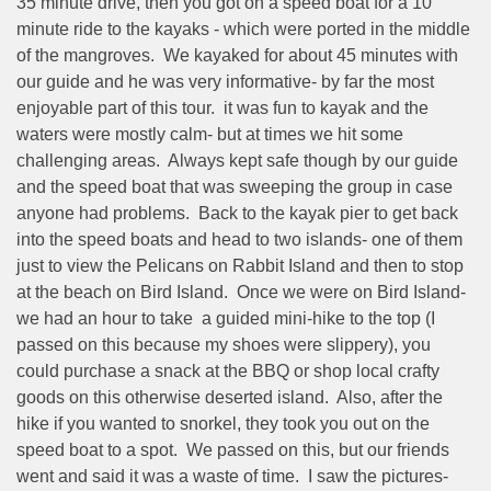
35 minute drive, then you got on a speed boat for a 10
minute ride to the kayaks - which were ported in the middle
of the mangroves.
We kayaked for about 45 minutes with
our guide and he was very informative- by far the most
enjoyable part of this tour.
it was fun to kayak and the
waters were mostly calm- but at times we hit some
challenging areas.
Always kept safe though by our guide
and the speed boat that was sweeping the group in case
anyone had problems.
Back to the kayak pier to get back
into the speed boats and head to two islands- one of them
just to view the Pelicans on Rabbit Island and then to stop
at the beach on Bird Island.
Once we were on Bird Island-
we had an hour to take
a guided mini-hike to the top (I
passed on this because my shoes were slippery), you
could purchase a snack at the BBQ or shop local crafty
goods on this otherwise deserted island.
Also, after the
hike if you wanted to snorkel, they took you out on the
speed boat to a spot.
We passed on this, but our friends
went and said it was a waste of time.
I saw the pictures-