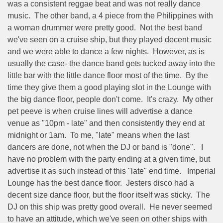
was a consistent reggae beat and was not really dance
music.
The other band, a 4 piece from the Philippines with
a woman drummer were pretty good.
Not the best band
we've seen on a cruise ship, but they played decent music
and we were able to dance a few nights.
However, as is
usually the case- the dance band gets tucked away into the
little bar with the little dance floor most of the time.
By the
time they give them a good playing slot in the Lounge with
the big dance floor, people don't come.
It's crazy.
My other
pet peeve is when cruise lines will advertise a dance
venue as "10pm - late" and then consistently they end at
midnight or 1am.
To me, "late" means when the last
dancers are done, not when the DJ or band is "done".
I
have no problem with the party ending at a given time, but
advertise it as such instead of this "late" end time.
Imperial
Lounge has the best dance floor.
Jesters disco had a
decent size dance floor, but the floor itself was sticky.
The
DJ on this ship was pretty good overall.
He never seemed
to have an attitude, which we've seen on other ships with