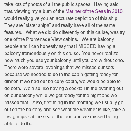
take lots of photos of all the public spaces.
Having said
that, viewing my album of the
Mariner of the Seas in 2010
,
would really give you an accurate depiction of this ship,
They are "sister ships" and really have all of the same
features.
What we did do differently on this cruise, was try
one of the Promenade View cabins.
We are balcony
people and I can honestly say that I MISSED having a
balcony tremendously on this cruise.
You never realize
how much you use your balcony until you are without one.
There were several evenings that we missed sunsets
because we needed to be in the cabin getting ready for
dinner- if we had our balcony cabin, we would be able to
do both.
We also like having a cocktail in the evening out
on our balcony while we get ready for the night and we
missed that.
Also, first thing in the morning we usually go
out on the balcony and see what the weather is like, take a
first glimpse at the sea or the port and we missed being
able to do that.