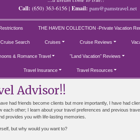
Call:
Email:
(650) 363-6156 |
pam@pamstravel.net
Restrictions
THE HAVEN COLLECTION -Private Vacation Ren
 Cruise Search
Cruises
Cruise Reviews
Vac
oons & Romance Travel
"Land Vacation" Reviews
Travel Insurance
Travel Resources
el Advisor!!
have had friends become clients but more importantly, I have had cli
now each other; I learn about your travel preferences and previous tr
d provides you with life-lasting memories.
rself, but why would you want to?