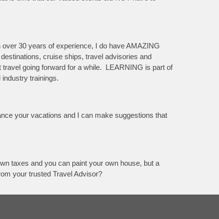
th over 30 years of experience, I do have AMAZING
 destinations, cruise ships, travel advisories and
ct travel going forward for a while. LEARNING is part of
industry trainings.
hance your vacations and I can make suggestions that
r own taxes and you can paint your own house, but a
from your trusted Travel Advisor?