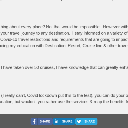
rything about every place? No, that would be impossible. However wi
your travel journey to any destination. I stay informed on a variety of
w Covid-19 travel restrictions and requirements that are going to impa
g my education with Destination, Resort, Cruise line & other travel 
nd I have taken over 50 cruises, I have knowledge that can greatly en
 (I really can't, Covid lockdown put this to the test), you can do you
acation, but wouldn't you rather use the services & reap the benefits 