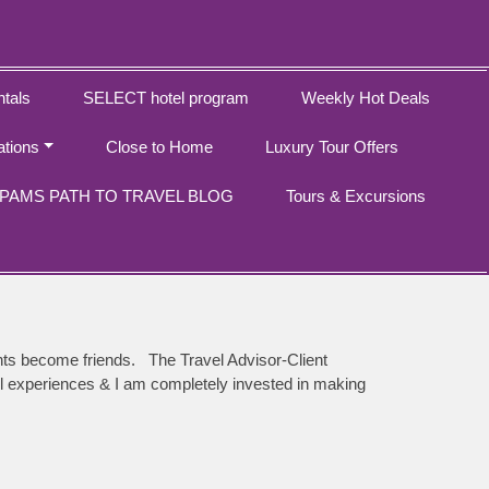
tals
SELECT hotel program
Weekly Hot Deals
ations
Close to Home
Luxury Tour Offers
PAMS PATH TO TRAVEL BLOG
Tours & Excursions
ents become friends. The Travel Advisor-Client
avel experiences & I am completely invested in making