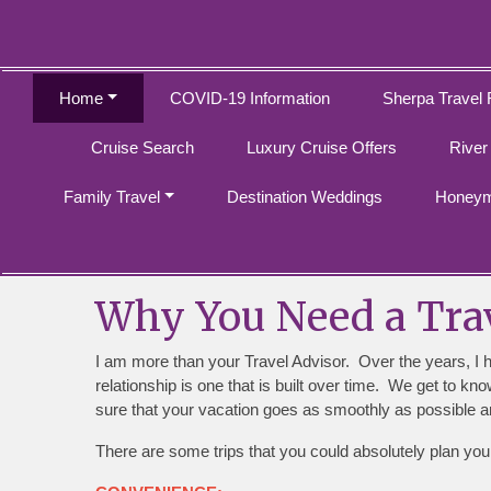
Home
COVID-19 Information
Sherpa Travel 
Cruise Search
Luxury Cruise Offers
River
Family Travel
Destination Weddings
Honeym
Why You Need a Trav
I am more than your Travel Advisor. Over the years, I 
relationship is one that is built over time. We get to k
sure that your vacation goes as smoothly as possible an
There are some trips that you could absolutely plan you