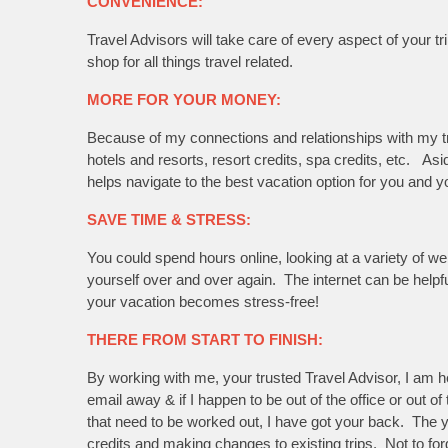
CONVENIENCE:
Travel Advisors will take care of every aspect of your 
shop for all things travel related.
MORE FOR YOUR MONEY:
Because of my connections and relationships with my tru
hotels and resorts, resort credits, spa credits, etc. A
helps navigate to the best vacation option for you and yo
SAVE TIME & STRESS:
You could spend hours online, looking at a variety of we
yourself over and over again. The internet can be helpf
your vacation becomes stress-free!
THERE FROM START TO FINISH:
By working with me, your trusted Travel Advisor, I am he
email away & if I happen to be out of the office or out o
that need to be worked out, I have got your back. The y
credits and making changes to existing trips. Not to for