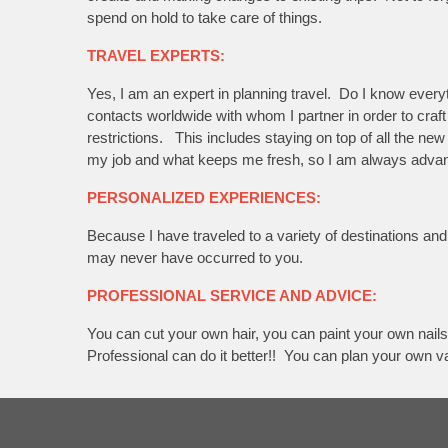
spend on hold to take care of things.
TRAVEL EXPERTS:
Yes, I am an expert in planning travel. Do I know eve
contacts worldwide with whom I partner in order to craft 
restrictions. This includes staying on top of all the ne
my job and what keeps me fresh, so I am always advancin
PERSONALIZED EXPERIENCES:
Because I have traveled to a variety of destinations a
may never have occurred to you.
PROFESSIONAL SERVICE AND ADVICE:
You can cut your own hair, you can paint your own nails
Professional can do it better!! You can plan your own v