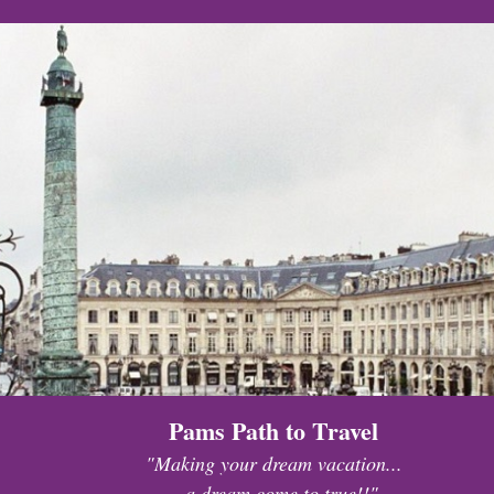
Pams Path to Travel
"Making your dream vacation...
...a dream come to true!!"