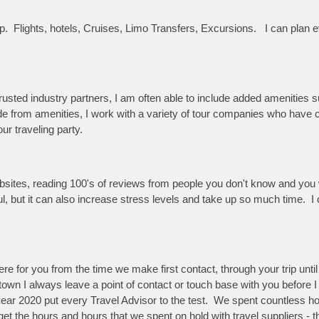
trip. Flights, hotels, Cruises, Limo Transfers, Excursions. I can pla
sted industry partners, I am often able to include added amenities su
side from amenities, I work with a variety of tour companies who hav
ur traveling party.
bsites, reading 100's of reviews from people you don't know and you w
ul, but it can also increase stress levels and take up so much time. 
re for you from the time we make first contact, through your trip unt
f town I always leave a point of contact or touch base with you before 
ear 2020 put every Travel Advisor to the test. We spent countless hou
get the hours and hours that we spent on hold with travel suppliers - t