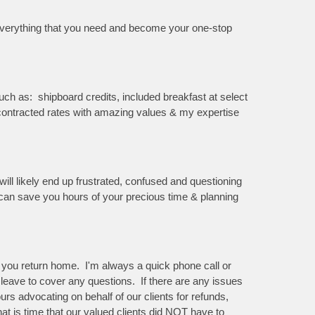
n everything that you need and become your one-stop
ch as: shipboard credits, included breakfast at select
e contracted rates with amazing values & my expertise
ill likely end up frustrated, confused and questioning
I can save you hours of your precious time & planning
il you return home. I'm always a quick phone call or
I leave to cover any questions. If there are any issues
rs advocating on behalf of our clients for refunds,
hat is time that our valued clients did NOT have to