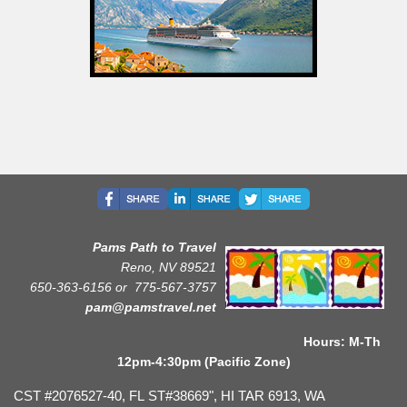
Pams Path to Travel
Reno, NV 89521
650-363-6156 or
775-567-3757
pam@pamstravel.net
Hours: M-Th
12pm-4:30pm (Pacific Zone)
CST #2076527-40, FL ST#38669", HI TAR 6913, WA