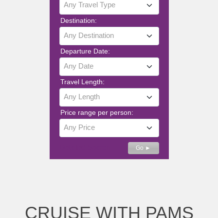
Any Travel Type
Destination:
Any Destination
Departure Date:
Any Date
Travel Length:
Any Length
Price range per person:
Any Price
Detailed Search
Go ►
CRUISE WITH PAMS