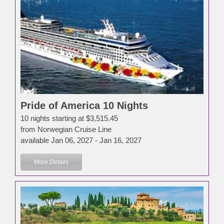
Pride of America 10 Nights
10 nights starting at $3,515.45
from Norwegian Cruise Line
available Jan 06, 2027 - Jan 16, 2027
More Details