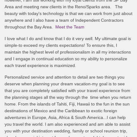
Area and meeting new clients in the Reno/Sparks area. The
beauty with today's technology is that we can work from just about
anywhere and I also have a team of Independent Contractors
throughout the Bay Area.
Meet the Team
I love what I do and know that I do it very well. My ultimate goal is
simple-to exceed my clients expectations! To ensure this, I
maintain the highest level of professionalism in all my interactions
and I engage in continual education so my ability to personalize
each travel experience is maximized.
Personalized service and attention to detail are two things you
deserve when planning your dream vacation-my goal is to see
that you are completely satisfied with your travel experience from
the planning stages all the way through the time when you return
home. From the islands of Tahiti, Fiji, Hawaii to the fun in the sun
destinations of Mexico and the Caribbean to exotic foreign
adventures in Europe, Asia, Africa & South America...I can help
you travel the world. I am also experienced and am able to assist
you with your destination wedding, family or school reunion trip,