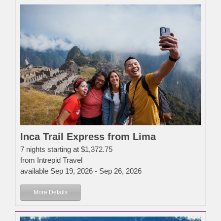
Inca Trail Express from Lima
7 nights starting at $1,372.75
from Intrepid Travel
available Sep 19, 2026 - Sep 26, 2026
More Details