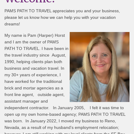
PAMS PATH TO TRAVEL appreciates you and your business,
please let us know how we can help you with your vacation
dreams!
My name is Pam (Harper) Horst
and I am the owner of PAMS
PATH TO TRAVEL. I have been in
the travel industry since August,
1990, helping clients plan both
business and vacation travel. In
my 30+ years of experience, I
have worked for the traditional
brick and mortar agencies as a
front line agent, outside agent,
assistant manager and
independent contractor. In January 2005, I felt it was time to
open up my own home-based agency; PAMS PATH TO TRAVEL
was born. In January 2022, I moved my business to Reno,
Nevada, as a result of my husband's employment relocation;
however, I am still working with my loyal clients from the SF Bay