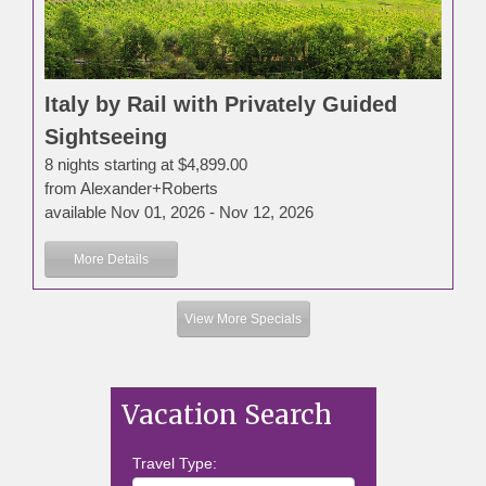
Italy by Rail with Privately Guided
Sightseeing
8 nights starting at $4,899.00
from Alexander+Roberts
available Nov 01, 2026 - Nov 12, 2026
More Details
View More Specials
Vacation Search
Travel Type: