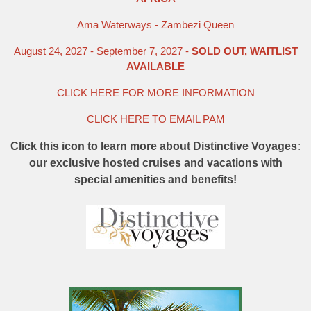
Ama Waterways - Zambezi Queen
August 24, 2027 - September 7, 2027 -
SOLD OUT, WAITLIST
AVAILABLE
CLICK HERE FOR MORE INFORMATION
CLICK HERE TO EMAIL PAM
Click this icon to learn more about Distinctive Voyages:
our exclusive hosted cruises and vacations with
special amenities and benefits!