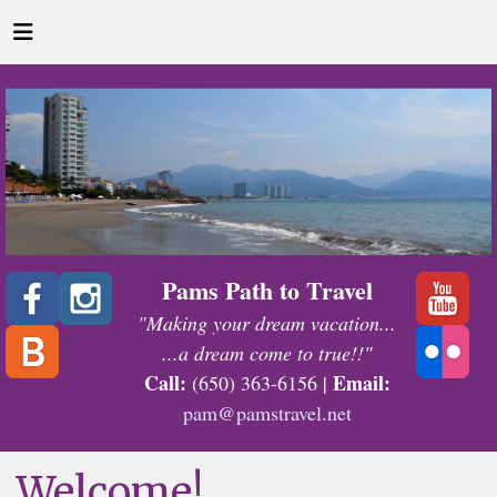
Pams Path to Travel
"Making your dream vacation...
...a dream come to true!!"
Call:
Email:
(650) 363-6156 |
pam@pamstravel.net
Welcome!