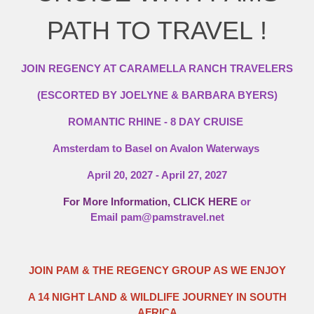
PATH TO TRAVEL !
JOIN REGENCY AT CARAMELLA RANCH TRAVELERS
(ESCORTED BY JOELYNE & BARBARA BYERS)
ROMANTIC RHINE - 8 DAY CRUISE
Amsterdam to Basel on Avalon Waterways
April 20, 2027 - April 27, 2027
For More Information, CLICK HERE
or
Email
pam@pamstravel.net
JOIN PAM & THE REGENCY GROUP AS WE ENJOY
A 14 NIGHT LAND & WILDLIFE JOURNEY IN SOUTH
AFRICA