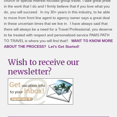
church or special interest focused group travel. I take great pride
in the work that I do and I firmly believe that if you love what you
do, you will succeed. In my 30+ years in this industry, to be able
to move from front line agent to agency owner says a great deal
in these uncertain times that we live in. I have always said that
there will always be a need for a Travel Professional, you deserve
to be treated with respect and personalized service PAMS PATH
TO TRAVEL is where you will find that!!
WANT TO KNOW MORE
ABOUT THE PROCESS? Let's Get Started!
Wish to receive our
newsletter?