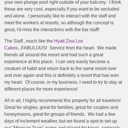
your own plunge pool right outside of your balcony. I think
these are very cool, especially if you want to be secluded
and alone. I personally like to interact with the staff and
meet the workers at resorts, so although the concept is
great, I'd miss the interactions with the bar staff!
The Staff...much like the
Hyatt Ziva Los
Cabos
...FABULOUS! Service from the heart. We made
friends all around the resort and had such a great
experience at this place. I can very easily become a
creature of habit and return back to the same resort over
and over again and this is definitely a resort that has won
my heart. Of course, in my business, I need to try to stay at
different places for more experience!
All in all, I highly recommend this property for all travelers!
Great for singles, great for families, great for couples and
honeymoons, great for groups of friends. We had a few
days of inclement weather, but we found a spot to set up
our "Mexican Train" game and played for hours- seriously