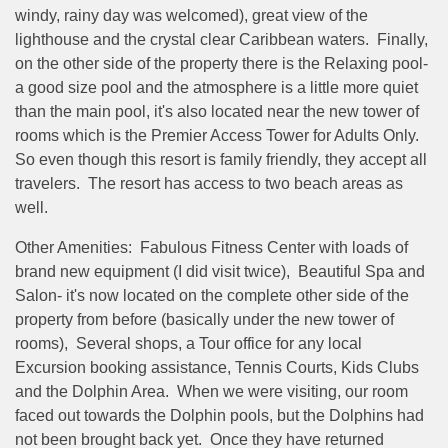
windy, rainy day was welcomed), great view of the
lighthouse and the crystal clear Caribbean waters. Finally,
on the other side of the property there is the Relaxing pool-
a good size pool and the atmosphere is a little more quiet
than the main pool, it's also located near the new tower of
rooms which is the Premier Access Tower for Adults Only.
So even though this resort is family friendly, they accept all
travelers. The resort has access to two beach areas as
well.
Other Amenities: Fabulous Fitness Center with loads of
brand new equipment (I did visit twice), Beautiful Spa and
Salon- it's now located on the complete other side of the
property from before (basically under the new tower of
rooms), Several shops, a Tour office for any local
Excursion booking assistance, Tennis Courts, Kids Clubs
and the Dolphin Area. When we were visiting, our room
faced out towards the Dolphin pools, but the Dolphins had
not been brought back yet. Once they have returned