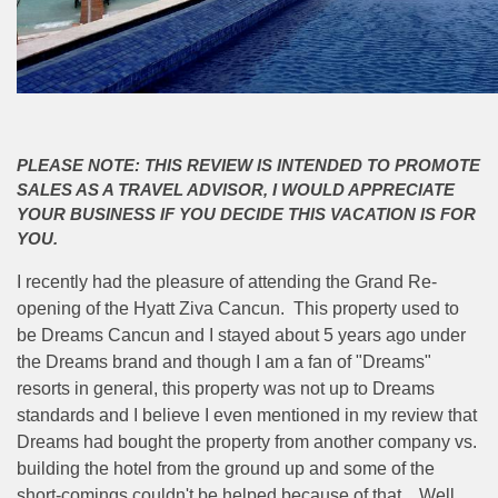
PLEASE NOTE: THIS REVIEW IS INTENDED TO PROMOTE
SALES AS A TRAVEL ADVISOR, I WOULD APPRECIATE
YOUR BUSINESS IF YOU DECIDE THIS VACATION IS FOR
YOU.
I recently had the pleasure of attending the Grand Re-
opening of the Hyatt Ziva Cancun. This property used to
be Dreams Cancun and I stayed about 5 years ago under
the Dreams brand and though I am a fan of "Dreams"
resorts in general, this property was not up to Dreams
standards and I believe I even mentioned in my review that
Dreams had bought the property from another company vs.
building the hotel from the ground up and some of the
short-comings couldn't be helped because of that. Well,