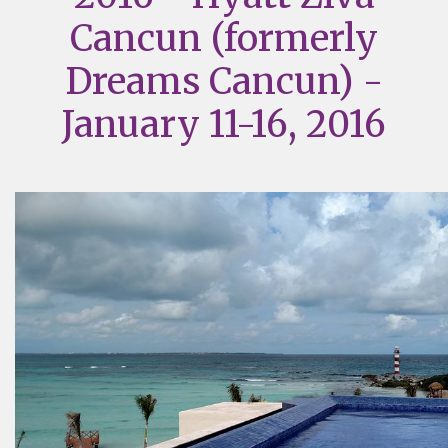
Cancun (formerly
Dreams Cancun) -
January 11-16, 2016