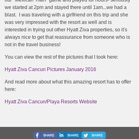
we started at 2pm and stayed there until 1am...we had a
blast. I was traveling with a girlfriend on this trip and she
was very impressed with the resort as well and is
interested in trying out other Hyatt Ziva properties, so it's
always nice to get that reassurance from someone who is
not in the travel business!
You can view the rest of the pictures that I took here:
Hyatt Ziva Cancun Pictures January 2016
And read more about what this amazing resort has to offer
here:
Hyatt Ziva Cancun/Playa Resorts Website