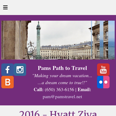
Pams Path to Travel
"Making your dream vacation...
...a dream come to true!!"
Call:
Email:
(650) 363-6156 |
pam@pamstravel.net
2016 - Hyatt Ziva