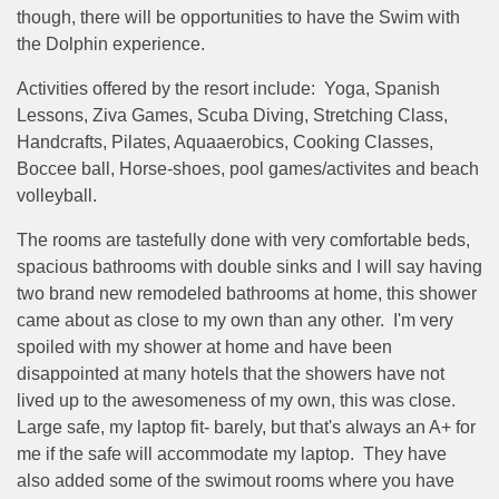
though, there will be opportunities to have the Swim with
the Dolphin experience.
Activities offered by the resort include: Yoga, Spanish
Lessons, Ziva Games, Scuba Diving, Stretching Class,
Handcrafts, Pilates, Aquaaerobics, Cooking Classes,
Boccee ball, Horse-shoes, pool games/activites and beach
volleyball.
The rooms are tastefully done with very comfortable beds,
spacious bathrooms with double sinks and I will say having
two brand new remodeled bathrooms at home, this shower
came about as close to my own than any other. I'm very
spoiled with my shower at home and have been
disappointed at many hotels that the showers have not
lived up to the awesomeness of my own, this was close.
Large safe, my laptop fit- barely, but that's always an A+ for
me if the safe will accommodate my laptop. They have
also added some of the swimout rooms where you have