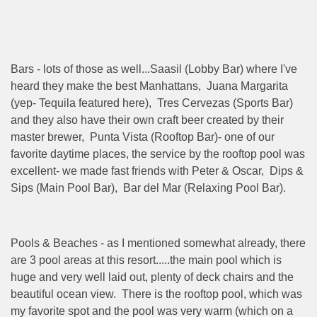
Bars - lots of those as well...Saasil (Lobby Bar) where I've
heard they make the best Manhattans, Juana Margarita
(yep- Tequila featured here), Tres Cervezas (Sports Bar)
and they also have their own craft beer created by their
master brewer, Punta Vista (Rooftop Bar)- one of our
favorite daytime places, the service by the rooftop pool was
excellent- we made fast friends with Peter & Oscar, Dips &
Sips (Main Pool Bar), Bar del Mar (Relaxing Pool Bar).
Pools & Beaches - as I mentioned somewhat already, there
are 3 pool areas at this resort.....the main pool which is
huge and very well laid out, plenty of deck chairs and the
beautiful ocean view. There is the rooftop pool, which was
my favorite spot and the pool was very warm (which on a