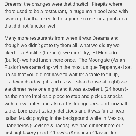
Dreams, the changes were that drastic! Firepits where
there used to be a restaurant, a huge main pool area with
swim up bar that used to be a poor excuse for a pool area
that did not function well.
Many more restaurants from when it was Dreams and
though we didn't get to try them all, what we did try we
liked. La Bastille (French)- we didn't try, El Mercado
(buffet)- we had lunch there once, The Moongate (Asian
Fusion) was amazing- with the most unique Teppanyaki set
up so that you did not have to wait for a table to fill up,
Tradewinds (day grill and classic steakhouse at night) we
ate dinner here one night and it was excellent, (24 hours)-
as the name implies a place to stop and pick up snacks
with a few tables and also a TV, lounge area and foozball
table, Lorenzos (Italian)- delicious and it was fun to hear
Italian Music playing in the background while in Mexico,
Habeneros (Ceviche & Tacos)- we had dinner there our
first night- very good, Chevy's (American Classic, fun