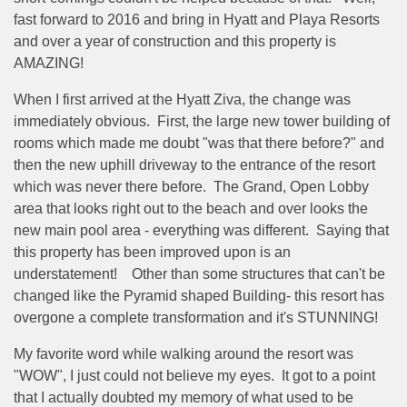
fast forward to 2016 and bring in Hyatt and Playa Resorts
and over a year of construction and this property is
AMAZING!
When I first arrived at the Hyatt Ziva, the change was
immediately obvious. First, the large new tower building of
rooms which made me doubt "was that there before?" and
then the new uphill driveway to the entrance of the resort
which was never there before. The Grand, Open Lobby
area that looks right out to the beach and over looks the
new main pool area - everything was different. Saying that
this property has been improved upon is an
understatement! Other than some structures that can't be
changed like the Pyramid shaped Building- this resort has
overgone a complete transformation and it's STUNNING!
My favorite word while walking around the resort was
"WOW", I just could not believe my eyes. It got to a point
that I actually doubted my memory of what used to be