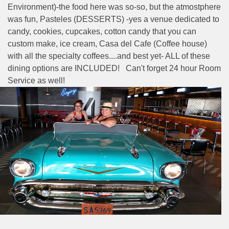
Environment)-the food here was so-so, but the atmostphere
was fun, Pasteles (DESSERTS) -yes a venue dedicated to
candy, cookies, cupcakes, cotton candy that you can
custom make, ice cream, Casa del Cafe (Coffee house)
with all the specialty coffees....and best yet- ALL of these
dining options are INCLUDED! Can't forget 24 hour Room
Service as well!