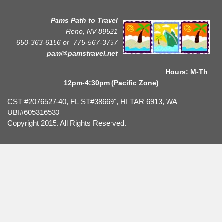
Pams Path to Travel
Reno, NV 89521
650-363-6156 or
775-567-3757
pam@pamstravel.net
Hours: M-Th
12pm-4:30pm (Pacific Zone)
CST #2076527-40, FL ST#38669", HI TAR 6913, WA
UBI#605316530
Copyright 2015. All Rights Reserved.