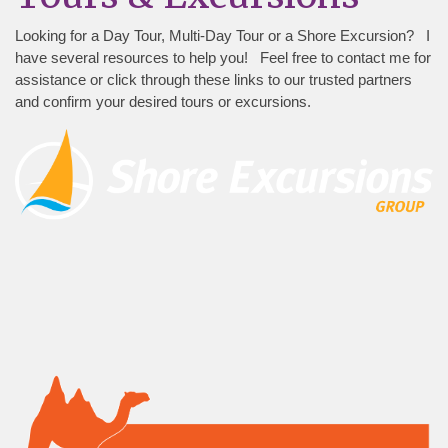
Looking for a Day Tour, Multi-Day Tour or a Shore Excursion? I
have several resources to help you! Feel free to contact me for
assistance or click through these links to our trusted partners
and confirm your desired tours or excursions.