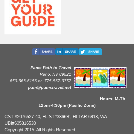
Pams Path to Travel
Reno, NV 89521
650-363-6156 or
775-567-3757
pam@pamstravel.net
Hours: M-Th
12pm-4:30pm (Pacific Zone)
CST #2076527-40, FL ST#38669", HI TAR 6913, WA
UBI#605316530
Copyright 2015. All Rights Reserved.