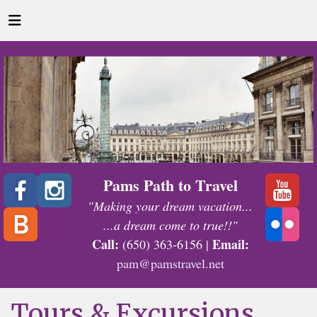
Pams Path to Travel
"Making your dream vacation...
...a dream come to true!!"
Call:
Email:
(650) 363-6156 |
pam@pamstravel.net
Tours & Excursions