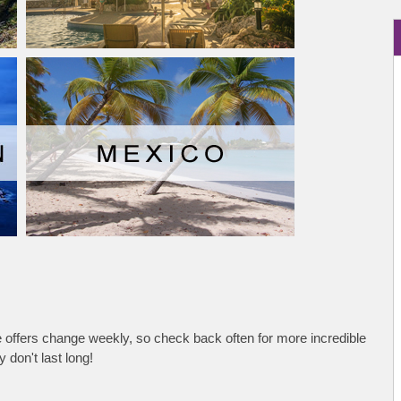
se offers change weekly, so check back often for more incredible
 don't last long!