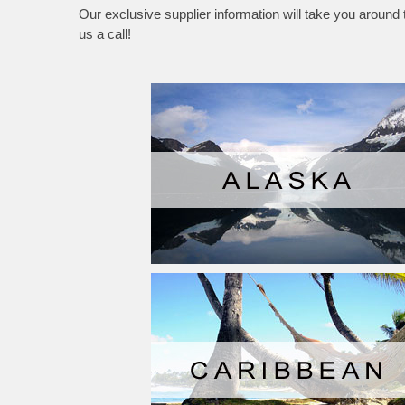
Our exclusive supplier information will take you around
us a call!