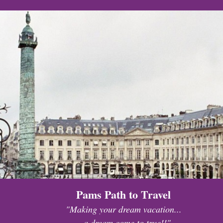
Pams Path to Travel
"Making your dream vacation...
...a dream come to true!!"