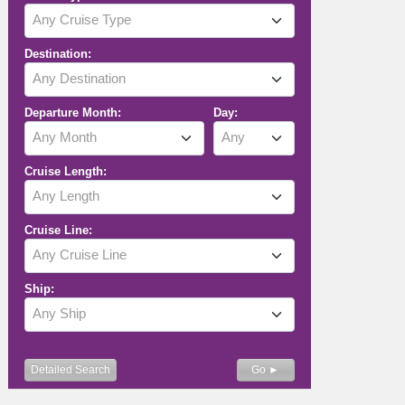
Any Cruise Type
Destination:
Any Destination
Departure Month:
Day:
Any Month
Any
Cruise Length:
Any Length
Cruise Line:
Any Cruise Line
Ship:
Any Ship
More Filters
Detailed Search
Go ►