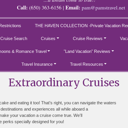
Call:
Email:
(650) 363-6156 |
pam@pamstravel.net
Restrictions
THE HAVEN COLLECTION -Private Vacation Ren
 Cruise Search
Cruises
Cruise Reviews
Vac
oons & Romance Travel
"Land Vacation" Reviews
Travel Insurance
Travel Resources
Extraordinary Cruises
 cake and eating it too! That’s right, you can navigate the waters
 destinations and experiences all while aboard a
make your vacation a cruise come true. We'll
e perks specially designed for you!