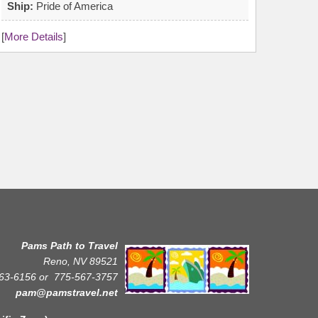
Ship:
Pride of America
[
More Details
]
Pams Path to Travel
Reno, NV 89521
63-6156 or
775-567-3757
pam@pamstravel.net