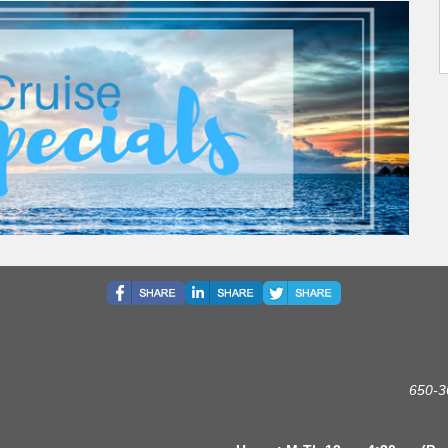
650-3