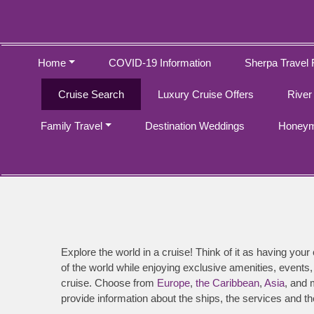
Home
COVID-19 Information
Sherpa Travel 
Cruise Search
Luxury Cruise Offers
River
Family Travel
Destination Weddings
Honeym
Explore the world in a cruise! Think of it as having your
of the world while enjoying exclusive amenities, events,
cruise. Choose from
Europe
,
the Caribbean
,
Asia
, and 
provide information about the ships, the services and th