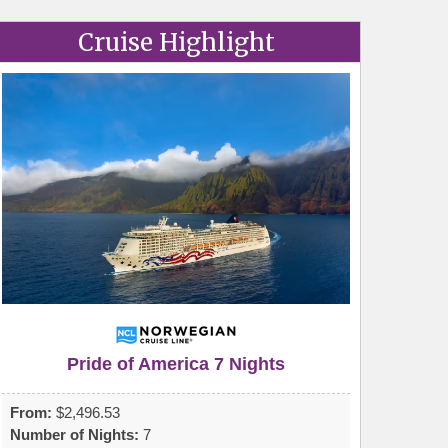
Cruise Highlight
Pride of America 7 Nights
From:
$2,496.53
Number of Nights:
7