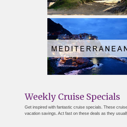
Weekly Cruise Specials
Get inspired with fantastic cruise specials. These crui
vacation savings. Act fast on these deals as they usually