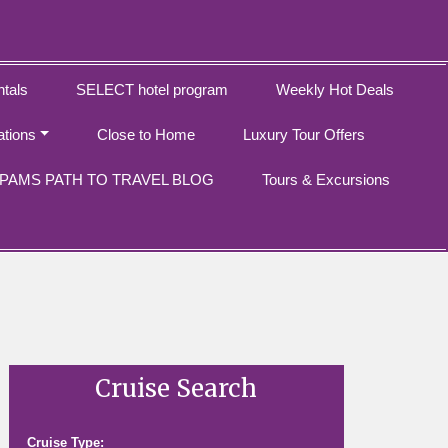
tals
SELECT hotel program
Weekly Hot Deals
ations
Close to Home
Luxury Tour Offers
PAMS PATH TO TRAVEL BLOG
Tours & Excursions
Cruise Search
Cruise Type: