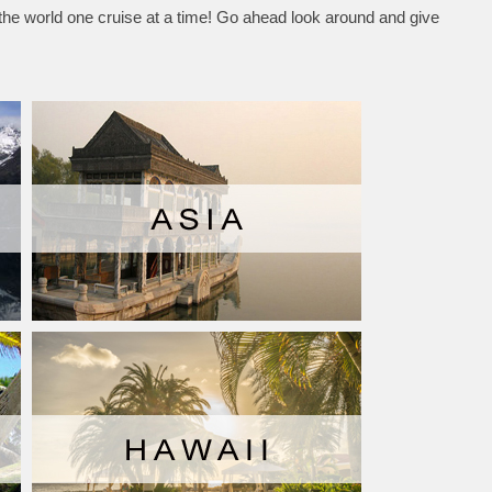
 the world one cruise at a time! Go ahead look around and give