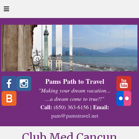
Pams Path to Travel
"Making your dream vacation...
...a dream come to true!!"
Call:
Email:
(650) 363-6156 |
pam@pamstravel.net
Club Med Cancun