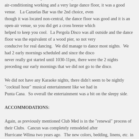
air-conditioning working and a very large dance floor, it was a good
venue. La Cazuelas Bar was the 2nd choice, even
though it was located non-central, the dance floor was good and it is an
open-air venue, so you did get a cross breeze which
helped to keep you cool. La Pergola Disco was all outside and the dance
floor was the equivalent of a wood pier, so not very
conducive for real dancing. We did manage to dance most nights. We
had 2 early mornings scheduled and since the disco
never really got started until 1030-11pm, there were the 2 nights
preceding our early mornings that we did not go to the disco.
We did not have any Karaoke nights, there didn't seem to be nightly
"cocktail hour" musical entertainment like we had in
Punta Cana. So overall the entertainment was a bit on the sleepy side.
ACCOMMODATIONS:
Again, as previously mentioned Club Med is in the "renewal" process of
their Clubs. Cancun was completely remodeled after
Hurricane Wilma two years ago. The new colors, bedding, linens, etc. in