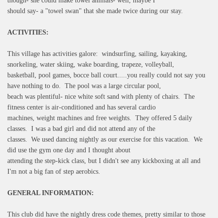
though- she could make towel animals- well, maybe I
should say- a "towel swan" that she made twice during our stay.
ACTIVITIES:
This village has activities galore: windsurfing, sailing, kayaking,
snorkeling, water skiing, wake boarding, trapeze, volleyball,
basketball, pool games, bocce ball court.....you really could not say you
have nothing to do. The pool was a large circular pool,
beach was plentiful- nice white soft sand with plenty of chairs. The
fitness center is air-conditioned and has several cardio
machines, weight machines and free weights. They offered 5 daily
classes. I was a bad girl and did not attend any of the
classes. We used dancing nightly as our exercise for this vacation. We
did use the gym one day and I thought about
attending the step-kick class, but I didn't see any kickboxing at all and
I'm not a big fan of step aerobics.
GENERAL INFORMATION:
This club did have the nightly dress code themes, pretty similar to those