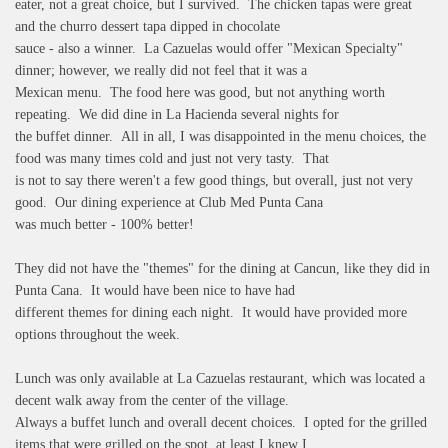
eater, not a great choice, but I survived. The chicken tapas were great
and the churro dessert tapa dipped in chocolate
sauce - also a winner. La Cazuelas would offer "Mexican Specialty"
dinner; however, we really did not feel that it was a
Mexican menu. The food here was good, but not anything worth
repeating. We did dine in La Hacienda several nights for
the buffet dinner. All in all, I was disappointed in the menu choices, the
food was many times cold and just not very tasty. That
is not to say there weren't a few good things, but overall, just not very
good. Our dining experience at Club Med Punta Cana
was much better - 100% better!
They did not have the "themes" for the dining at Cancun, like they did in
Punta Cana. It would have been nice to have had
different themes for dining each night. It would have provided more
options throughout the week.
Lunch was only available at La Cazuelas restaurant, which was located a
decent walk away from the center of the village.
Always a buffet lunch and overall decent choices. I opted for the grilled
items that were grilled on the spot, at least I knew I