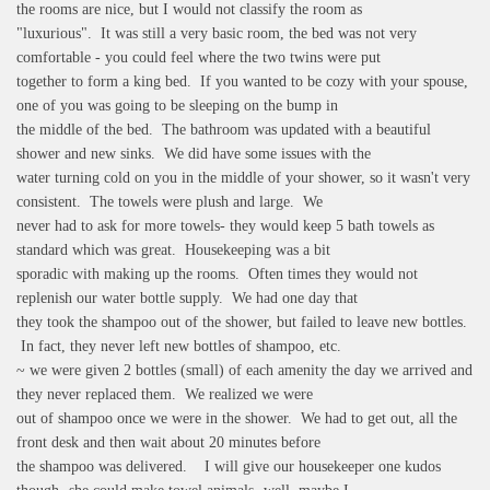
the rooms are nice, but I would not classify the room as
"luxurious". It was still a very basic room, the bed was not very
comfortable - you could feel where the two twins were put
together to form a king bed. If you wanted to be cozy with your spouse,
one of you was going to be sleeping on the bump in
the middle of the bed. The bathroom was updated with a beautiful
shower and new sinks. We did have some issues with the
water turning cold on you in the middle of your shower, so it wasn't very
consistent. The towels were plush and large. We
never had to ask for more towels- they would keep 5 bath towels as
standard which was great. Housekeeping was a bit
sporadic with making up the rooms. Often times they would not
replenish our water bottle supply. We had one day that
they took the shampoo out of the shower, but failed to leave new bottles.
In fact, they never left new bottles of shampoo, etc.
~ we were given 2 bottles (small) of each amenity the day we arrived and
they never replaced them. We realized we were
out of shampoo once we were in the shower. We had to get out, all the
front desk and then wait about 20 minutes before
the shampoo was delivered. I will give our housekeeper one kudos