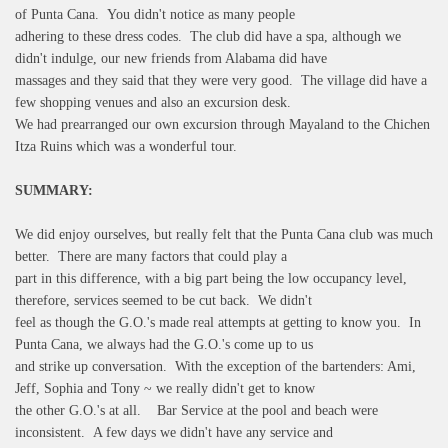
of Punta Cana. You didn't notice as many people
adhering to these dress codes. The club did have a spa, although we
didn't indulge, our new friends from Alabama did have
massages and they said that they were very good. The village did have a
few shopping venues and also an excursion desk.
We had prearranged our own excursion through Mayaland to the Chichen
Itza Ruins which was a wonderful tour.
SUMMARY:
We did enjoy ourselves, but really felt that the Punta Cana club was much
better. There are many factors that could play a
part in this difference, with a big part being the low occupancy level,
therefore, services seemed to be cut back. We didn't
feel as though the G.O.'s made real attempts at getting to know you. In
Punta Cana, we always had the G.O.'s come up to us
and strike up conversation. With the exception of the bartenders: Ami,
Jeff, Sophia and Tony ~ we really didn't get to know
the other G.O.'s at all. Bar Service at the pool and beach were
inconsistent. A few days we didn't have any service and