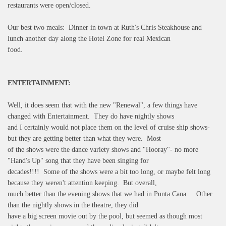
restaurants were open/closed.
Our best two meals: Dinner in town at Ruth's Chris Steakhouse and
lunch another day along the Hotel Zone for real Mexican
food.
ENTERTAINMENT:
Well, it does seem that with the new "Renewal", a few things have
changed with Entertainment. They do have nightly shows
and I certainly would not place them on the level of cruise ship shows-
but they are getting better than what they were. Most
of the shows were the dance variety shows and "Hooray"- no more
"Hand's Up" song that they have been singing for
decades!!!! Some of the shows were a bit too long, or maybe felt long
because they weren't attention keeping. But overall,
much better than the evening shows that we had in Punta Cana. Other
than the nightly shows in the theatre, they did
have a big screen movie out by the pool, but seemed as though most