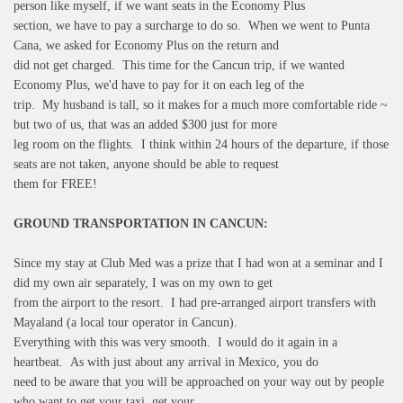
person like myself, if we want seats in the Economy Plus
section, we have to pay a surcharge to do so. When we went to Punta
Cana, we asked for Economy Plus on the return and
did not get charged. This time for the Cancun trip, if we wanted
Economy Plus, we'd have to pay for it on each leg of the
trip. My husband is tall, so it makes for a much more comfortable ride ~
but two of us, that was an added $300 just for more
leg room on the flights. I think within 24 hours of the departure, if those
seats are not taken, anyone should be able to request
them for FREE!
GROUND TRANSPORTATION IN CANCUN:
Since my stay at Club Med was a prize that I had won at a seminar and I
did my own air separately, I was on my own to get
from the airport to the resort. I had pre-arranged airport transfers with
Mayaland (a local tour operator in Cancun).
Everything with this was very smooth. I would do it again in a
heartbeat. As with just about any arrival in Mexico, you do
need to be aware that you will be approached on your way out by people
who want to get your taxi, get your