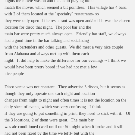
nights the movie was on and the audio playing didn't
match the movie, which seemed a bit pointless. This village has 4 bars,
with 2 of them located at the "specialty" restaurants- so
they were only open if the restaurant was open and/or if it was the chosen
location for disco that night. The pool bar and the
main bar were pretty much always open. Friendly bar staff, we always
had a good time in the bar talking and socializing
with the bartenders and other guests. We did meet a very nice couple
from Alabama and always met up with them each
night. It did help to make the difference for our evenings ~ I think we
would have been pretty bored if we had not met a few
nice people.
Disco venue was not constant. They advertise 3 discos, but it seems as
though they only operate one each night and location
changes from night to night and often times it is not the location on the
daily sheet of events, which was very confusing. I think
if they are going to put something in print, they need to stick with it. Of
the 3 locations, 2 of them were great. The main bar
was air-conditioned (well until our 5th night when it broke and it still
had not been fixed by the time we left)- but with the