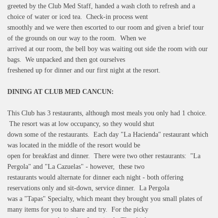
greeted by the Club Med Staff, handed a wash cloth to refresh and a
choice of water or iced tea. Check-in process went
smoothly and we were then escorted to our room and given a brief tour
of the grounds on our way to the room. When we
arrived at our room, the bell boy was waiting out side the room with our
bags. We unpacked and then got ourselves
freshened up for dinner and our first night at the resort.
DINING AT CLUB MED CANCUN:
This Club has 3 restaurants, although most meals you only had 1 choice.
The resort was at low occupancy, so they would shut
down some of the restaurants. Each day "La Hacienda" restaurant which
was located in the middle of the resort would be
open for breakfast and dinner. There were two other restaurants: "La
Pergola" and "La Cazuelas" - however, these two
restaurants would alternate for dinner each night - both offering
reservations only and sit-down, service dinner. La Pergola
was a "Tapas" Specialty, which meant they brought you small plates of
many items for you to share and try. For the picky