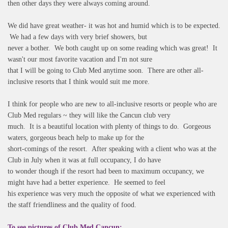
then other days they were always coming around.
We did have great weather- it was hot and humid which is to be expected.
We had a few days with very brief showers, but
never a bother. We both caught up on some reading which was great! It
wasn't our most favorite vacation and I'm not sure
that I will be going to Club Med anytime soon. There are other all-
inclusive resorts that I think would suit me more.
I think for people who are new to all-inclusive resorts or people who are
Club Med regulars ~ they will like the Cancun club very
much. It is a beautiful location with plenty of things to do. Gorgeous
waters, gorgeous beach help to make up for the
short-comings of the resort. After speaking with a client who was at the
Club in July when it was at full occupancy, I do have
to wonder though if the resort had been to maximum occupancy, we
might have had a better experience. He seemed to feel
his experience was very much the opposite of what we experienced with
the staff friendliness and the quality of food.
To see pictures of Club Med Cancun: