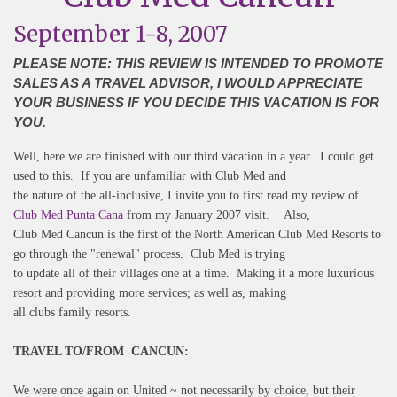
September 1-8, 2007
PLEASE NOTE: THIS REVIEW IS INTENDED TO PROMOTE
SALES AS A TRAVEL ADVISOR, I WOULD APPRECIATE
YOUR BUSINESS IF YOU DECIDE THIS VACATION IS FOR
YOU.
Well, here we are finished with our third vacation in a year. I could get
used to this. If you are unfamiliar with Club Med and
the nature of the all-inclusive, I invite you to first read my review of
Club Med Punta Cana
from my January 2007 visit. Also,
Club Med Cancun is the first of the North American Club Med Resorts to
go through the "renewal" process. Club Med is trying
to update all of their villages one at a time. Making it a more luxurious
resort and providing more services; as well as, making
all clubs family resorts.
TRAVEL TO/FROM CANCUN:
We were once again on United ~ not necessarily by choice, but their