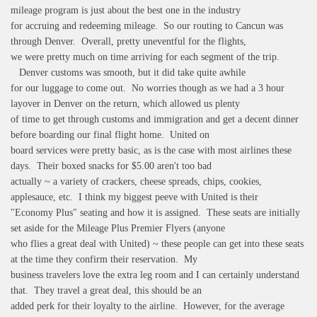
mileage program is just about the best one in the industry
for accruing and redeeming mileage. So our routing to Cancun was
through Denver. Overall, pretty uneventful for the flights,
we were pretty much on time arriving for each segment of the trip.
Denver customs was smooth, but it did take quite awhile
for our luggage to come out. No worries though as we had a 3 hour
layover in Denver on the return, which allowed us plenty
of time to get through customs and immigration and get a decent dinner
before boarding our final flight home. United on
board services were pretty basic, as is the case with most airlines these
days. Their boxed snacks for $5.00 aren't too bad
actually ~ a variety of crackers, cheese spreads, chips, cookies,
applesauce, etc. I think my biggest peeve with United is their
"Economy Plus" seating and how it is assigned. These seats are initially
set aside for the Mileage Plus Premier Flyers (anyone
who flies a great deal with United) ~ these people can get into these seats
at the time they confirm their reservation. My
business travelers love the extra leg room and I can certainly understand
that. They travel a great deal, this should be an
added perk for their loyalty to the airline. However, for the average