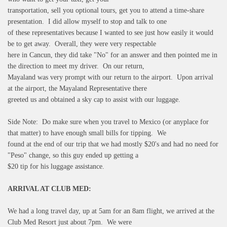
transportation, sell you optional tours, get you to attend a time-share
presentation. I did allow myself to stop and talk to one
of these representatives because I wanted to see just how easily it would
be to get away. Overall, they were very respectable
here in Cancun, they did take "No" for an answer and then pointed me in
the direction to meet my driver. On our return,
Mayaland was very prompt with our return to the airport. Upon arrival
at the airport, the Mayaland Representative there
greeted us and obtained a sky cap to assist with our luggage.
Side Note: Do make sure when you travel to Mexico (or anyplace for
that matter) to have enough small bills for tipping. We
found at the end of our trip that we had mostly $20's and had no need for
"Peso" change, so this guy ended up getting a
$20 tip for his luggage assistance.
ARRIVAL AT CLUB MED:
We had a long travel day, up at 5am for an 8am flight, we arrived at the
Club Med Resort just about 7pm. We were