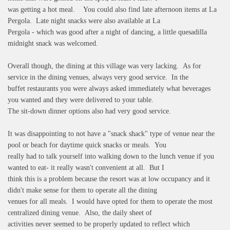
was getting a hot meal. You could also find late afternoon items at La
Pergola. Late night snacks were also available at La
Pergola - which was good after a night of dancing, a little quesadilla
midnight snack was welcomed.
Overall though, the dining at this village was very lacking. As for
service in the dining venues, always very good service. In the
buffet restaurants you were always asked immediately what beverages
you wanted and they were delivered to your table.
The sit-down dinner options also had very good service.
It was disappointing to not have a "snack shack" type of venue near the
pool or beach for daytime quick snacks or meals. You
really had to talk yourself into walking down to the lunch venue if you
wanted to eat- it really wasn't convenient at all. But I
think this is a problem because the resort was at low occupancy and it
didn't make sense for them to operate all the dining
venues for all meals. I would have opted for them to operate the most
centralized dining venue. Also, the daily sheet of
activities never seemed to be properly updated to reflect which