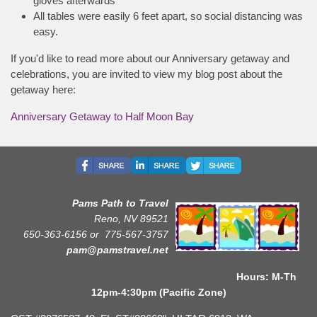
gloves afterwards
All tables were easily 6 feet apart, so social distancing was
easy.
If you'd like to read more about our Anniversary getaway and
celebrations, you are invited to view my blog post about the
getaway here:
Anniversary Getaway to Half Moon Bay
Pams Path to Travel
Reno, NV 89521
650-363-6156 or
775-567-3757
pam@pamstravel.net
Hours: M-Th
12pm-4:30pm (Pacific Zone)