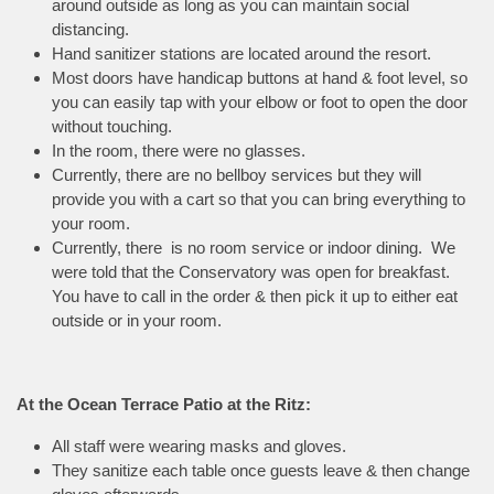
around outside as long as you can maintain social
distancing.
Hand sanitizer stations are located around the resort.
Most doors have handicap buttons at hand & foot level, so
you can easily tap with your elbow or foot to open the door
without touching.
In the room, there were no glasses.
Currently, there are no bellboy services but they will
provide you with a cart so that you can bring everything to
your room.
Currently, there is no room service or indoor dining. We
were told that the Conservatory was open for breakfast.
You have to call in the order & then pick it up to either eat
outside or in your room.
At the Ocean Terrace Patio at the Ritz:
All staff were wearing masks and gloves.
They sanitize each table once guests leave & then change