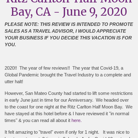
Bay, CA - June 9, 2020
PLEASE NOTE: THIS REVIEW IS INTENDED TO PROMOTE
SALES AS A TRAVEL ADVISOR, I WOULD APPRECIATE
YOUR BUSINESS IF YOU DECIDE THIS VACATION IS FOR
YOU.
2020!! The year of few reviews!! The year that Covid-19, a
Global Pandemic brought the Travel Industry to a complete and
utter halt!
However, San Mateo County had started to lift some restrictions
in early June just in time for our Anniversary. We headed over
to the coast for one night at the Ritz Carlton Half Moon Bay. We
have stayed at this hotel before & I have reviewed it "in normal
times" & you can read all about it
here.
It felt amazing to "travel" even if only for 1 night. It was nice to