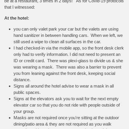
be at a restaurant, 3 times in 2 days! As for Covid-19 protocols
that I witnessed:
At the hotel:
you can only valet park your car but the valets are using
hand sanitizer in between handling cars. When we left, we
still used a wipe to clean all surfaces in the car.
I had checked-in via the mobile app, so the front desk clerk
only had to verify information. I did not need to present an
ID or credit card. There was plexi-glass to divide us & she
was wearing a mask. There was also a barrier to prevent
you from leaning against the front desk, keeping social
distance.
Signs all around the hotel advise to wear a mask in all
public spaces.
Signs at the elevators ask you to wait for the next empty
elevator car so that you do not ride with people outside of
your group.
Masks are not required once you're sitting at the outdoor
dining/patio area & they are not required as you walk