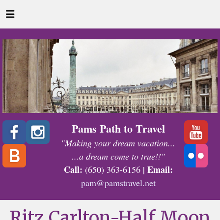
Pams Path to Travel
"Making your dream vacation...
...a dream come to true!!"
Call:
Email:
(650) 363-6156 |
pam@pamstravel.net
Ritz Carlton-Half Moon