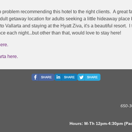
o problem recommending this hotel to the right clients. A great 
adult getaway location for adults seeking a little hideaway place
 Vallarta and staying at the Hyatt Ziva, it's a beautiful resort. I
e each night...but other than that, would love to stay here!
ere.
rta here.
650-3
s: M-Th 12pm-4:30pm (Pacific 