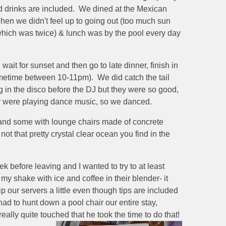
and drinks are included. We dined at the Mexican
when we didn't feel up to going out (too much sun
which was twice) & lunch was by the pool every day
t for sunset and then go to late dinner, finish in
ometime between 10-11pm). We did catch the tail
 in the disco before the DJ but they were so good,
hey were playing dance music, so we danced.
 and some with lounge chairs made of concrete
ot that pretty crystal clear ocean you find in the
 before leaving and I wanted to try to at least
 shake with ice and coffee in their blender- it
 our servers a little even though tips are included
had to hunt down a pool chair our entire stay,
ally quite touched that he took the time to do that!