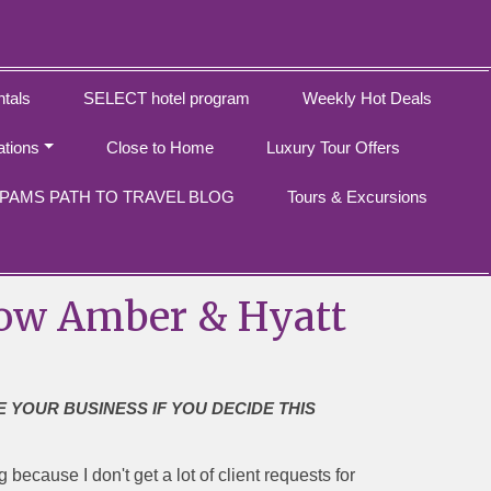
tals
SELECT hotel program
Weekly Hot Deals
ations
Close to Home
Luxury Tour Offers
PAMS PATH TO TRAVEL BLOG
Tours & Excursions
, Now Amber & Hyatt
E YOUR BUSINESS IF YOU DECIDE THIS
because I don't get a lot of client requests for