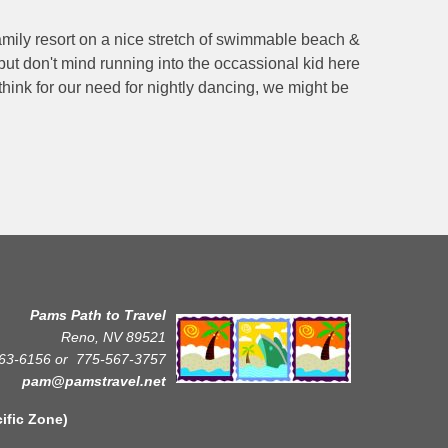
family resort on a nice stretch of swimmable beach &
 but don't mind running into the occassional kid here
 think for our need for nightly dancing, we might be
Pams Path to Travel
Reno, NV 89521
63-6156 or
775-567-3757
pam@pamstravel.net
Zone)