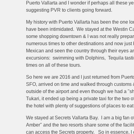
Puerto Vallarta and I wonder if perhaps all these ye
suggesting PVR to clients going forward.
My history with Puerto Vallarta has been the one long
have been intimidated. We stayed at the Westin
some shopping downtown & I was not really prepared f
numerous times to other destinations and now just kn
Mexican and seen the country through their eyes an
excursions: swimming with Dolphins, Tequila tasting
times on all of these tours.
So here we are 2016 and I just returned from Puerto
SFO, arrived on time and walked through customs & 
outside of the airport and even though we had a "sh
Tukari, it ended up being a private taxi for the two o
the hotel with plenty of suggestions of places to ea
We stayed at Secrets Vallarta Bay. I am a big fan o
Amber" and the two resorts share some of the facili
can access the Secrets property. So in essence, I 