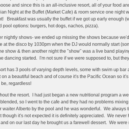
oose and since this is an all-inclusive resort, all of your food 
ian Night at the Buffet (Market Cafe) & room service one night 
! Breakfast was usually the buffet if we got up early enough (
d pool options: burgers, hot dogs, nachos, pizza).
er nightly shows- we ended up missing the shows because we'd wai
be at the disco by 1030pm when the DJ would normally start (s
ne show & then another night the "show" was a live band playing
he dancing started. I'm not sure if we were supposed to, but t
ort has 3 pools of varying depth levels, some with swim up bar
 a beautiful beach and of course it's the Pacific Ocean so it's n
to be, regardless!
t the resort. I had just began a new nutritional program a week
lended, so I went to the cafe and they had no problems mixing my
r waiter Alberto by the pool and he was wonderful. We always tip
t though it's not expected it is definitely appreciated. We never 
and on our last day he brought us a farewell dessert. We were re