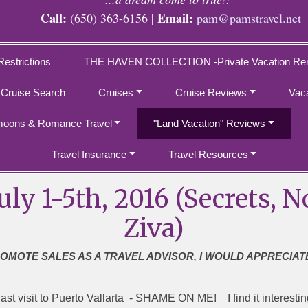
Call:
Email:
(650) 363-6156 |
pam@pamstravel.net
Restrictions
THE HAVEN COLLECTION -Private Vacation Ren
 Cruise Search
Cruises
Cruise Reviews
Vac
oons & Romance Travel
"Land Vacation" Reviews
Travel Insurance
Travel Resources
July 1-5th, 2016 (Secrets
Ziva)
ROMOTE SALES AS A TRAVEL ADVISOR, I WOULD APPRECIAT
st visit to Puerto Vallarta - SHAME ON ME! I find it interesting 