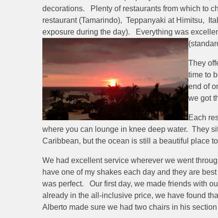
decorations. Plenty of restaurants from which to ch
restaurant (Tamarindo), Teppanyaki at Himitsu, Ital
exposure during the day). Everything was excellent
(standar
They off
time to 
end of o
we got t
Each res
where you can lounge in knee deep water. They sit on
Caribbean, but the ocean is still a beautiful place 
We had excellent service wherever we went throughou
have one of my shakes each day and they are best b
was perfect. Our first day, we made friends with ou
already in the all-inclusive price, we have found tha
Alberto made sure we had two chairs in his section 