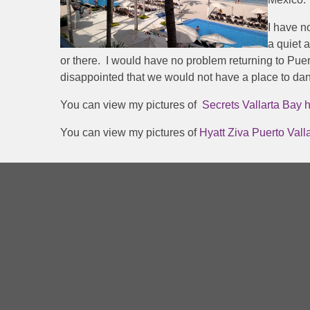
I have n
a quiet 
or there. I would have no problem returning to Puerto
disappointed that we would not have a place to danc
You can view my pictures of
Secrets Vallarta Bay h
You can view my pictures of
Hyatt Ziva Puerto Valla
Hour