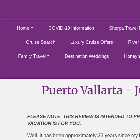
Home
COVID-19 Information
Sherpa Travel 
Cruise Search
Luxury Cruise Offers
River
Family Travel
Destination Weddings
Honeym
Puerto Vallarta - 
PLEASE NOTE: THIS REVIEW IS INTENDED TO P
VACATION IS FOR YOU.
Well, it has been approximately 23 years since my la