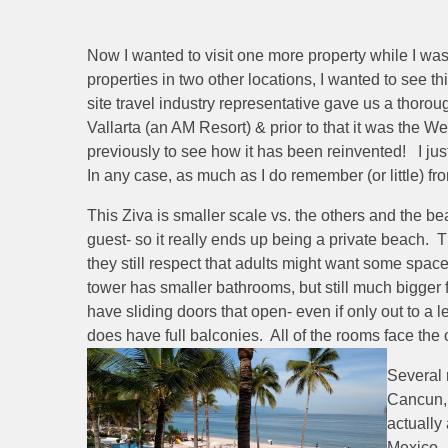
Now I wanted to visit one more property while I was
properties in two other locations, I wanted to see th
site travel industry representative gave us a thorou
Vallarta (an AM Resort) & prior to that it was the We
previously to see how it has been reinvented! I just 
In any case, as much as I do remember (or little) fr
This Ziva is smaller scale vs. the others and the bea
guest- so it really ends up being a private beach. Th
they still respect that adults might want some spa
tower has smaller bathrooms, but still much bigger 
have sliding doors that open- even if only out to a
does have full balconies. All of the rooms face the
Several 
Cancun, 
actually
Mexico.