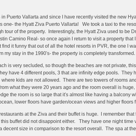
 in Puerto Vallarta and since I have recently visited the new Hya
is one- the Hyatt Ziva Puerto Vallarta! We took a taxi to the res
gh tour of the property. Interestingly, the Hyatt Ziva used to be
stin Camino Real- so once again I return to visit a property that I
find it funny that out of all the hotel resorts in PVR, the one I w
om my stay in the 1990's- the property is completely transformed
ch is very secluded, so though the beaches are not private, this o
ey have 4 different pools, 3 that are infinity edge pools. They ha
ce where kids are not allowed. There are two towers of rooms an
from what they were 20 years ago and the room overall is huge, no
 ledge the room is so large that it's almost like having a balcon
 ocean, lower floors have garden/ocean views and higher floors 
restaurants at the Ziva and their buffet is huge. I remember that
this buffet did not disappoint either. They have one night time 
 a decent size in comparison to the resort overall. The spa at the