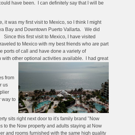
ould have been. I can definitely say that I will be
t was my first visit to Mexico, so I think I might
ya Bay and Downtown Puerto Vallarta. We did
ince this first visit to Mexico, I have visited
 traveled to Mexico with my best friends who are part
ports of call and have done a variety of
ith other optional activities available. I had great
es from
r us
plier
r way to
y sits right next door to it's family brand "Now
ess to the Now property and adults staying at Now
her and rooms furnished with the same high quality