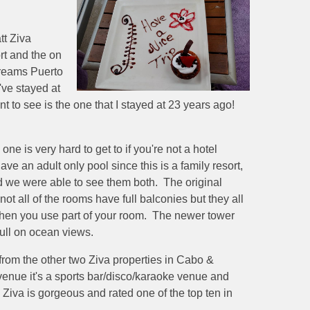
tt Ziva
ort and the on
 Dreams Puerto
've stayed at
ant to see is the one that I stayed at 23 years ago!
.
ne is very hard to get to if you're not a hotel
ve an adult only pool since this is a family resort,
d we were able to see them both. The original
t all of the rooms have full balconies but they all
y when you use part of your room. The newer tower
full on ocean views.
 from the other two Ziva properties in Cabo &
venue it's a sports bar/disco/karaoke venue and
 Ziva is gorgeous and rated one of the top ten in