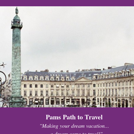
Pams Path to Travel
"Making your dream vacation...
...a dream come to true!!"