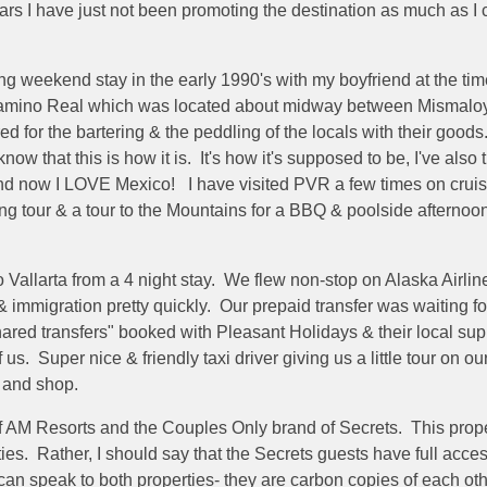
ars I have just not been promoting the destination as much as I c
 weekend stay in the early 1990's with my boyfriend at the time, i
 Camino Real which was located about midway between Mismalo
or the bartering & the peddling of the locals with their goods. S
ow that this is how it is. It's how it's supposed to be, I've also
d now I LOVE Mexico! I have visited PVR a few times on cruise 
 tour & a tour to the Mountains for a BBQ & poolside afternoon w
 Vallarta from a 4 night stay. We flew non-stop on Alaska Airlin
immigration pretty quickly. Our prepaid transfer was waiting fo
ared transfers" booked with Pleasant Holidays & their local sup
f us. Super nice & friendly taxi driver giving us a little tour on ou
t and shop.
f AM Resorts and the Couples Only brand of Secrets. This propert
ties. Rather, I should say that the Secrets guests have full acc
can speak to both properties- they are carbon copies of each ot