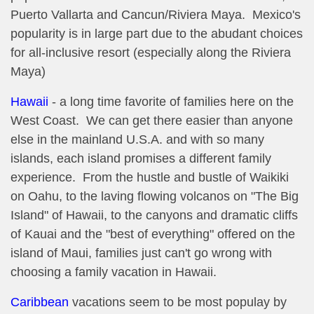
Puerto Vallarta and Cancun/Riviera Maya. Mexico's
popularity is in large part due to the abudant choices
for all-inclusive resort (especially along the Riviera
Maya)
Hawaii
- a long time favorite of families here on the
West Coast. We can get there easier than anyone
else in the mainland U.S.A. and with so many
islands, each island promises a different family
experience. From the hustle and bustle of Waikiki
on Oahu, to the laving flowing volcanos on "The Big
Island" of Hawaii, to the canyons and dramatic cliffs
of Kauai and the "best of everything" offered on the
island of Maui, families just can't go wrong with
choosing a family vacation in Hawaii.
Caribbean
vacations seem to be most populay by