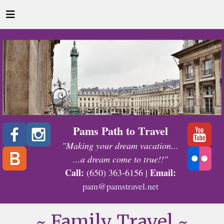
Pams Path to Travel
"Making your dream vacation...
...a dream come to true!!"
Call:
Email:
(650) 363-6156 |
pam@pamstravel.net
~ Family Travel ~