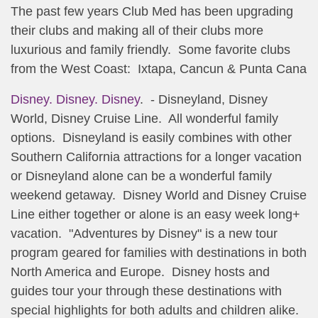
The past few years Club Med has been upgrading
their clubs and making all of their clubs more
luxurious and family friendly. Some favorite clubs
from the West Coast: Ixtapa, Cancun & Punta Cana
Disney. Disney. Disney
. - Disneyland, Disney
World, Disney Cruise Line. All wonderful family
options. Disneyland is easily combines with other
Southern California attractions for a longer vacation
or Disneyland alone can be a wonderful family
weekend getaway. Disney World and Disney Cruise
Line either together or alone is an easy week long+
vacation. "Adventures by Disney" is a new tour
program geared for families with destinations in both
North America and Europe. Disney hosts and
guides tour your through these destinations with
special highlights for both adults and children alike.