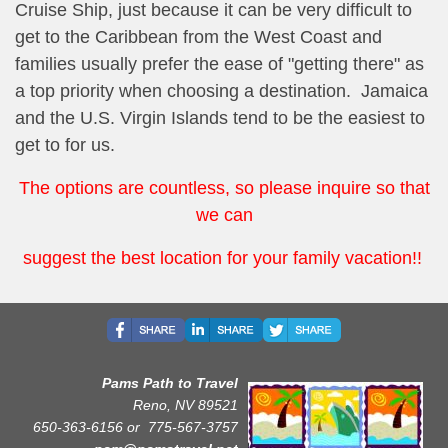
Cruise Ship, just because it can be very difficult to
get to the Caribbean from the West Coast and
families usually prefer the ease of "getting there" as
a top priority when choosing a destination. Jamaica
and the U.S. Virgin Islands tend to be the easiest to
get to for us.
The options are countless, so please inquire so that
we can
suggest the best location for your family vacation!!
Pams Path to Travel
Reno, NV 89521
650-363-6156 or
775-567-3757