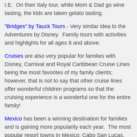
I.E. On their Italy tour, while Mom & Dad go wine
tasting, the kids are taken gelato tasting.
"Bridges" by Tauck Tours
- Very similar idea to the
Adventures by Disney. Family tours with activities
and highlights for all ages 8 and above.
Cruises
are also very popular for families with
Disney, Carnival and Royal Caribbean Cruise Lines
being the most favorites of my family clients;
however, that is not to say that other cruise lines
offer wonderful children programs so that the
cruising experience is a wonderful one for the entire
family!
Mexico
has been a winning destination for families
and is gaining more popularity each year. The most
popular resort towns in Mexico: Cabo San Lucas,