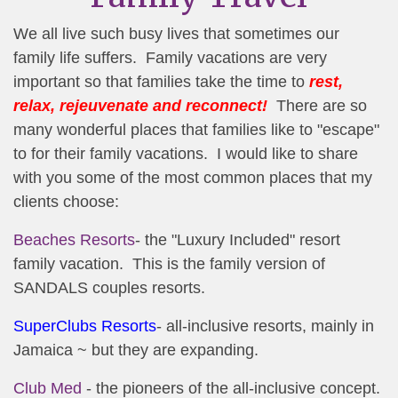
We all live such busy lives that sometimes our
family life suffers. Family vacations are very
important so that families take the time to
rest,
relax, rejeuvenate and reconnect!
There are so
many wonderful places that families like to "escape"
to for their family vacations. I would like to share
with you some of the most common places that my
clients choose:
Beaches Resorts
- the "Luxury Included" resort
family vacation. This is the family version of
SANDALS couples resorts.
SuperClubs Resorts
- all-inclusive resorts, mainly in
Jamaica ~ but they are expanding.
Club Med
- the pioneers of the all-inclusive concept.