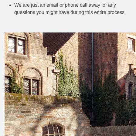
We are just an email or phone call away for any
questions you might have during this entire process.