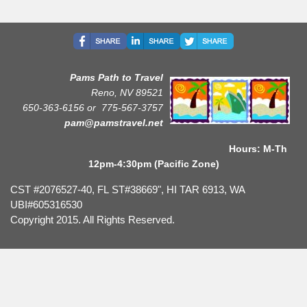
Pams Path to Travel
Reno, NV 89521
650-363-6156 or
775-567-3757
pam@pamstravel.net
Hours: M-Th
12pm-4:30pm (Pacific Zone)
CST #2076527-40, FL ST#38669", HI TAR 6913, WA
UBI#605316530
Copyright 2015. All Rights Reserved.