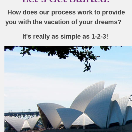
How does our process work to provide
you with the vacation of your dreams?
It's really as simple as 1-2-3!