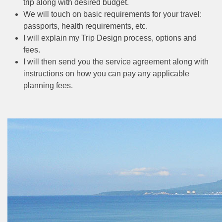
trip along with desired budget.
We will touch on basic requirements for your travel:
passports, health requirements, etc.
I will explain my Trip Design process, options and
fees.
I will then send you the service agreement along with
instructions on how you can pay any applicable
planning fees.