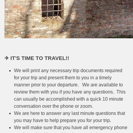
✈ IT'S TIME TO TRAVEL!!
We will print any necessary trip documents required
for your trip and present them to you in a timely
manner prior to your departure. We are available to
review them with you if you have any questions. This
can usually be accomplished with a quick 10 minute
conversation over the phone or zoom.
We are here to answer any last minute questions that
you may have to help prepare you for your trip.
We will make sure that you have all emergency phone