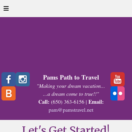
Pams Path to Travel
"Making your dream vacation...
...a dream come to true!!"
Call:
Email:
(650) 363-6156 |
pam@pamstravel.net
Let's Get Started!