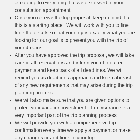
according to everything that we discussed in your
consultation appointment.
Once you receive the trip proposal, keep in mind that
this is a starting place. We will work with you to fine
tune the details so that your trip is exactly what you are
looking for, our goal is to present you with the trip of
your dreams.
After you have approved the trip proposal, we will take
care of all reservations and inform you of required
payments and keep track of all deadlines. We will
remind you as deadlines approach and keep abreast
of any new requirements that may arise during the trip
planning process.
We will also make sure that you are given options to
protect your vacation investment. Trip Insurance is a
very important part of the trip planning process.
We will provide you with a comprehensive trip
confirmation every time we apply a payment or make
any changes or additions to your trip.