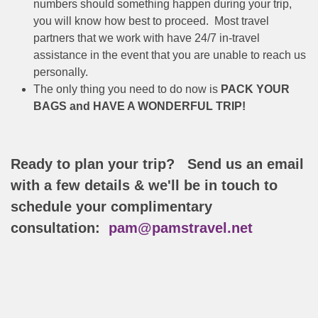
numbers should something happen during your trip,
you will know how best to proceed. Most travel
partners that we work with have 24/7 in-travel
assistance in the event that you are unable to reach us
personally.
The only thing you need to do now is
PACK YOUR
BAGS and HAVE A WONDERFUL TRIP!
Ready to plan your trip? Send us an email
with a few details & we'll be in touch to
schedule your complimentary
consultation:
pam@pamstravel.net