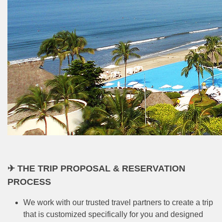
✈ THE TRIP PROPOSAL & RESERVATION
PROCESS
We work with our trusted travel partners to create a trip
that is customized specifically for you and designed