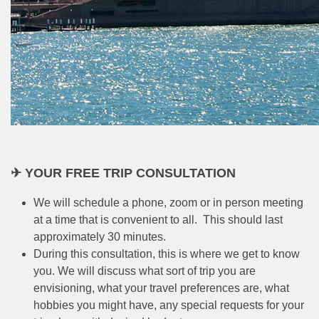
✈ YOUR FREE TRIP CONSULTATION
We will schedule a phone, zoom or in person meeting
at a time that is convenient to all. This should last
approximately 30 minutes.
During this consultation, this is where we get to know
you. We will discuss what sort of trip you are
envisioning, what your travel preferences are, what
hobbies you might have, any special requests for your