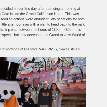
e decided on our 2nd day after spending a morning at
's Cafe inside the Grand Californian Hotel. This was
od selections were abundant, lots of options for both
ttle afternoon nap with a plan to head back to the park
this trip was between the hours of 130pm-430pm this
e special balcony access at the Grand to view World of
the importance of Disney's MAX PASS, makes life so