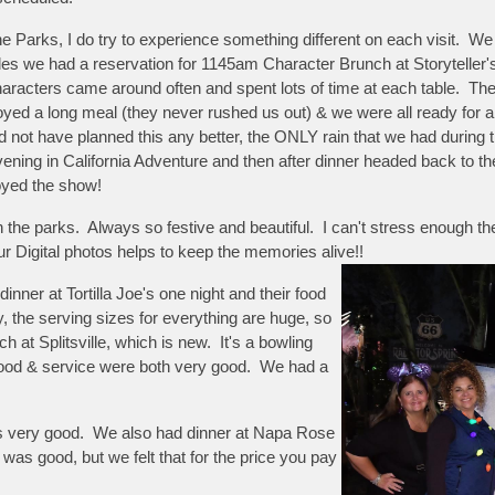
the Parks, I do try to experience something different on each visit. W
rides we had a reservation for 1145am Character Brunch at Storyteller
ers came around often and spent lots of time at each table. The fo
ed a long meal (they never rushed us out) & we were all ready for a li
ot have planned this any better, the ONLY rain that we had during 
ening in California Adventure and then after dinner headed back to th
joyed the show!
 the parks. Always so festive and beautiful. I can't stress enough 
r Digital photos helps to keep the memories alive!!
ner at Tortilla Joe's one night and their food
the serving sizes for everything are huge, so
 at Splitsville, which is new. It's a bowling
 food & service were both very good. We had a
 was very good. We also had dinner at Napa Rose
 was good, but we felt that for the price you pay