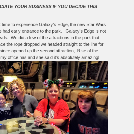
CIATE YOUR BUSINESS IF YOU DECIDE THIS
irst time to experience Galaxy's Edge, the new Star Wars
e had early entrance to the park. Galaxy's Edge is not
s. We did a few of the attractions in the park that
the rope dropped we headed straight to the line for
e since opened up the second attraction, Rise of the
my office has and she said it's absolutely amazing!