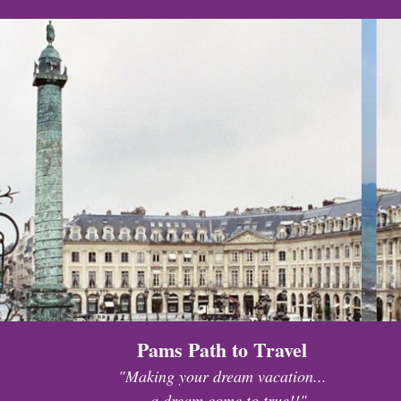
Pams Path to Travel
"Making your dream vacation...
...a dream come to true!!"