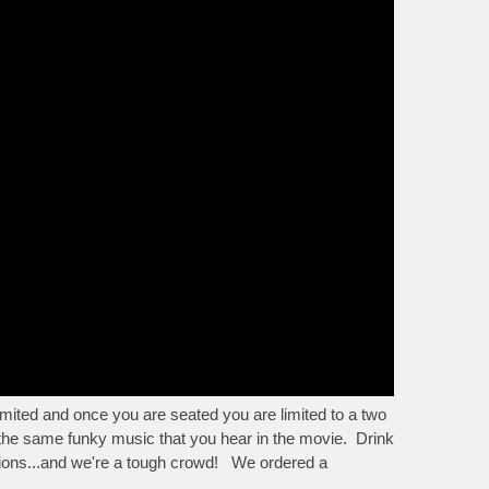
mited and once you are seated you are limited to a two
 the same funky music that you hear in the movie. Drink
ctions...and we're a tough crowd! We ordered a