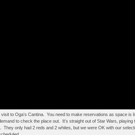
 visit to Oga's Cantina. You need to make reservations as space is li
and to check the place out. It's straight out of Star Wars, playing
ood. They only had 2 reds and 2 whites, but we were OK with our sele
 scheduled.