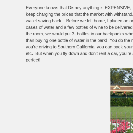
Everyone knows that Disney anything is EXPENSIVE, it ju
keep charging the prices that the market with withstan
wallet saving hack! Before we left home, I placed an o
cases of water and a few bottles of wine to be deliver
the room, we would put 3- bottles in our backpacks w
than buying one bottle of water in the park! You do the 
you're driving to Southern California, you can pack your 
etc. But when you fly down and don't rent a car, you're 
perfect!