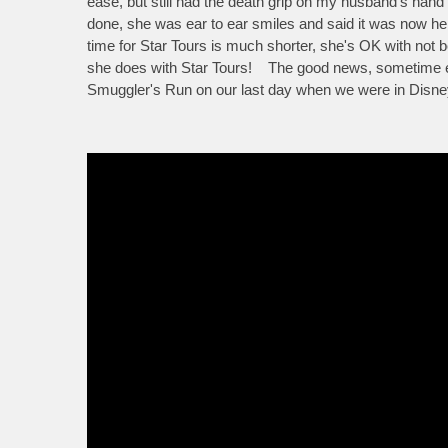
ease, but still had the death grip on my husband's hand 
done, she was ear to ear smiles and said it was now her
time for Star Tours is much shorter, she's OK with not b
she does with Star Tours! The good news, sometime ea
Smuggler's Run on our last day when we were in Disneyla