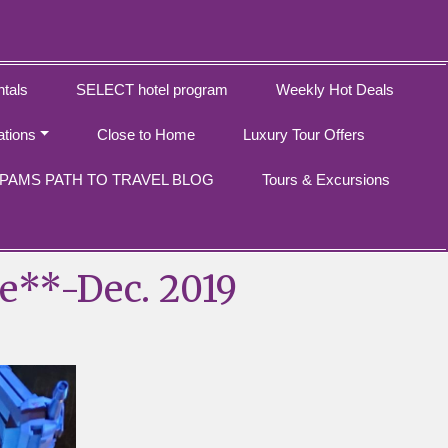
tals
SELECT hotel program
Weekly Hot Deals
ations
Close to Home
Luxury Tour Offers
PAMS PATH TO TRAVEL BLOG
Tours & Excursions
e**-Dec. 2019