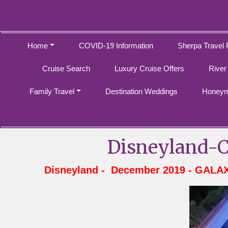
Home
COVID-19 Information
Sherpa Travel 
Cruise Search
Luxury Cruise Offers
River
Family Travel
Destination Weddings
Honeym
Disneyland-C
Disneyland - December 2019 - GALA