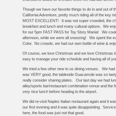
Though we have our favorite things to do in and out of 
California Adventure, pretty much riding all of the key 
MOST EXCELLENT! It was not super crowded, the charact
breakfast and lunch and many cultural options. We enjoy
for our 5pm FAST PASS for Toy Story Mania! We could n
afternoon, while we were all snoozing! We spent the ev
Color. No crowds, we had our own bottle of wine & en
Of course, we love Christmas and we love Christmas in
easy to manage your ride schedule and having all of you
We tried a few other new to us dining venues. We had din
was VERY good, the tableside Guacamole was so tasty, 
really consider sharing plates. Our last day we had lunch
alley/sports bar/restaurant combination venue and the
very nice lunch before heading to the airport.
We did re-visit Naples Italian restaurant again and it
our first evening and it was quite disappointing. Service
here, the food was just not that good.