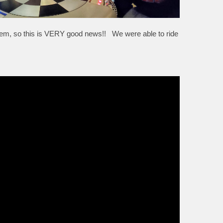
em, so this is VERY good news!! We were able to ride