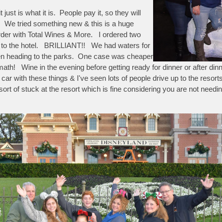
st is what it is. People pay it, so they will
d. We tried something new & this is a huge
rder with Total Wines & More. I ordered two
ed to the hotel. BRILLIANT!! We had waters for
hen heading to the parks. One case was cheaper
math! Wine in the evening before getting ready for dinner or after din
car with these things & I've seen lots of people drive up to the resort
sort of stuck at the resort which is fine considering you are not needi