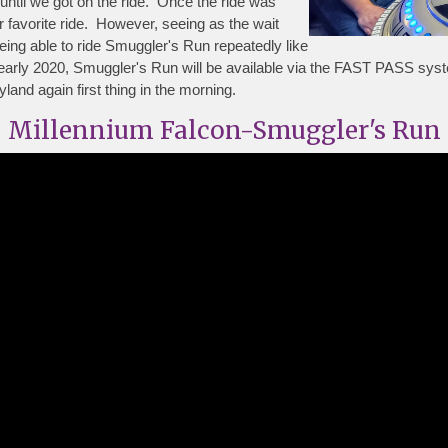
until we got on the ride. Once the ride was
 favorite ride. However, seeing as the wait
eing able to ride Smuggler's Run repeatedly like
rly 2020, Smuggler's Run will be available via the FAST PASS syst
nd again first thing in the morning.
Millennium Falcon-Smuggler's Run