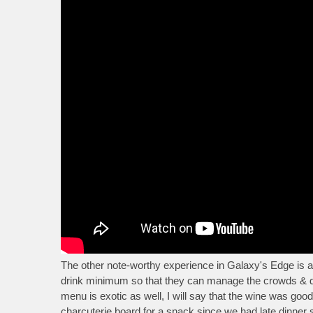
The other note-worthy experience in Galaxy's Edge is a
drink minimum so that they can manage the crowds & dem
menu is exotic as well, I will say that the wine was g
charcuterie board for a snack since we had late dinner