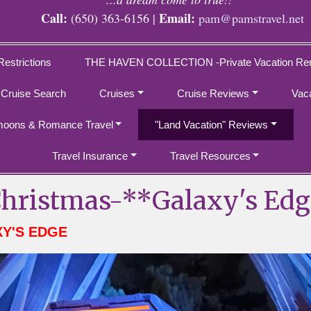
Call:
Email:
(650) 363-6156 |
pam@pamstravel.net
Restrictions
THE HAVEN COLLECTION -Private Vacation Ren
 Cruise Search
Cruises
Cruise Reviews
Vac
oons & Romance Travel
"Land Vacation" Reviews
Travel Insurance
Travel Resources
hristmas-**Galaxy's Edg
XY'S EDGE