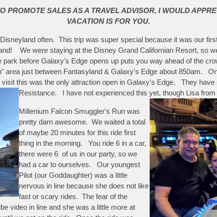
TO PROMOTE SALES AS A TRAVEL ADVISOR, I WOULD APPRE
VACATION IS FOR YOU.
it Disneyland often. This trip was super special because it was our f
yland! We were staying at the Disney Grand Californian Resort, so w
e park before Galaxy's Edge opens up puts you way ahead of the crowd
" area just between Fantasyland & Galaxy's Edge about 850am. Once 
ur visit this was the only attraction open in Galaxy's Edge. They hav
Resistance. I have not experienced this yet, though Lisa from 
Millenium Falcon Smuggler's Run was
pretty darn awesome. We waited a total
of maybe 20 minutes for this ride first
thing in the morning. You ride 6 in a car,
there were 6 of us in our party, so we
had a car to ourselves. Our youngest
Pilot (our Goddaughter) was a little
nervous in line because she does not like
fast or scary rides. The fear of the
 video in line and she was a little more at