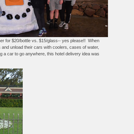
ner for $20/bottle vs. $15/glass-- yes please!! When
s and unload their cars with coolers, cases of water,
ng a car to go anywhere, this hotel delivery idea was