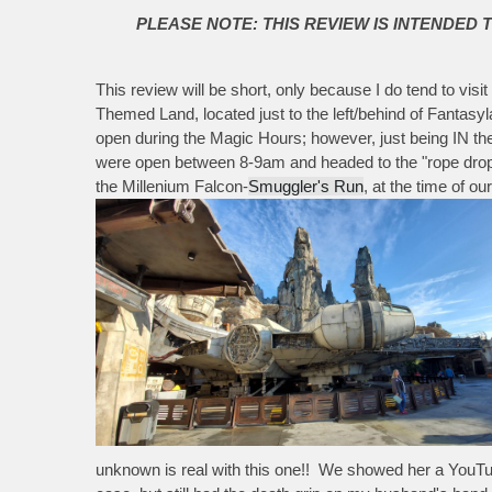
PLEASE NOTE: THIS REVIEW IS INTENDED 
This review will be short, only because I do tend to vis
Themed Land, located just to the left/behind of Fantas
open during the Magic Hours; however, just being IN th
were open between 8-9am and headed to the "rope drop
the Millenium Falcon-
Smuggler's Run
, at the time of o
unknown is real with this one!! We showed her a YouTube