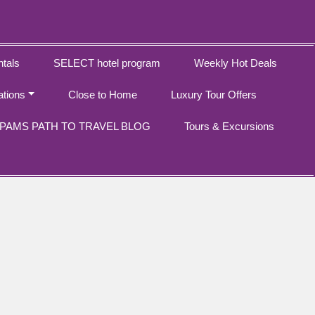
tals
SELECT hotel program
Weekly Hot Deals
ations
Close to Home
Luxury Tour Offers
PAMS PATH TO TRAVEL BLOG
Tours & Excursions