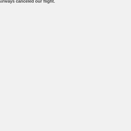
Airways canceled our flight.