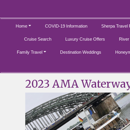
Home
COVID-19 Information
Sherpa Travel 
Cruise Search
Luxury Cruise Offers
River
Family Travel
Destination Weddings
Honeym
2023 AMA Waterwa