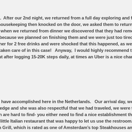
 After our 2nd night, we returned from a full day exploring and
ousekeeping then knocked on the door, we asked them to return 
when we returned from dinner we discovered that they had remov
 because we planned on finishing them and we were just too tire
cher for 2 free drinks and were shocked that this happened, as 
 taken care of in this case! Anyway, I would highly recommend t
after logging 15-20K steps daily, at times an Uber is a nice ch
have accomplished here in the Netherlands. Our arrival day, we 
dge and she was also respectful that we had traveled, we were 
are hard to find- you either need to find a nice establishment tha
e little Italian restaurant that was happy to let us use the rest
n Grill, which is rated as one of Amsterdam’s top Steakhouses an