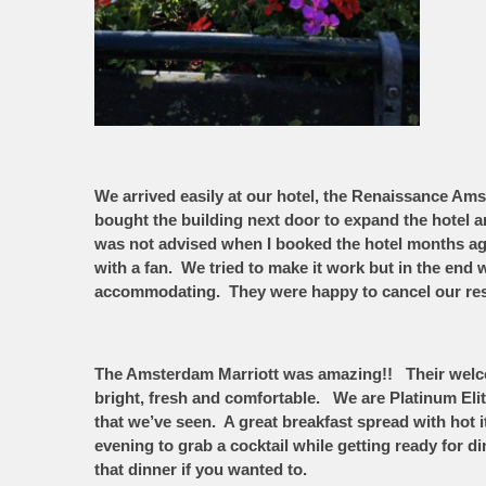
We arrived easily at our hotel, the Renaissance Am
bought the building next door to expand the hotel an
was not advised when I booked the hotel months ag
with a fan. We tried to make it work but in the en
accommodating. They were happy to cancel our rese
The Amsterdam Marriott was amazing!! Their welcome
bright, fresh and comfortable. We are Platinum Eli
that we’ve seen. A great breakfast spread with ho
evening to grab a cocktail while getting ready for d
that dinner if you wanted to.