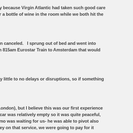
y because Virgin Atlantic had taken such good care
r a bottle of wine in the room while we both hit the
en canceled. I sprung out of bed and went into
n an 815am Eurostar Train to Amsterdam that would
 little to no delays or disruptions, so if something
ndon), but I believe this was our first experience
ar was relatively empty so it was quite peaceful,
o was waiting for us- he was able to pivot also
y on that service, we were going to pay for it