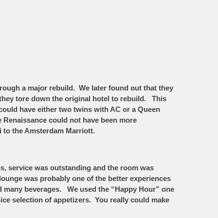
rough a major rebuild. We later found out that they
they tore down the original hotel to rebuild. This
ould have either two twins with AC or a Queen
he Renaissance could not have been more
i to the Amsterdam Marriott.
obs, service was outstanding and the room was
 lounge was probably one of the better experiences
d and many beverages. We used the “Happy Hour” one
nice selection of appetizers. You really could make