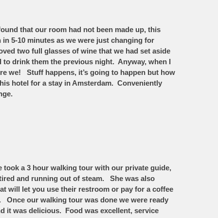
 found that our room had not been made up, this
in 5-10 minutes as we were just changing for
ed two full glasses of wine that we had set aside
d to drink them the previous night. Anyway, when I
were we! Stuff happens, it’s going to happen but how
his hotel for a stay in Amsterdam. Conveniently
ange.
took a 3 hour walking tour with our private guide,
tired and running out of steam. She was also
t will let you use their restroom or pay for a coffee
room. Once our walking tour was done we were ready
d it was delicious. Food was excellent, service