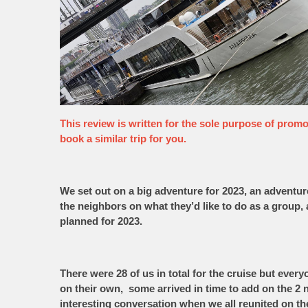
This review is written for the sole purpose of promoti
book a similar trip for you.
We set out on a big adventure for 2023, an adventu
the neighbors on what they’d like to do as a group,
planned for 2023.
There were 28 of us in total for the cruise but ever
on their own, some arrived in time to add on the 2
interesting conversation when we all reunited on th