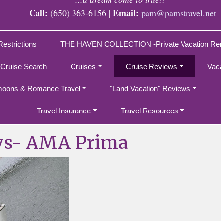
Call:
Email:
(650) 363-6156 |
pam@pamstravel.net
Restrictions
THE HAVEN COLLECTION -Private Vacation Ren
 Cruise Search
Cruises
Cruise Reviews
Vac
oons & Romance Travel
"Land Vacation" Reviews
Travel Insurance
Travel Resources
ys- AMA Prima