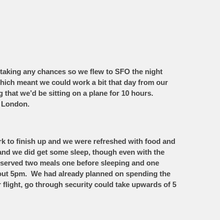
taking any chances so we flew to SFO the night
which meant we could work a bit that day from our
g that we’d be sitting on a plane for 10 hours.
o London.
ork to finish up and we were refreshed with food and
 and we did get some sleep, though even with the
re served two meals one before sleeping and one
out 5pm. We had already planned on spending the
 flight, go through security could take upwards of 5