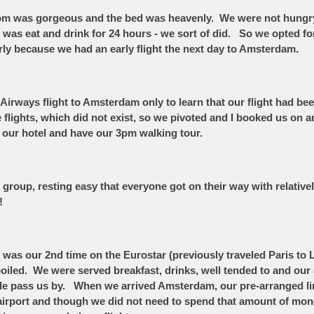
 room was gorgeous and the bed was heavenly. We were not hungr
id was eat and drink for 24 hours - we sort of did. So we opted fo
arly because we had an early flight the next day to Amsterdam.
Airways flight to Amsterdam only to learn that our flight had be
te flights, which did not exist, so we pivoted and I booked us o
to our hotel and have our 3pm walking tour.
group, resting easy that everyone got on their way with relatively
s!
as our 2nd time on the Eurostar (previously traveled Paris to Lo
oiled. We were served breakfast, drinks, well tended to and our c
de pass us by. When we arrived Amsterdam, our pre-arranged lim
e airport and though we did not need to spend that amount of mone