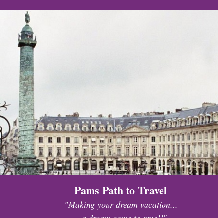
Pams Path to Travel
"Making your dream vacation...
...a dream come to true!!"