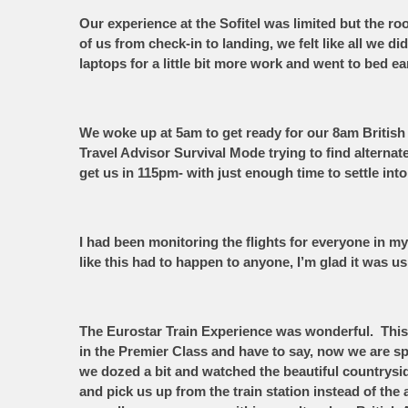
Our experience at the Sofitel was limited but the
of us from check-in to landing, we felt like all we d
laptops for a little bit more work and went to bed e
We woke up at 5am to get ready for our 8am British 
Travel Advisor Survival Mode trying to find alterna
get us in 115pm- with just enough time to settle in
I had been monitoring the flights for everyone in my 
like this had to happen to anyone, I’m glad it was u
The Eurostar Train Experience was wonderful. This w
in the Premier Class and have to say, now we are sp
we dozed a bit and watched the beautiful countrysi
and pick us up from the train station instead of th