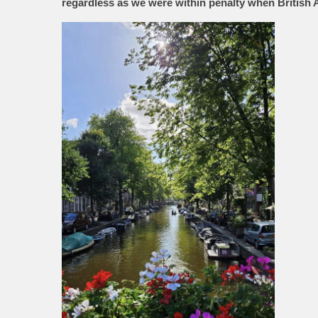
regardless as we were within penalty when British 