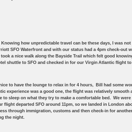
Knowing how unpredictable travel can be these days, I was not 
arriott SFO Waterfront and with our status had a 4pm check-out 
 took a nice walk along the Bayside Trail which felt good knowin
tel shuttle to SFO and checked in for our Virgin Atlantic flight t
nice to have the lounge to relax in for 4 hours, Bill had some w
tic experience was a good one, the flight was relatively smooth
or me to sleep on what they try to make a comfortable bed. We we
r flight departed SFO around 11pm, so we landed in London ab
cess through immigration, customs and then check-in for another
ing the night.