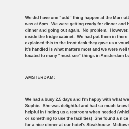
We did have one “odd” thing happen at the Marriott.
was at 6pm. We were getting ready for dinner and h
dinner and going out again. No problem. However, 
inside the fridge cabinet. We had put them in there
explained this to the front desk they gave us a vou
it’s handled is what matters most and we were well
located to many “must see” things in Amsterdam but 
AMSTERDAM:
We had a busy 2.5 days and I’m happy with what we 
Sophie. She was delightful and had so much knowle
helpful in finding us a restroom when needed (which 
or something to use the facilities) She found a nic
for a nice dinner at our hotel’s Steakhouse- Midtow