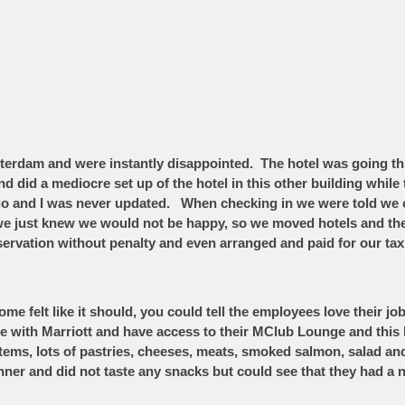
sterdam and were instantly disappointed. The hotel was going th
d did a mediocre set up of the hotel in this other building while 
o and I was never updated. When checking in we were told we c
d we just knew we would not be happy, so we moved hotels and t
rvation without penalty and even arranged and paid for our tax
 felt like it should, you could tell the employees love their j
te with Marriott and have access to their MClub Lounge and this
t items, lots of pastries, cheeses, meats, smoked salmon, sala
inner and did not taste any snacks but could see that they had a 