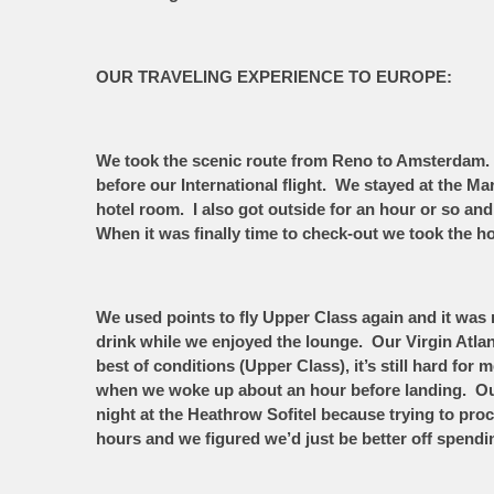
OUR TRAVELING EXPERIENCE TO EUROPE:
We took the scenic route from Reno to Amsterdam. 
before our International flight. We stayed at the M
hotel room. I also got outside for an hour or so and
When it was finally time to check-out we took the ho
We used points to fly Upper Class again and it was 
drink while we enjoyed the lounge. Our Virgin Atlan
best of conditions (Upper Class), it’s still hard f
when we woke up about an hour before landing. Ou
night at the Heathrow Sofitel because trying to pro
hours and we figured we’d just be better off spend