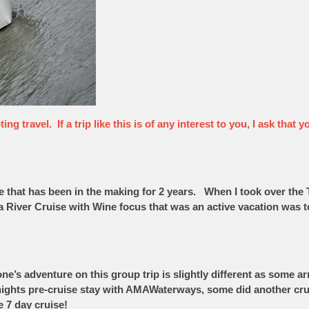
ng travel. If a trip like this is of any interest to you, I ask tha
re that has been in the making for 2 years. When I took over t
 a River Cruise with Wine focus that was an active vacation was 
yone’s adventure on this group trip is slightly different as some 
 nights pre-cruise stay with AMAWaterways, some did another cr
e 7 day cruise!