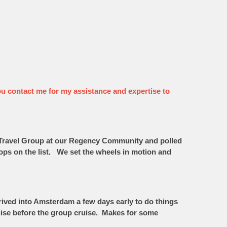
t you contact me for my assistance and expertise to
he Travel Group at our Regency Community and polled
tops on the list. We set the wheels in motion and
arrived into Amsterdam a few days early to do things
uise before the group cruise. Makes for some