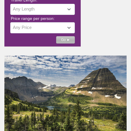
Any Length
Price range per person:
Any Price
Detailed Search
Go ►