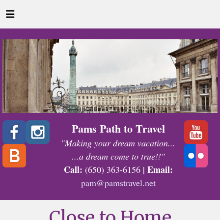
Pams Path to Travel
"Making your dream vacation...
...a dream come to true!!"
Call:
Email:
(650) 363-6156 |
pam@pamstravel.net
Close to Home