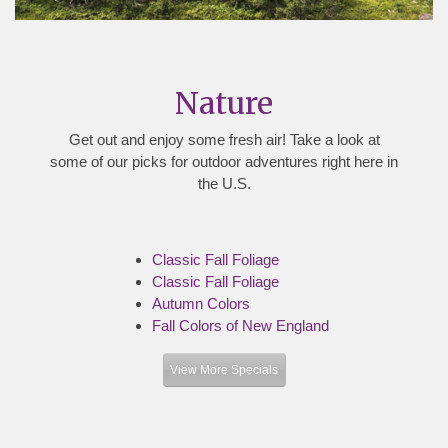
Nature
Get out and enjoy some fresh air! Take a look at
some of our picks for outdoor adventures right here in
the U.S.
Classic Fall Foliage
Classic Fall Foliage
Autumn Colors
Fall Colors of New England
View More Specials