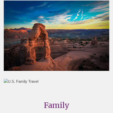
Family