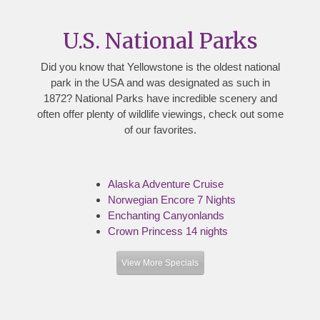
U.S. National Parks
Did you know that Yellowstone is the oldest national
park in the USA and was designated as such in
1872? National Parks have incredible scenery and
often offer plenty of wildlife viewings, check out some
of our favorites.
Alaska Adventure Cruise
Norwegian Encore 7 Nights
Enchanting Canyonlands
Crown Princess 14 nights
View More Specials