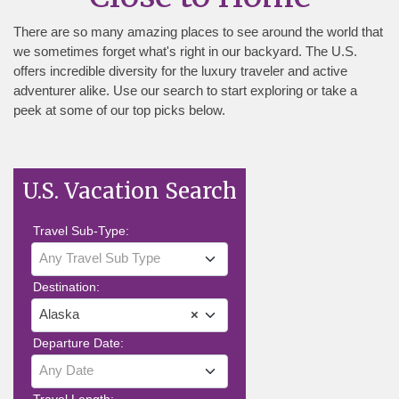
There are so many amazing places to see around the world that
we sometimes forget what's right in our backyard. The U.S.
offers incredible diversity for the luxury traveler and active
adventurer alike. Use our search to start exploring or take a
peek at some of our top picks below.
U.S. Vacation Search
Travel Sub-Type:
Any Travel Sub Type
Destination:
Alaska
×
Departure Date:
Any Date
Travel Length: