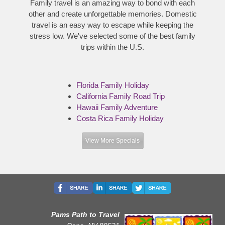
Family travel is an amazing way to bond with each
other and create unforgettable memories. Domestic
travel is an easy way to escape while keeping the
stress low. We've selected some of the best family
trips within the U.S.
Florida Family Holiday
California Family Road Trip
Hawaii Family Adventure
Costa Rica Family Holiday
View More Specials
Pams Path to Travel