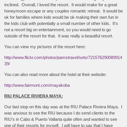
inclined. Overall, I loved the resort. It would make for a great
honeymoon escape or any couples romantic retreat. It would be
ok for families where kids would be ok making their own fun in
the kids club with potentially a small number of other kids. It's
not a resort big on entertainment, so you would need to go
outside of the resort for that. It was really a beautiful resort.
You can view my pictures of the resort here:
http://www.flickr.com/photos/pamstravel/sets/721576290089914
39/
You can also read more about the hotel at their website:
http://www.fairmont.com/mayakoba
RIU PALACE RIVIERA MAYA:
Our last stop on this day was at the RIU Palace Riviera Maya. I
was anxious to see the RIU because I do send clients to the
RIU's in Cabo & Puerto Vallarta quite often and wanted to see
one of their resorts for myself. I will have to say that I have