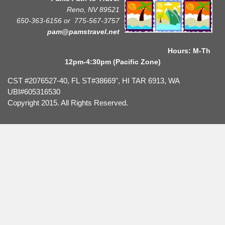
Reno, NV 89521
650-363-6156 or
775-567-3757
pam@pamstravel.net
Hours: M-Th
12pm-4:30pm (Pacific Zone)
CST #2076527-40, FL ST#38669", HI TAR 6913, WA
UBI#605316530
Copyright 2015. All Rights Reserved.