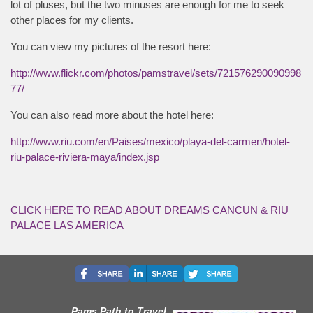
lot of pluses, but the two minuses are enough for me to seek
other places for my clients.
You can view my pictures of the resort here:
http://www.flickr.com/photos/pamstravel/sets/721576290090998
77/
You can also read more about the hotel here:
http://www.riu.com/en/Paises/mexico/playa-del-carmen/hotel-
riu-palace-riviera-maya/index.jsp
CLICK HERE TO READ ABOUT DREAMS CANCUN & RIU
PALACE LAS AMERICA
Pams Path to Travel