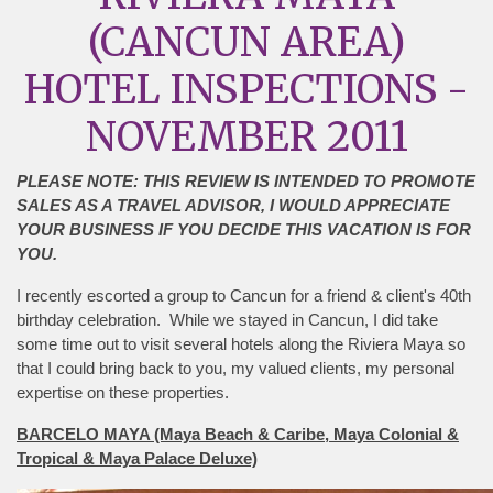
(CANCUN AREA)
HOTEL INSPECTIONS -
NOVEMBER 2011
PLEASE NOTE: THIS REVIEW IS INTENDED TO PROMOTE
SALES AS A TRAVEL ADVISOR, I WOULD APPRECIATE
YOUR BUSINESS IF YOU DECIDE THIS VACATION IS FOR
YOU.
I recently escorted a group to Cancun for a friend & client's 40th
birthday celebration. While we stayed in Cancun, I did take
some time out to visit several hotels along the Riviera Maya so
that I could bring back to you, my valued clients, my personal
expertise on these properties.
BARCELO MAYA (Maya Beach & Caribe, Maya Colonial &
Tropical & Maya Palace Deluxe)