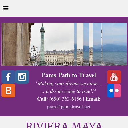
Pams Path to Travel
"Making your dream vacation...
...a dream come to true!!"
Call:
Email:
(650) 363-6156 |
pam@pamstravel.net
RIVIERA MAYA