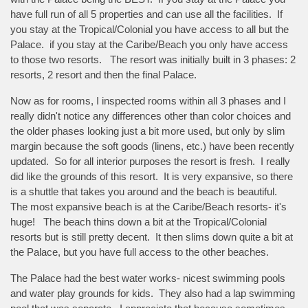
have full run of all 5 properties and can use all the facilities. If
you stay at the Tropical/Colonial you have access to all but the
Palace. if you stay at the Caribe/Beach you only have access
to those two resorts. The resort was initially built in 3 phases: 2
resorts, 2 resort and then the final Palace.
Now as for rooms, I inspected rooms within all 3 phases and I
really didn't notice any differences other than color choices and
the older phases looking just a bit more used, but only by slim
margin because the soft goods (linens, etc.) have been recently
updated. So for all interior purposes the resort is fresh. I really
did like the grounds of this resort. It is very expansive, so there
is a shuttle that takes you around and the beach is beautiful.
The most expansive beach is at the Caribe/Beach resorts- it's
huge! The beach thins down a bit at the Tropical/Colonial
resorts but is still pretty decent. It then slims down quite a bit at
the Palace, but you have full access to the other beaches.
The Palace had the best water works- nicest swimming pools
and water play grounds for kids. They also had a lap swimming