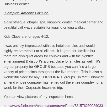
Business center.
"Complex" Amenities include:
a discotheque, chapel, spa, shopping center, medical center and
beautiful pathways suitable for jogging or long walks.
Kids Clubs are for ages 4-12.
I was entirely impressed with this hotel complex and would
highly recommend it to all clients. It is great for families but
there are also quiet areas for couples and with the nightlife
entertainment & disco it's a great place for singles as well. It's
a great property for GROUPS because you can find a large
variety of price points throughout the five resorts. This is also a
wonderful place for any CORPORATE groups. In fact, I know of
a friend whose company has rented out the entire complex for a
week for their Corporate Incentive trip.
You can view pictures of my inspection here:
http://www.flickr.com/photos/pamstravel/sets/721576290089033