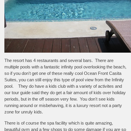
The resort has 4 restaurants and several bars. There are
multiple pools with a fantastic infinity pool overlooking the beach,
so if you don't get one of these really cool Ocean Front Casita
Suites, you can still enjoy this type of pool view from the Infinity
pool. They do have a kids club with a variety of activites and
our tour guide said they do get a fair amount of kids over holiday
periods, but in the off season very few. You don't see kids
running around or misbehaving, it is a luxury resort not a party
zone for unruly kids.
There is of course the spa facility which is quite amazing,
beautiful gym and a few shops to do some damage if you are so