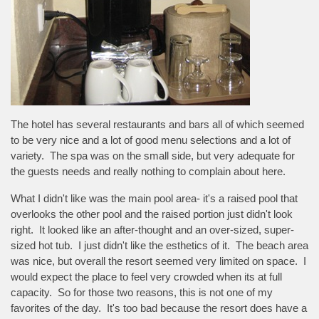
The hotel has several restaurants and bars all of which seemed
to be very nice and a lot of good menu selections and a lot of
variety. The spa was on the small side, but very adequate for
the guests needs and really nothing to complain about here.
What I didn't like was the main pool area- it's a raised pool that
overlooks the other pool and the raised portion just didn't look
right. It looked like an after-thought and an over-sized, super-
sized hot tub. I just didn't like the esthetics of it. The beach area
was nice, but overall the resort seemed very limited on space. I
would expect the place to feel very crowded when its at full
capacity. So for those two reasons, this is not one of my
favorites of the day. It's too bad because the resort does have a