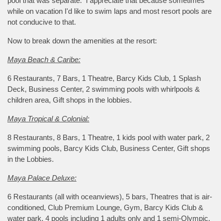
pool that was separate. I appreciate that because sometimes
while on vacation I'd like to swim laps and most resort pools are
not conducive to that.
Now to break down the amenities at the resort:
Maya Beach & Caribe:
6 Restaurants, 7 Bars, 1 Theatre, Barcy Kids Club, 1 Splash
Deck, Business Center, 2 swimming pools with whirlpools &
children area, Gift shops in the lobbies.
Maya Tropical & Colonial:
8 Restaurants, 8 Bars, 1 Theatre, 1 kids pool with water park, 2
swimming pools, Barcy Kids Club, Business Center, Gift shops
in the Lobbies.
Maya Palace Deluxe:
6 Restaurants (all with oceanviews), 5 bars, Theatres that is air-
conditioned, Club Premium Lounge, Gym, Barcy Kids Club &
water park, 4 pools including 1 adults only and 1 semi-Olympic,