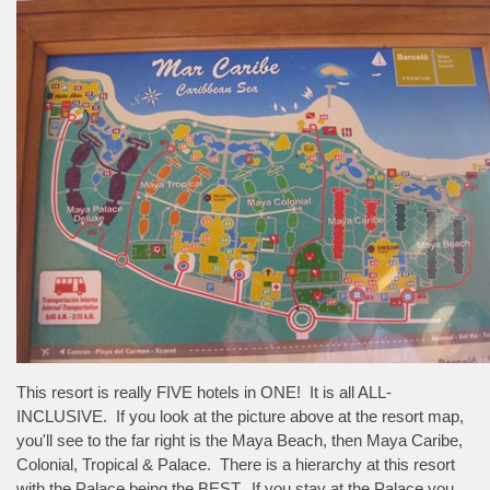
This resort is really FIVE hotels in ONE! It is all ALL-
INCLUSIVE. If you look at the picture above at the resort map,
you'll see to the far right is the Maya Beach, then Maya Caribe,
Colonial, Tropical & Palace. There is a hierarchy at this resort
with the Palace being the BEST. If you stay at the Palace you