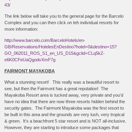
43/
The link below will take you to the general page for the Barcelo
Complex and you can then click on teh individual resorts for
more information:
http://www.barcelo.com/BarceloHotels/en-
GB/Reservations/HotelesEnDestino?hotel=0&destino=15?
GO_062011_ROS_S1_en_US_D15&gclid=CLq5kZ-
e6K0CFeUaQgodvXmF7g
FAIRMONT MAYAKOBA
What a stunning resort! This really was a beautiful resort to
see, but then the Fairmont has a great reputation! The
Mayakoba Resort area is tucked away, very private and you'd
have no idea that there are now three resorts hidden behind the
security gates. The Fairmont Mayakoba was the first resort to
be built in this area and the grounds are very lush, very tropical
& green. It's a beachfront 5 star resort and is NOT all-inclusive.
However, they are starting to introduce some packages that