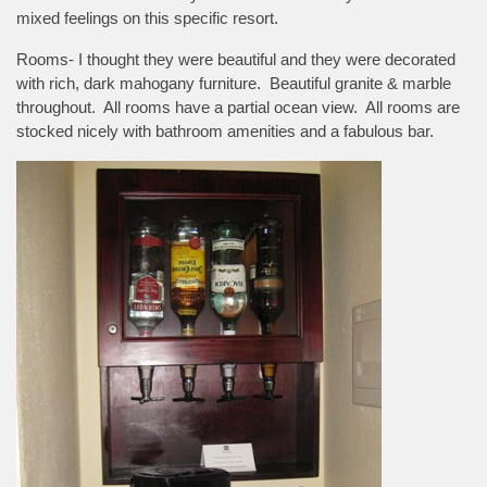
mixed feelings on this specific resort.
Rooms- I thought they were beautiful and they were decorated
with rich, dark mahogany furniture. Beautiful granite & marble
throughout. All rooms have a partial ocean view. All rooms are
stocked nicely with bathroom amenities and a fabulous bar.