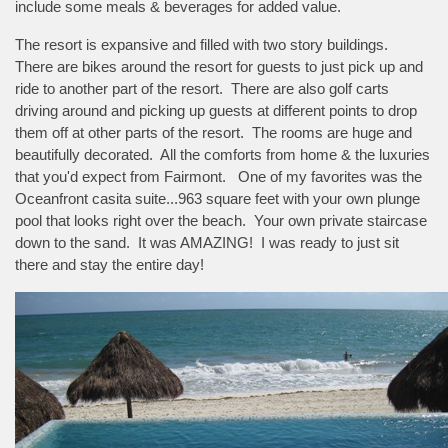
include some meals & beverages for added value.
The resort is expansive and filled with two story buildings.
There are bikes around the resort for guests to just pick up and
ride to another part of the resort. There are also golf carts
driving around and picking up guests at different points to drop
them off at other parts of the resort. The rooms are huge and
beautifully decorated. All the comforts from home & the luxuries
that you'd expect from Fairmont. One of my favorites was the
Oceanfront casita suite...963 square feet with your own plunge
pool that looks right over the beach. Your own private staircase
down to the sand. It was AMAZING! I was ready to just sit
there and stay the entire day!