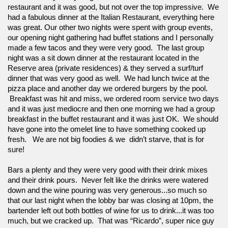
restaurant and it was good, but not over the top impressive.  We 
had a fabulous dinner at the Italian Restaurant, everything here 
was great. Our other two nights were spent with group events, 
our opening night gathering had buffet stations and I personally 
made a few tacos and they were very good.  The last group 
night was a sit down dinner at the restaurant located in the 
Reserve area (private residences) & they served a surf/turf 
dinner that was very good as well.  We had lunch twice at the 
pizza place and another day we ordered burgers by the pool. 
 Breakfast was hit and miss, we ordered room service two days 
and it was just mediocre and then one morning we had a group 
breakfast in the buffet restaurant and it was just OK.  We should 
have gone into the omelet line to have something cooked up 
fresh.   We are not big foodies & we  didn’t starve, that is for 
sure!  
Bars a plenty and they were very good with their drink mixes 
and their drink pours.  Never felt like the drinks were watered 
down and the wine pouring was very generous...so much so 
that our last night when the lobby bar was closing at 10pm, the 
bartender left out both bottles of wine for us to drink...it was too 
much, but we cracked up.  That was “Ricardo”, super nice guy 