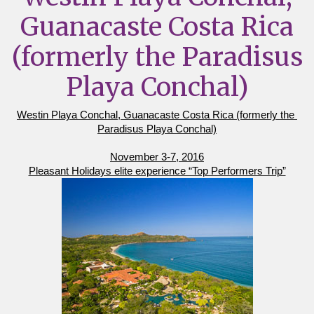
Guanacaste Costa Rica
(formerly the Paradisus
Playa Conchal)
Westin Playa Conchal, Guanacaste Costa Rica (formerly the 
Paradisus Playa Conchal)
November 3-7, 2016
Pleasant Holidays elite experience “Top Performers Trip”