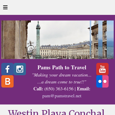
Pams Path to Travel
"Making your dream vacation...
...a dream come to true!!"
Call:
Email:
(650) 363-6156 |
pam@pamstravel.net
Westin Playa Conchal,