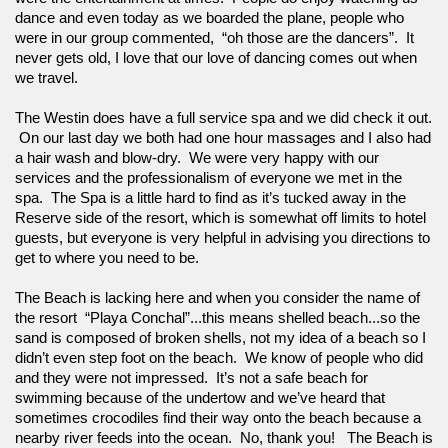
dance and even today as we boarded the plane, people who 
were in our group commented,  “oh those are the dancers”.  It 
never gets old, I love that our love of dancing comes out when 
we travel. 
The Westin does have a full service spa and we did check it out. 
 On our last day we both had one hour massages and I also had 
a hair wash and blow-dry.  We were very happy with our 
services and the professionalism of everyone we met in the 
spa.  The Spa is a little hard to find as it’s tucked away in the 
Reserve side of the resort, which is somewhat off limits to hotel 
guests, but everyone is very helpful in advising you directions to 
get to where you need to be.
The Beach is lacking here and when you consider the name of 
the resort  “Playa Conchal”...this means shelled beach...so the 
sand is composed of broken shells, not my idea of a beach so I 
didn’t even step foot on the beach.  We know of people who did 
and they were not impressed.  It’s not a safe beach for 
swimming because of the undertow and we’ve heard that 
sometimes crocodiles find their way onto the beach because a 
nearby river feeds into the ocean.  No, thank you!   The Beach is 