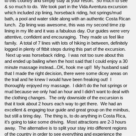
to this country and simply stay at your resort.  So much to see 
& so much to do.  We took part in the Vida Aventura excursion 
which included zip lining, horseback riding, hot springs/mud 
bath, a pool and water slide along with an authentic Costa Rican 
lunch.  Zip lining was awesome, this was my second time zip 
lining in my life and it was a fabulous day. Our guides were very 
attentive, confident and encouraging.  They made us feel like 
family.  A total of 7 lines with lots of hiking in between, definitely 
logged in plenty of fitbit steps during this part of the excursion. 
 Next up was horseback riding.  I was not too sure about this 
and ended up bailing when the host said that I could enjoy a 30 
minute massage instead...OK, hook me up!!  My husband said 
that I made the right decision, there were some dicey areas on 
the trail and he knew I would have been freaking out!  I 
thoroughly enjoyed my massage.  I didn’t do the hot springs or 
mud because we only had an hour and I didn’t want to deal with 
the clothing changes.  The only downside of the excursion is 
that it took about 2 hours each way to get there.  We had an 
excellent & engaging tour guide and great group on the minibus, 
but still a tiring day.  The thing is, to do anything in Costa Rica, 
it’s going to take some driving.  Most attractions are 2-3 hours 
away.  The alternative is to split your stay into different regions 
of the country in order to see everything and experience the 