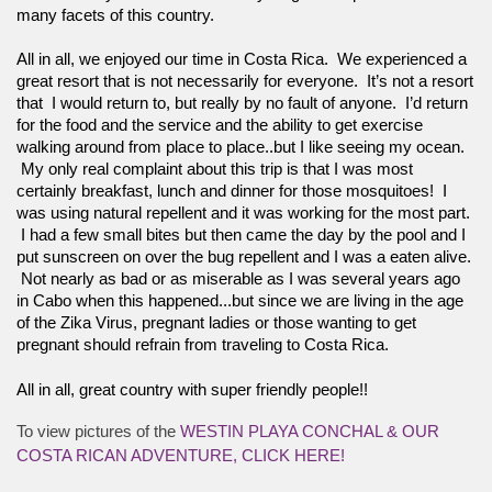
many facets of this country.
All in all, we enjoyed our time in Costa Rica.  We experienced a 
great resort that is not necessarily for everyone.  It’s not a resort 
that  I would return to, but really by no fault of anyone.  I’d return 
for the food and the service and the ability to get exercise 
walking around from place to place..but I like seeing my ocean. 
 My only real complaint about this trip is that I was most 
certainly breakfast, lunch and dinner for those mosquitoes!  I 
was using natural repellent and it was working for the most part. 
 I had a few small bites but then came the day by the pool and I 
put sunscreen on over the bug repellent and I was a eaten alive. 
 Not nearly as bad or as miserable as I was several years ago 
in Cabo when this happened...but since we are living in the age 
of the Zika Virus, pregnant ladies or those wanting to get 
pregnant should refrain from traveling to Costa Rica.  
All in all, great country with super friendly people!! 
To view pictures of the
WESTIN PLAYA CONCHAL & OUR
COSTA RICAN ADVENTURE, CLICK HERE!