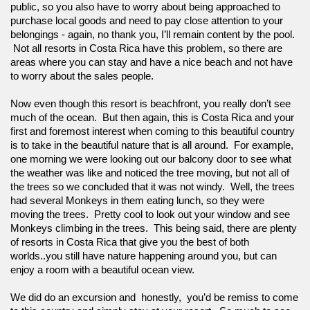
public, so you also have to worry about being approached to 
purchase local goods and need to pay close attention to your 
belongings - again, no thank you, I’ll remain content by the pool. 
 Not all resorts in Costa Rica have this problem, so there are 
areas where you can stay and have a nice beach and not have 
to worry about the sales people.  
Now even though this resort is beachfront, you really don’t see 
much of the ocean.  But then again, this is Costa Rica and your 
first and foremost interest when coming to this beautiful country 
is to take in the beautiful nature that is all around.  For example, 
one morning we were looking out our balcony door to see what 
the weather was like and noticed the tree moving, but not all of 
the trees so we concluded that it was not windy.  Well, the trees 
had several Monkeys in them eating lunch, so they were 
moving the trees.  Pretty cool to look out your window and see 
Monkeys climbing in the trees.  This being said, there are plenty 
of resorts in Costa Rica that give you the best of both 
worlds..you still have nature happening around you, but can 
enjoy a room with a beautiful ocean view.
We did do an excursion and  honestly,  you’d be remiss to come 