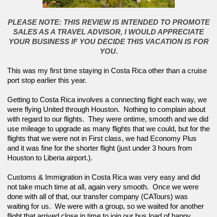
PLEASE NOTE: THIS REVIEW IS INTENDED TO PROMOTE
SALES AS A TRAVEL ADVISOR, I WOULD APPRECIATE
YOUR BUSINESS IF YOU DECIDE THIS VACATION IS FOR
YOU.
This was my first time staying in Costa Rica other than a cruise 
port stop earlier this year.  
Getting to Costa Rica involves a connecting flight each way, we 
were flying United through Houston.  Nothing to complain about 
with regard to our flights.  They were ontime, smooth and we did 
use mileage to upgrade as many flights that we could, but for the 
flights that we were not in First class, we had Economy Plus 
and it was fine for the shorter flight (just under 3 hours from 
Houston to Liberia airport.).  
Customs & Immigration in Costa Rica was very easy and did 
not take much time at all, again very smooth.  Once we were 
done with all of that, our transfer company (CATours) was 
waiting for us.  We were with a group, so we waited for another 
flight that arrived close in time to join our bus load of happy 