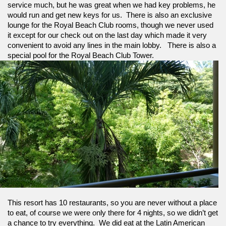
service much, but he was great when we had key problems, he 
would run and get new keys for us.  There is also an exclusive 
lounge for the Royal Beach Club rooms, though we never used 
it except for our check out on the last day which made it very 
convenient to avoid any lines in the main lobby.   There is also a 
special pool for the Royal Beach Club Tower.
This resort has 10 restaurants, so you are never without a place 
to eat, of course we were only there for 4 nights, so we didn’t get 
a chance to try everything.  We did eat at the Latin American 