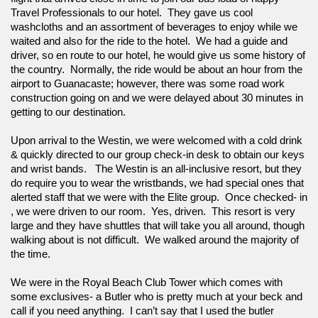
Travel Professionals to our hotel.  They gave us cool 
washcloths and an assortment of beverages to enjoy while we 
waited and also for the ride to the hotel.  We had a guide and 
driver, so en route to our hotel, he would give us some history of 
the country.  Normally, the ride would be about an hour from the 
airport to Guanacaste; however, there was some road work 
construction going on and we were delayed about 30 minutes in 
getting to our destination. 
Upon arrival to the Westin, we were welcomed with a cold drink 
& quickly directed to our group check-in desk to obtain our keys 
and wrist bands.   The Westin is an all-inclusive resort, but they 
do require you to wear the wristbands, we had special ones that 
alerted staff that we were with the Elite group.  Once checked- in 
, we were driven to our room.  Yes, driven.  This resort is very 
large and they have shuttles that will take you all around, though 
walking about is not difficult.  We walked around the majority of 
the time.  
We were in the Royal Beach Club Tower which comes with 
some exclusives- a Butler who is pretty much at your beck and 
call if you need anything.  I can’t say that I used the butler 