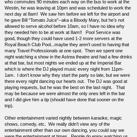
who commutes 90 minutes each way on the bus to work at the 
Westin, he was leaving at 10pm and was scheduled to work the 
next day at 8am!  We saw him before we left for the airport and 
he gave Bill “Tomato Juice”--aka a Bloody Mary, but he’s not 
allowed to serve alcohol before 10am, so I have no idea why 
they needed him to be at work at 8am!!   Pool Service was 
good, though they could have used 1-2 more servers at the 
Royal Beach Club Pool...maybe they aren’t used to having that 
many Travel Professionals at one spot.  Then we spent one 
night watching a show in the Astrea theatre and had a few drinks 
at that bar, but most nights we ended up at the Imperial Bar 
which is where the DJ played music every night from 11pm-
1am.  I don’t know why they start the party so late, but we were 
there every night dancing our hearts out.  The DJ was good at 
playing requests, but he was the best on the last night.   That 
may be because we were almost the only ones left in the bar 
and I did give him a tip (should have done that sooner on the 
trip).  
Other entertainment varied nightly between karaoke, magic 
shows, comedy, etc.  We really didn’t view any of the 
entertainment other than our own dancing, you could say we 
were the entertainment at times.  People do enjoy watching us 