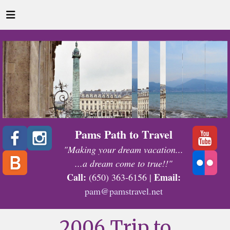
Pams Path to Travel
"Making your dream vacation...
...a dream come to true!!"
Call:
Email:
(650) 363-6156 |
pam@pamstravel.net
2006 Trip to