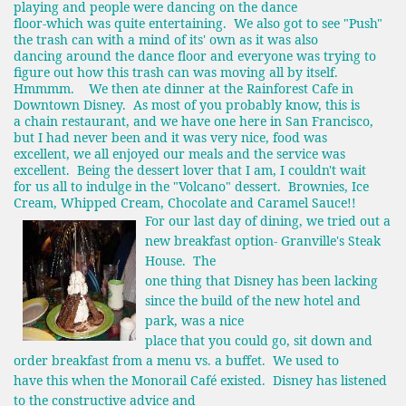
playing and people were dancing on the dance
floor-which was quite entertaining. We also got to see "Push"
the trash can with a mind of its' own as it was also
dancing around the dance floor and everyone was trying to
figure out how this trash can was moving all by itself.
Hmmmm. We then ate dinner at the Rainforest Cafe in
Downtown Disney. As most of you probably know, this is
a chain restaurant, and we have one here in San Francisco,
but I had never been and it was very nice, food was
excellent, we all enjoyed our meals and the service was
excellent. Being the dessert lover that I am, I couldn't wait
for us all to indulge in the "Volcano" dessert. Brownies, Ice
Cream, Whipped Cream, Chocolate and Caramel Sauce!!
For our last day of dining, we tried out a
new breakfast option- Granville's Steak
House. The
one thing that Disney has been lacking
since the build of the new hotel and
park, was a nice
place that you could go, sit down and
order breakfast from a menu vs. a buffet. We used to
have this when the Monorail Café existed. Disney has listened
to the constructive advice and