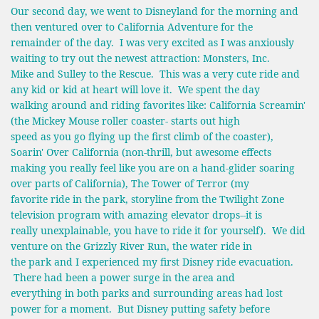
Our second day, we went to Disneyland for the morning and
then ventured over to California Adventure for the
remainder of the day. I was very excited as I was anxiously
waiting to try out the newest attraction: Monsters, Inc.
Mike and Sulley to the Rescue. This was a very cute ride and
any kid or kid at heart will love it. We spent the day
walking around and riding favorites like: California Screamin'
(the Mickey Mouse roller coaster- starts out high
speed as you go flying up the first climb of the coaster),
Soarin' Over California (non-thrill, but awesome effects
making you really feel like you are on a hand-glider soaring
over parts of California), The Tower of Terror (my
favorite ride in the park, storyline from the Twilight Zone
television program with amazing elevator drops--it is
really unexplainable, you have to ride it for yourself). We did
venture on the Grizzly River Run, the water ride in
the park and I experienced my first Disney ride evacuation.
There had been a power surge in the area and
everything in both parks and surrounding areas had lost
power for a moment. But Disney putting safety before