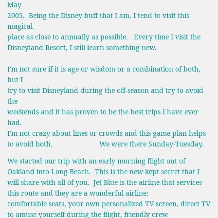
May
2005. Being the Disney buff that I am, I tend to visit this
magical
place as close to annually as possible. Every time I visit the
Disneyland Resort, I still learn something new.
I'm not sure if it is age or wisdom or a combination of both,
but I
try to visit Disneyland during the off-season and try to avoid
the
weekends and it has proven to be the best trips I have ever
had.
I'm not crazy about lines or crowds and this game plan helps
to avoid both. We were there Sunday-Tuesday.
We started our trip with an early morning flight out of
Oakland into Long Beach. This is the new kept secret that I
will share with all of you. Jet Blue is the airline that services
this route and they are a wonderful airline:
comfortable seats, your own personalized TV screen, direct TV
to amuse yourself during the flight, friendly crew