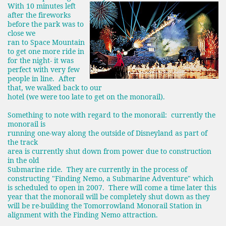
With 10 minutes left
after the fireworks
before the park was to
close we
ran to Space Mountain
to get one more ride in
for the night- it was
perfect with very few
people in line. After
that, we walked back to our
hotel (we were too late to get on the monorail).
Something to note with regard to the monorail: currently the
monorail is
running one-way along the outside of Disneyland as part of
the track
area is currently shut down from power due to construction
in the old
Submarine ride. They are currently in the process of
constructing "Finding Nemo, a Submarine Adventure" which
is scheduled to open in 2007. There will come a time later this
year that the monorail will be completely shut down
as they
will be re-building the Tomorrowland Monorail Station in
alignment with the Finding Nemo attraction.