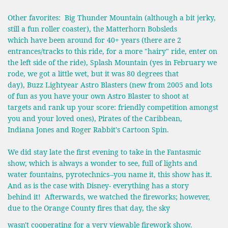
Other favorites: Big Thunder Mountain (although a bit jerky,
still a fun roller coaster), the Matterhorn Bobsleds
which have been around for 40+ years (there are 2
entrances/tracks to this ride, for a more "hairy" ride, enter on
the left side of the ride), Splash Mountain (yes in February we
rode, we got a little wet, but it was 80 degrees that
day), Buzz Lightyear Astro Blasters (new from 2005 and lots
of fun as you have your own Astro Blaster to shoot at
targets and rank up your score: friendly competition amongst
you and your loved ones), Pirates of the Caribbean,
Indiana Jones and Roger Rabbit's Cartoon Spin.
We did stay late the first evening to take in the Fantasmic
show, which is always a wonder to see, full of lights and
water fountains, pyrotechnics--you name it, this show has it.
And as is the case with Disney- everything has a story
behind it! Afterwards, we watched the fireworks; however,
due to the Orange County fires that day, the sky
wasn't cooperating for a very viewable firework show.