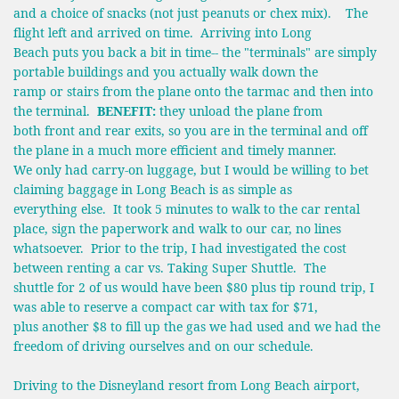
and a choice of snacks (not just peanuts or chex mix). The
flight left and arrived on time. Arriving into Long
Beach puts you back a bit in time-- the "terminals" are simply
portable buildings and you actually walk down the
ramp or stairs from the plane onto the tarmac and then into
the terminal.
BENEFIT:
they unload the plane from
both front and rear exits, so you are in the terminal and off
the plane in a much more efficient and timely manner.
We only had carry-on luggage, but I would be willing to bet
claiming baggage in Long Beach is as simple as
everything else. It took 5 minutes to walk to the car rental
place, sign the paperwork and walk to our car, no lines
whatsoever. Prior to the trip, I had investigated the cost
between renting a car vs. Taking Super Shuttle. The
shuttle for 2 of us would have been $80 plus tip round trip, I
was able to reserve a compact car with tax for $71,
plus another $8 to fill up the gas we had used and we had the
freedom of driving ourselves and on our schedule.
Driving to the Disneyland resort from Long Beach airport,