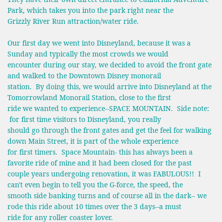
Park, which takes you into the park right near the
Grizzly River Run attraction/water ride.
Our first day we went into Disneyland, because it was a
Sunday and typically the most crowds we would
encounter during our stay, we decided to avoid the front gate
and walked to the Downtown Disney monorail
station. By doing this, we would arrive into Disneyland at the
Tomorrowland Monorail Station, close to the first
ride we wanted to experience--SPACE MOUNTAIN. Side note:
for first time visitors to Disneyland, you really
should go through the front gates and get the feel for walking
down Main Street, it is part of the whole experience
for first timers. Space Mountain- this has always been a
favorite ride of mine and it had been closed for the past
couple years undergoing renovation, it was FABULOUS!! I
can't even begin to tell you the G-force, the speed, the
smooth side banking turns and of course all in the dark-- we
rode this ride about 10 times over the 3 days--a must
ride for any roller coaster lover.