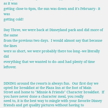
as it was
getting close to 6pm, the sun was down and it's February-- it
was
getting cold!
Day Three, we were back at Disneyland park and did more of
the same
from the previous two days. I would almost say that because
the lines
were so short, we were probably there too long--we literally
did
everything that we wanted to do--and had plenty of time
leftover.
DINING around the resorts is always fun. Our first day we
opted for breakfast at the Plaza Inn at the foot of Main
Street and home to "Minnie & Friends" Character breakfast. If
you have never done a character meal, you really
need to, it is the best way to mingle with your favorite Disney
friends and get quality pictures without having to