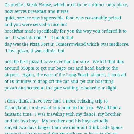
Granville's Steak House, which used to be a dinner only place,
now serves breakfast and it was
quiet, service was impeccable, food was reasonably priced
and you were served a nice hot
breakfast made specifically for you the way you ordered it to
be. It was fabulous!!! Lunch that
day was the Pizza Port in Tomorrowland-which was mediocre.
I love pizza, it was edible, but
not the best pizza I have ever had for sure. We left that day
around 330pm to get our bags, car and head back to the
airport. Again, the ease of the Long Beach airport, it took all
of 10 minutes to drop off the car and get our boarding
passes and seated at the gate waiting to board our flight.
I don't think I have ever had a more relaxing trip to
Disneyland, no stress at any point in the trip. We all had a
fantastic time. I was traveling with my fiancé, my brother
and his two boys. My brother and his boys actually
stayed two days longer than we did and I think rode Space
Mountain 20 times and the Matterhorn at least 15 times!