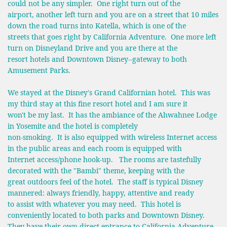
could not be any simpler. One right turn out of the
airport, another left turn and you are on a street that 10 miles
down the road turns into Katella, which is one of the
streets that goes right by California Adventure. One more left
turn on Disneyland Drive and you are there at the
resort hotels and Downtown Disney--gateway to both
Amusement Parks.
We stayed at the Disney's Grand Californian hotel. This was
my third stay at this fine resort hotel and I am sure it
won't be my last. It has the ambiance of the Ahwahnee Lodge
in Yosemite and the hotel is completely
non-smoking. It is also equipped with wireless Internet access
in the public areas and each room is equipped with
Internet access/phone hook-up. The rooms are tastefully
decorated with the "Bambi" theme, keeping with the
great outdoors feel of the hotel. The staff is typical Disney
mannered: always friendly, happy, attentive and ready
to assist with whatever you may need. This hotel is
conveniently located to both parks and Downtown Disney.
They have their own direct entrance to California Adventure