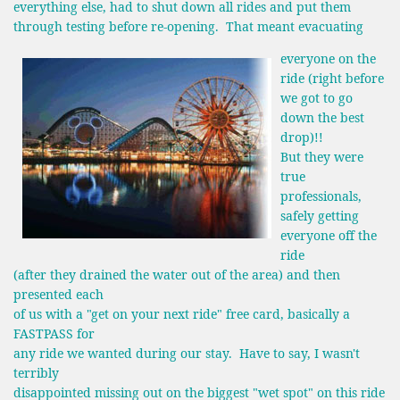
everything else, had to shut down all rides and put them
through testing before re-opening. That meant evacuating
everyone on the
ride (right before
we got to go
down the best
drop)!!
But they were
true
professionals,
safely getting
everyone off the
ride
(after they drained the water out of the area) and then
presented each
of us with a "get on your next ride" free card, basically a
FASTPASS for
any ride we wanted during our stay. Have to say, I wasn't
terribly
disappointed missing out on the biggest "wet spot" on this ride