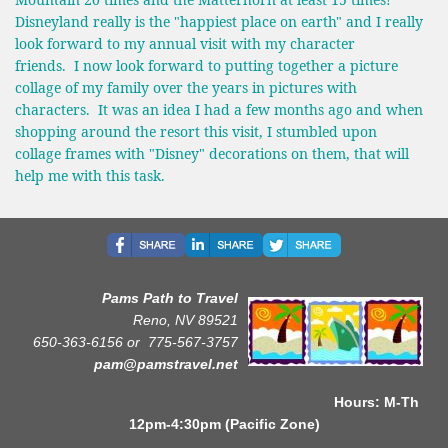
Disneyland really is the "happiest place on earth" and I really
look forward to my annual visit with my character
friends. I now look forward to putting together a picture
collage of my family over the years in pictures with
characters. It was an idea I had a few months ago and when
shopping around the resort this visit, I stumbled upon
collage frames with "Disney" decorations on them, that will
help me with this task.
Pams Path to Travel
Reno, NV 89521
650-363-6156 or
775-567-3757
pam@pamstravel.net
Hours: M-Th
12pm-4:30pm (Pacific Zone)