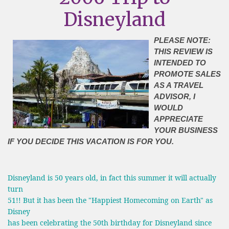
Disneyland
PLEASE NOTE:
THIS REVIEW IS
INTENDED TO
PROMOTE SALES
AS A TRAVEL
ADVISOR, I
WOULD
APPRECIATE
YOUR BUSINESS
IF YOU DECIDE THIS VACATION IS FOR YOU.
Disneyland is 50 years old, in fact this summer it will actually
turn
51!! But it has been the "Happiest Homecoming on Earth" as
Disney
has been celebrating the 50th birthday for Disneyland since