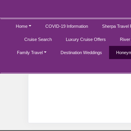
Home
COVID-19 Information
Sherpa Travel 
Cruise Search
Luxury Cruise Offers
River
Family Travel
Destination Weddings
Honeym