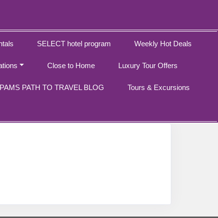
tals
SELECT hotel program
Weekly Hot Deals
ations
Close to Home
Luxury Tour Offers
PAMS PATH TO TRAVEL BLOG
Tours & Excursions