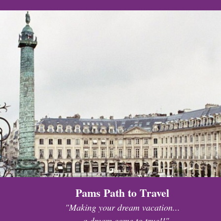
Pams Path to Travel
"Making your dream vacation...
...a dream come to true!!"