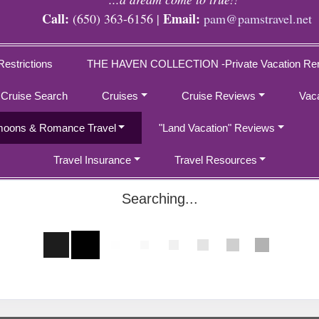
Call:
Email:
(650) 363-6156 |
pam@pamstravel.net
Restrictions
THE HAVEN COLLECTION -Private Vacation Ren
 Cruise Search
Cruises
Cruise Reviews
Vac
oons & Romance Travel
"Land Vacation" Reviews
Travel Insurance
Travel Resources
Searching...