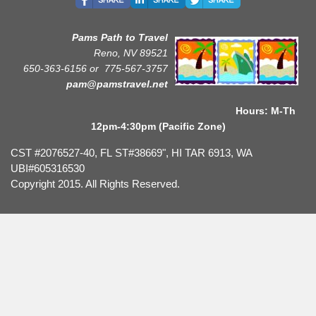
Pams Path to Travel
Reno, NV 89521
650-363-6156 or
775-567-3757
pam@pamstravel.net
Hours: M-Th
12pm-4:30pm (Pacific Zone)
CST #2076527-40, FL ST#38669", HI TAR 6913, WA
UBI#605316530
Copyright 2015. All Rights Reserved.