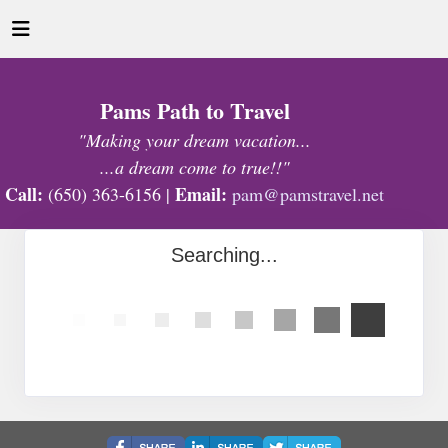
Pams Path to Travel
"Making your dream vacation...
...a dream come to true!!"
Call:
Email:
(650) 363-6156 |
pam@pamstravel.net
Searching...